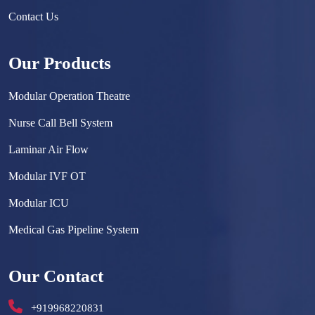
Contact Us
Our Products
Modular Operation Theatre
Nurse Call Bell System
Laminar Air Flow
Modular IVF OT
Modular ICU
Medical Gas Pipeline System
Surgical Scrub Sink
Our Contact
Hermetically Sealed Door
+919968220831
Hospital Furniture