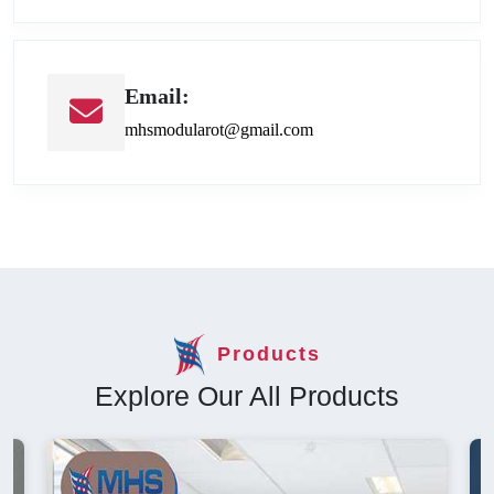
Email:
mhsmodularot@gmail.com
Products
Explore Our All Products