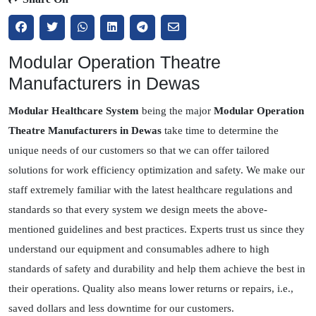
Modular Operation Theatre
Manufacturers in Dewas
Modular Healthcare System
being the major
Modular Operation
Theatre Manufacturers in Dewas
take time to determine the
unique needs of our customers so that we can offer tailored
solutions for work efficiency optimization and safety. We make our
staff extremely familiar with the latest healthcare regulations and
standards so that every system we design meets the above-
mentioned guidelines and best practices. Experts trust us since they
understand our equipment and consumables adhere to high
standards of safety and durability and help them achieve the best in
their operations. Quality also means lower returns or repairs, i.e.,
saved dollars and less downtime for our customers.