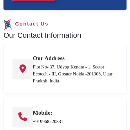
Contact Us
Our Contact Information
Our Address
Plot No- 37, Udyog Kendra - 1, Sector
Ecotech - III, Greater Noida -201306, Uttar
Pradesh, India
Mobile:
+919968220831