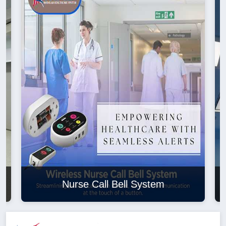
Nurse Call Bell System