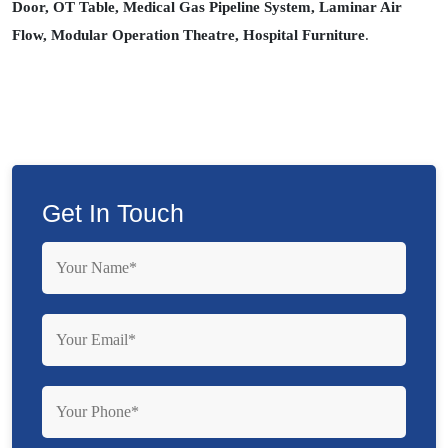
Door, OT Table, Medical Gas Pipeline System, Laminar Air
Flow, Modular Operation Theatre, Hospital Furniture
.
Get In Touch