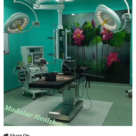
Share On