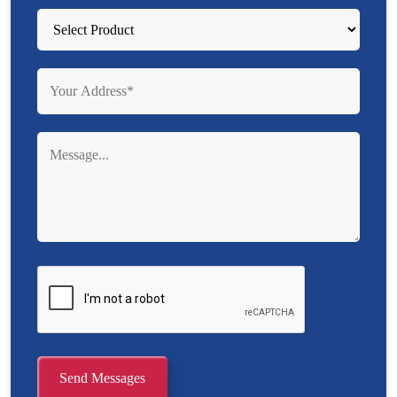
Send Messages