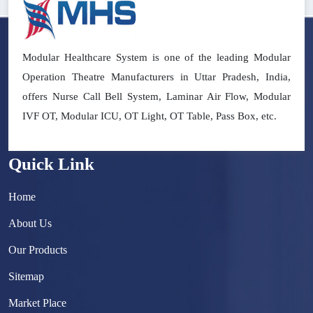
Modular Healthcare System is one of the leading Modular
Operation Theatre Manufacturers in Uttar Pradesh, India,
offers Nurse Call Bell System, Laminar Air Flow, Modular
IVF OT, Modular ICU, OT Light, OT Table, Pass Box, etc.
Quick Link
Home
About Us
Our Products
Sitemap
Market Place