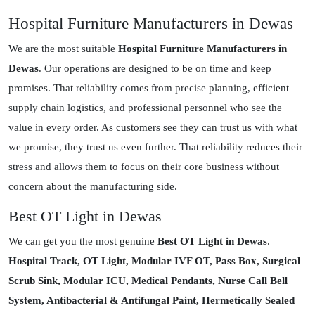
Hospital Furniture Manufacturers in Dewas
We are the most suitable
Hospital Furniture Manufacturers in
Dewas
. Our operations are designed to be on time and keep
promises. That reliability comes from precise planning, efficient
supply chain logistics, and professional personnel who see the
value in every order. As customers see they can trust us with what
we promise, they trust us even further. That reliability reduces their
stress and allows them to focus on their core business without
concern about the manufacturing side.
Best OT Light in Dewas
We can get you the most genuine
Best OT Light in Dewas
.
Hospital Track, OT Light, Modular IVF OT, Pass Box, Surgical
Scrub Sink, Modular ICU, Medical Pendants, Nurse Call Bell
System, Antibacterial & Antifungal Paint, Hermetically Sealed