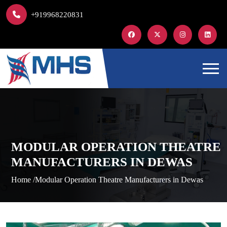
+919968220831
MODULAR OPERATION THEATRE
MANUFACTURERS IN DEWAS
Home /
Modular Operation Theatre Manufacturers in Dewas