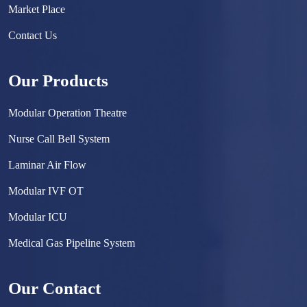
Market Place
Contact Us
Our Products
Modular Operation Theatre
Nurse Call Bell System
Laminar Air Flow
Modular IVF OT
Modular ICU
Medical Gas Pipeline System
Surgical Scrub Sink
Our Contact
Hermetically Sealed Door