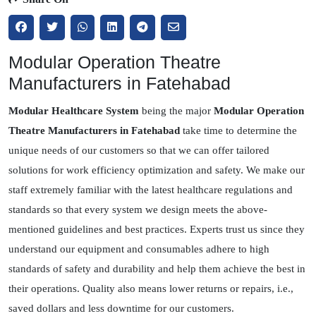
Modular Operation Theatre
Manufacturers in Fatehabad
Modular Healthcare System
being the major
Modular Operation
Theatre Manufacturers in Fatehabad
take time to determine the
unique needs of our customers so that we can offer tailored
solutions for work efficiency optimization and safety. We make our
staff extremely familiar with the latest healthcare regulations and
standards so that every system we design meets the above-
mentioned guidelines and best practices. Experts trust us since they
understand our equipment and consumables adhere to high
standards of safety and durability and help them achieve the best in
their operations. Quality also means lower returns or repairs, i.e.,
saved dollars and less downtime for our customers.