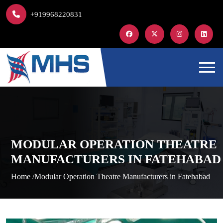
+919968220831
MODULAR OPERATION THEATRE
MANUFACTURERS IN FATEHABAD
Home /
Modular Operation Theatre Manufacturers in Fatehabad