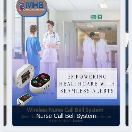
Nurse Call Bell System