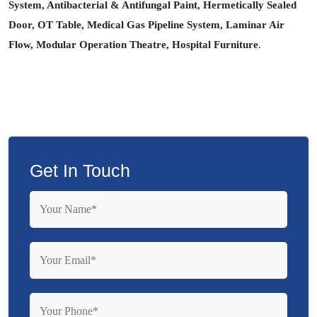
System, Antibacterial & Antifungal Paint, Hermetically Sealed
Door, OT Table, Medical Gas Pipeline System, Laminar Air
Flow, Modular Operation Theatre, Hospital Furniture
.
Get In Touch