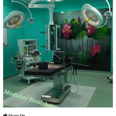
Share On