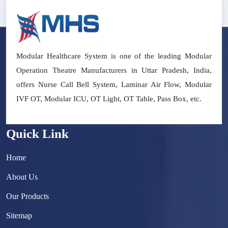
Modular Healthcare System is one of the leading Modular
Operation Theatre Manufacturers in Uttar Pradesh, India,
offers Nurse Call Bell System, Laminar Air Flow, Modular
IVF OT, Modular ICU, OT Light, OT Table, Pass Box, etc.
Quick Link
Home
About Us
Our Products
Sitemap