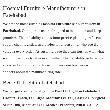
Hospital Furniture Manufacturers in
Fatehabad
We are the most suitable
Hospital Furniture Manufacturers in
Fatehabad
. Our operations are designed to be on time and keep
promises. That reliability comes from precise planning, efficient
supply chain logistics, and professional personnel who see the
value in every order. As customers see they can trust us with what
we promise, they trust us even further. That reliability reduces their
stress and allows them to focus on their core business without
concern about the manufacturing side.
Best OT Light in Fatehabad
We can get you the most genuine
Best OT Light in Fatehabad
.
Hospital Track, OT Light, Modular IVF OT, Pass Box, Surgical
Scrub Sink, Modular ICU, Medical Pendants, Nurse Call Bell