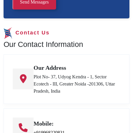
Send Messages
Contact Us
Our Contact Information
Our Address
Plot No- 37, Udyog Kendra - 1, Sector
Ecotech - III, Greater Noida -201306, Uttar
Pradesh, India
Mobile:
+919968220831