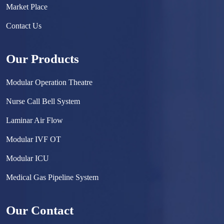
Market Place
Contact Us
Our Products
Modular Operation Theatre
Nurse Call Bell System
Laminar Air Flow
Modular IVF OT
Modular ICU
Medical Gas Pipeline System
Surgical Scrub Sink
Our Contact
Hermetically Sealed Door