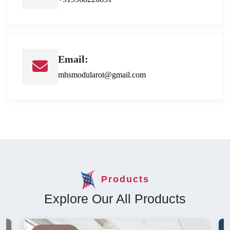
Email:
mhsmodularot@gmail.com
Products
Explore Our All Products