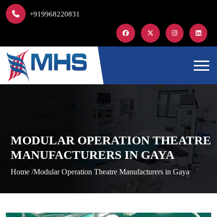
+919968220831
MODULAR OPERATION THEATRE
MANUFACTURERS IN GAYA
Home /
Modular Operation Theatre Manufacturers in Gaya