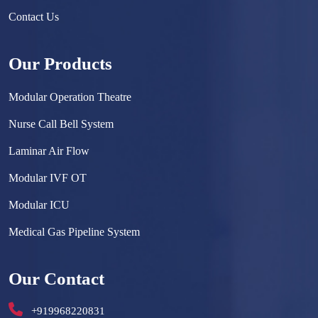
Contact Us
Our Products
Modular Operation Theatre
Nurse Call Bell System
Laminar Air Flow
Modular IVF OT
Modular ICU
Medical Gas Pipeline System
Surgical Scrub Sink
Our Contact
Hermetically Sealed Door
+919968220831
Hospital Furniture