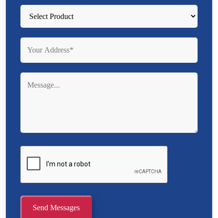
Send Messages