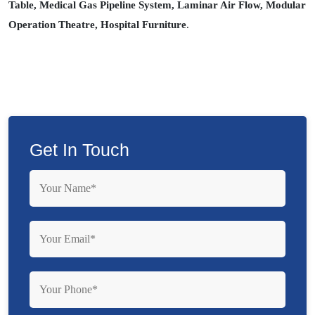
Table, Medical Gas Pipeline System, Laminar Air Flow, Modular
Operation Theatre, Hospital Furniture
.
Get In Touch