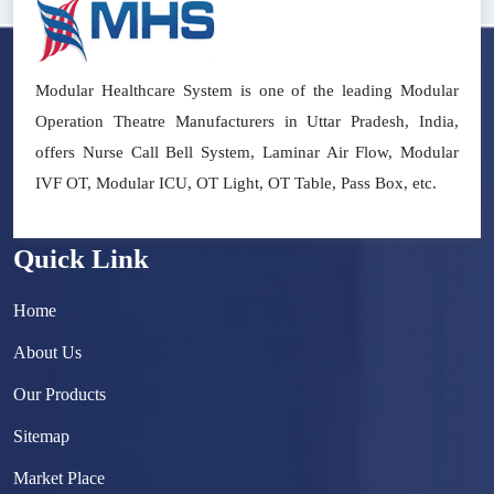
Modular Healthcare System is one of the leading Modular
Operation Theatre Manufacturers in Uttar Pradesh, India,
offers Nurse Call Bell System, Laminar Air Flow, Modular
IVF OT, Modular ICU, OT Light, OT Table, Pass Box, etc.
Quick Link
Home
About Us
Our Products
Sitemap
Market Place