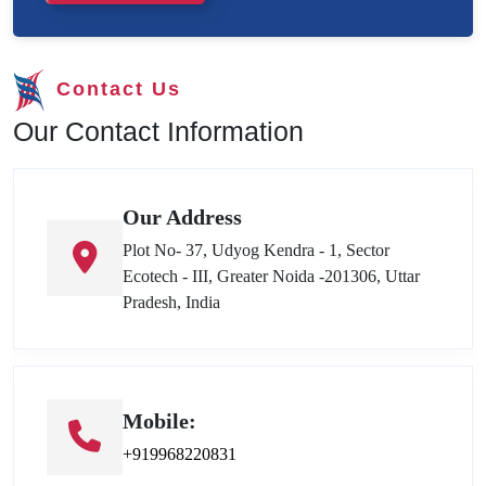
Contact Us
Our Contact Information
Our Address
Plot No- 37, Udyog Kendra - 1, Sector
Ecotech - III, Greater Noida -201306, Uttar
Pradesh, India
Mobile:
+919968220831