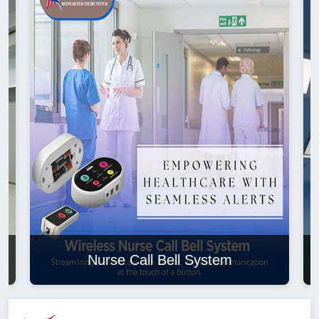
Nurse Call Bell System