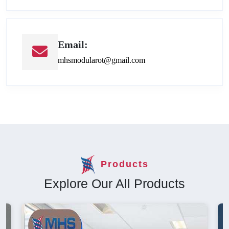
Email:
mhsmodularot@gmail.com
Products
Explore Our All Products