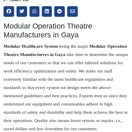
Modular Operation Theatre
Manufacturers in Gaya
Modular Healthcare System
being the major
Modular Operation
Theatre Manufacturers in Gaya
take time to determine the unique
needs of our customers so that we can offer tailored solutions for
work efficiency optimization and safety. We make our staff
extremely familiar with the latest healthcare regulations and
standards so that every system we design meets the above-
mentioned guidelines and best practices. Experts trust us since they
understand our equipment and consumables adhere to high
standards of safety and durability and help them achieve the best in
their operations. Quality also means lower returns or repairs, i.e.,
saved dollars and less downtime for our customers.