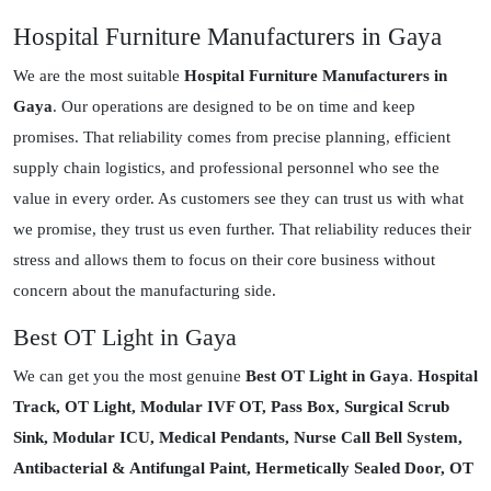
Hospital Furniture Manufacturers in Gaya
We are the most suitable
Hospital Furniture Manufacturers in
Gaya
. Our operations are designed to be on time and keep
promises. That reliability comes from precise planning, efficient
supply chain logistics, and professional personnel who see the
value in every order. As customers see they can trust us with what
we promise, they trust us even further. That reliability reduces their
stress and allows them to focus on their core business without
concern about the manufacturing side.
Best OT Light in Gaya
We can get you the most genuine
Best OT Light in Gaya
.
Hospital
Track, OT Light, Modular IVF OT, Pass Box, Surgical Scrub
Sink, Modular ICU, Medical Pendants, Nurse Call Bell System,
Antibacterial & Antifungal Paint, Hermetically Sealed Door, OT