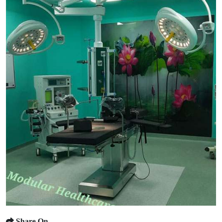
Share On