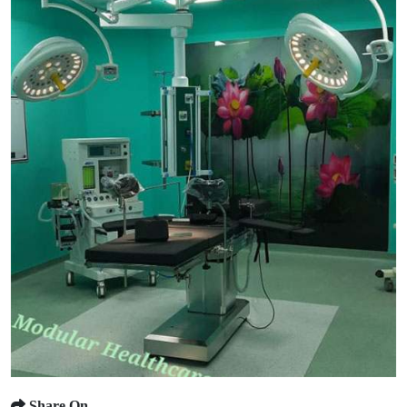
Share On