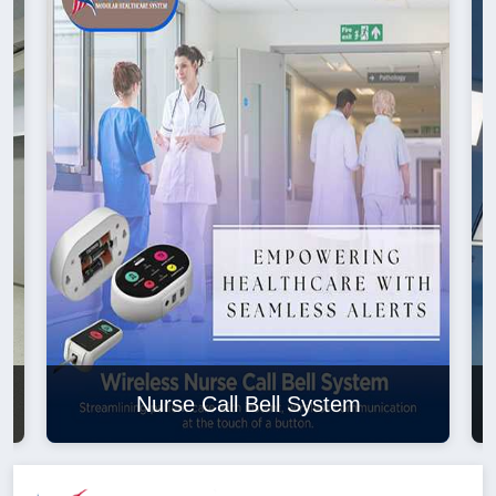
Nurse Call Bell System