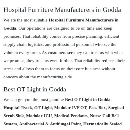
Hospital Furniture Manufacturers in Godda
We are the most suitable
Hospital Furniture Manufacturers in
Godda
. Our operations are designed to be on time and keep
promises. That reliability comes from precise planning, efficient
supply chain logistics, and professional personnel who see the
value in every order. As customers see they can trust us with what
we promise, they trust us even further. That reliability reduces their
stress and allows them to focus on their core business without
concern about the manufacturing side.
Best OT Light in Godda
We can get you the most genuine
Best OT Light in Godda
.
Hospital Track, OT Light, Modular IVF OT, Pass Box, Surgical
Scrub Sink, Modular ICU, Medical Pendants, Nurse Call Bell
System, Antibacterial & Antifungal Paint, Hermetically Sealed