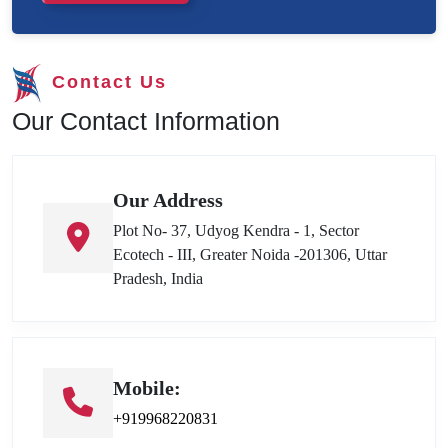
Contact Us
Our Contact Information
Our Address
Plot No- 37, Udyog Kendra - 1, Sector
Ecotech - III, Greater Noida -201306, Uttar
Pradesh, India
Mobile:
+919968220831