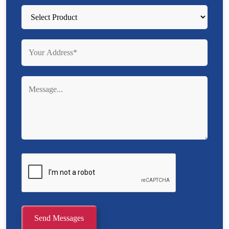
Send Messages