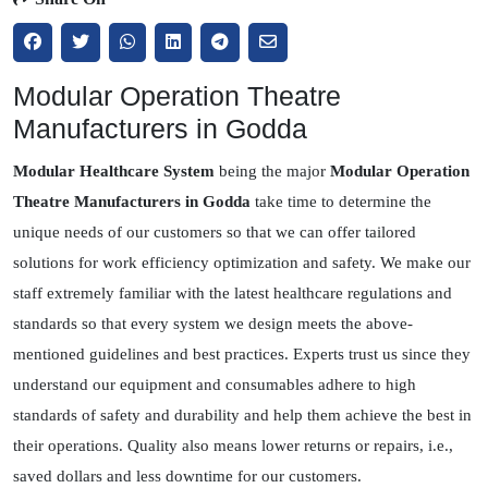
Modular Operation Theatre
Manufacturers in Godda
Modular Healthcare System
being the major
Modular Operation
Theatre Manufacturers in Godda
take time to determine the
unique needs of our customers so that we can offer tailored
solutions for work efficiency optimization and safety. We make our
staff extremely familiar with the latest healthcare regulations and
standards so that every system we design meets the above-
mentioned guidelines and best practices. Experts trust us since they
understand our equipment and consumables adhere to high
standards of safety and durability and help them achieve the best in
their operations. Quality also means lower returns or repairs, i.e.,
saved dollars and less downtime for our customers.