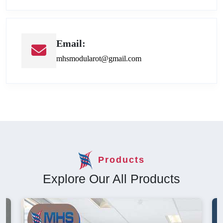
Email:
mhsmodularot@gmail.com
Products
Explore Our All Products