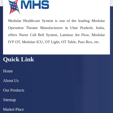
Modular Healthcare System is one of the leading Modular
Operation Theatre Manufacturers in Uttar Pradesh, India,
offers Nurse Call Bell System, Laminar Air Flow, Modular
IVF OT, Modular ICU, OT Light, OT Table, Pass Box, etc.
Quick Link
Home
About Us
Our Products
Sitemap
Market Place