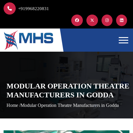
+919968220831
MODULAR OPERATION THEATRE
MANUFACTURERS IN GODDA
Home /
Modular Operation Theatre Manufacturers in Godda