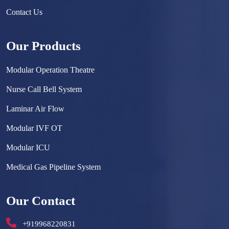
Contact Us
Our Products
Modular Operation Theatre
Nurse Call Bell System
Laminar Air Flow
Modular IVF OT
Modular ICU
Medical Gas Pipeline System
Surgical Scrub Sink
Our Contact
Hermetically Sealed Door
+919968220831
Hospital Furniture