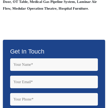
Door, OT Table, Medical Gas Pipeline System, Laminar Air
Flow, Modular Operation Theatre, Hospital Furniture
.
Get In Touch