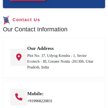
Contact Us
Our Contact Information
Our Address
Plot No- 37, Udyog Kendra - 1, Sector
Ecotech - III, Greater Noida -201306, Uttar
Pradesh, India
Mobile:
+919968220831