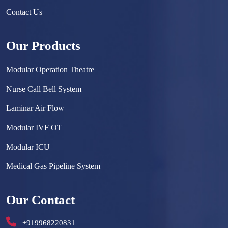
Contact Us
Our Products
Modular Operation Theatre
Nurse Call Bell System
Laminar Air Flow
Modular IVF OT
Modular ICU
Medical Gas Pipeline System
Surgical Scrub Sink
Our Contact
Hermetically Sealed Door
+919968220831
Hospital Furniture