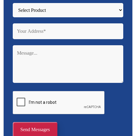
Send Messages