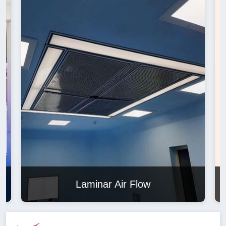
Laminar Air Flow