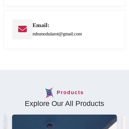
Email:
mhsmodularot@gmail.com
Products
Explore Our All Products