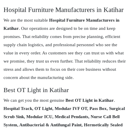
Hospital Furniture Manufacturers in Katihar
We are the most suitable
Hospital Furniture Manufacturers in
Katihar
. Our operations are designed to be on time and keep
promises. That reliability comes from precise planning, efficient
supply chain logistics, and professional personnel who see the
value in every order. As customers see they can trust us with what
we promise, they trust us even further. That reliability reduces their
stress and allows them to focus on their core business without
concern about the manufacturing side.
Best OT Light in Katihar
We can get you the most genuine
Best OT Light in Katihar
.
Hospital Track, OT Light, Modular IVF OT, Pass Box, Surgical
Scrub Sink, Modular ICU, Medical Pendants, Nurse Call Bell
System, Antibacterial & Antifungal Paint, Hermetically Sealed