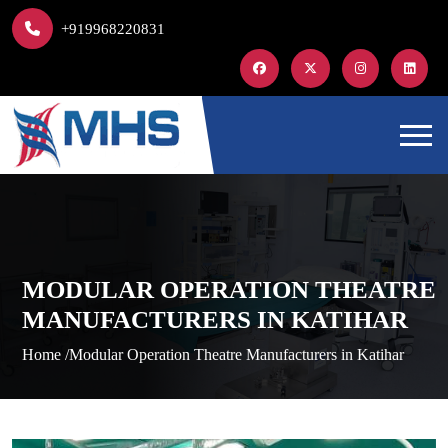
+919968220831
MODULAR OPERATION THEATRE
MANUFACTURERS IN KATIHAR
Home /
Modular Operation Theatre Manufacturers in Katihar