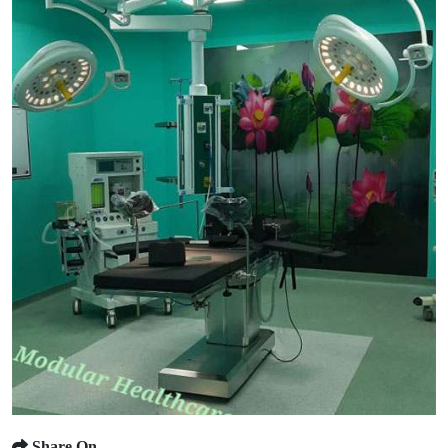
Share On