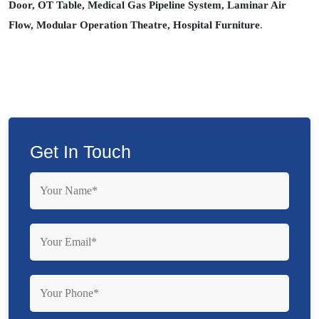
Door, OT Table, Medical Gas Pipeline System, Laminar Air
Flow, Modular Operation Theatre, Hospital Furniture
.
Get In Touch