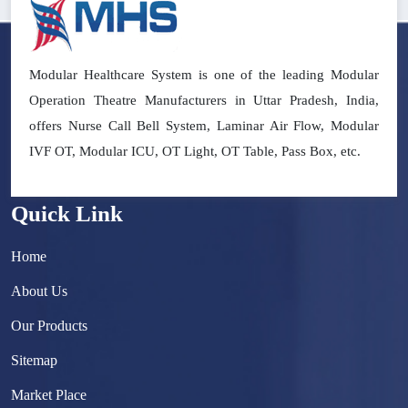
Modular Healthcare System is one of the leading Modular
Operation Theatre Manufacturers in Uttar Pradesh, India,
offers Nurse Call Bell System, Laminar Air Flow, Modular
IVF OT, Modular ICU, OT Light, OT Table, Pass Box, etc.
Quick Link
Home
About Us
Our Products
Sitemap
Market Place