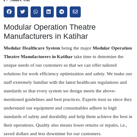
Modular Operation Theatre
Manufacturers in Katihar
Modular Healthcare System
being the major
Modular Operation
Theatre Manufacturers in Katihar
take time to determine the
unique needs of our customers so that we can offer tailored
solutions for work efficiency optimization and safety. We make our
staff extremely familiar with the latest healthcare regulations and
standards so that every system we design meets the above-
mentioned guidelines and best practices. Experts trust us since they
understand our equipment and consumables adhere to high
standards of safety and durability and help them achieve the best in
their operations. Quality also means lower returns or repairs, i.e.,
saved dollars and less downtime for our customers.