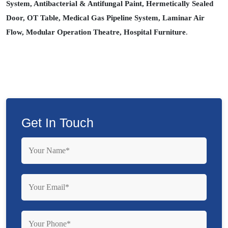
System, Antibacterial & Antifungal Paint, Hermetically Sealed
Door, OT Table, Medical Gas Pipeline System, Laminar Air
Flow, Modular Operation Theatre, Hospital Furniture
.
Get In Touch