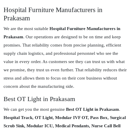
Hospital Furniture Manufacturers in
Prakasam
We are the most suitable
Hospital Furniture Manufacturers in
Prakasam
. Our operations are designed to be on time and keep
promises. That reliability comes from precise planning, efficient
supply chain logistics, and professional personnel who see the
value in every order. As customers see they can trust us with what
we promise, they trust us even further. That reliability reduces their
stress and allows them to focus on their core business without
concern about the manufacturing side.
Best OT Light in Prakasam
We can get you the most genuine
Best OT Light in Prakasam
.
Hospital Track, OT Light, Modular IVF OT, Pass Box, Surgical
Scrub Sink, Modular ICU, Medical Pendants, Nurse Call Bell