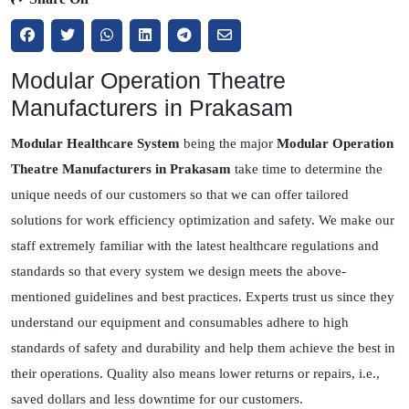
Modular Operation Theatre
Manufacturers in Prakasam
Modular Healthcare System
being the major
Modular Operation
Theatre Manufacturers in Prakasam
take time to determine the
unique needs of our customers so that we can offer tailored
solutions for work efficiency optimization and safety. We make our
staff extremely familiar with the latest healthcare regulations and
standards so that every system we design meets the above-
mentioned guidelines and best practices. Experts trust us since they
understand our equipment and consumables adhere to high
standards of safety and durability and help them achieve the best in
their operations. Quality also means lower returns or repairs, i.e.,
saved dollars and less downtime for our customers.