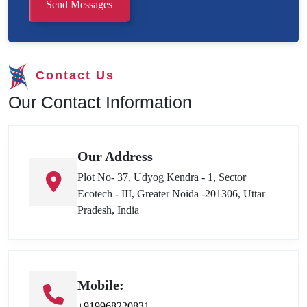
Send Messages
Contact Us
Our Contact Information
Our Address
Plot No- 37, Udyog Kendra - 1, Sector
Ecotech - III, Greater Noida -201306, Uttar
Pradesh, India
Mobile:
+919968220831