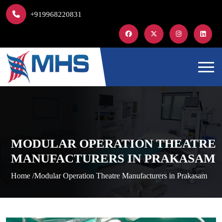
+919968220831
MODULAR OPERATION THEATRE
MANUFACTURERS IN PRAKASAM
Home /
Modular Operation Theatre Manufacturers in Prakasam