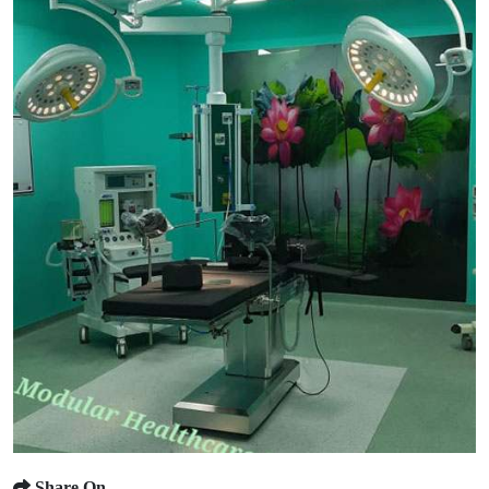
Share On