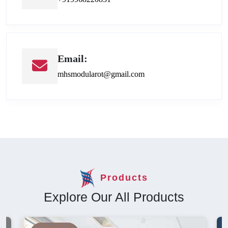
Email:
mhsmodularot@gmail.com
Products
Explore Our All Products