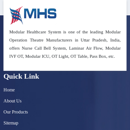
Modular Healthcare System is one of the leading Modular
Operation Theatre Manufacturers in Uttar Pradesh, India,
offers Nurse Call Bell System, Laminar Air Flow, Modular
IVF OT, Modular ICU, OT Light, OT Table, Pass Box, etc.
Quick Link
Home
About Us
Our Products
Sitemap