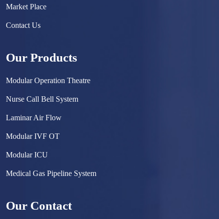
Market Place
Contact Us
Our Products
Modular Operation Theatre
Nurse Call Bell System
Laminar Air Flow
Modular IVF OT
Modular ICU
Medical Gas Pipeline System
Surgical Scrub Sink
Our Contact
Hermetically Sealed Door