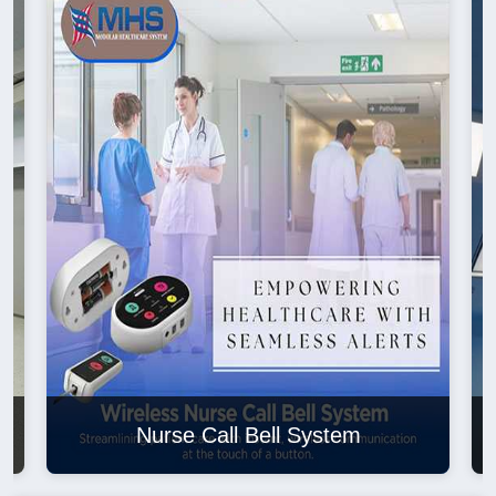
Nurse Call Bell System