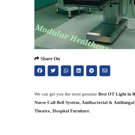
Share On
We can get you the most genuine
Best OT Light in
Nurse Call Bell System, Antibacterial & Antifunga
Theatre, Hospital Furniture
.