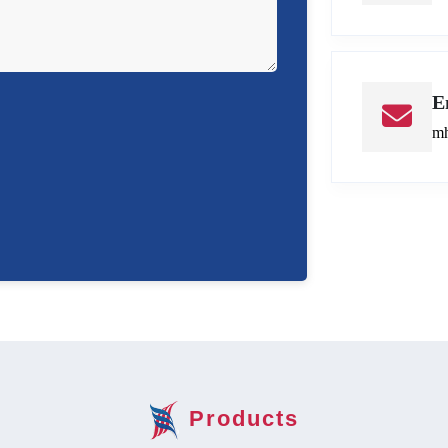
E
mh
Products