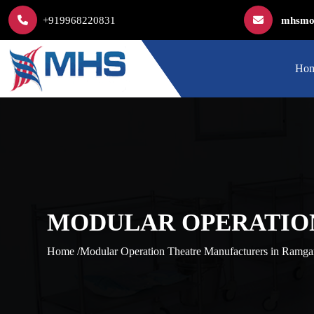
+919968220831
mhsmod
Ho
MODULAR OPERATIO
Home /
Modular Operation Theatre Manufacturers in Ramga