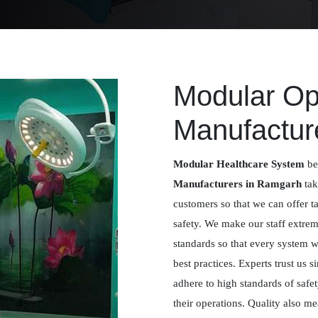
Modular Op
Manufactur
Modular Healthcare System
be
Manufacturers in Ramgarh
tak
customers so that we can offer t
safety. We make our staff extreme
standards so that every system 
best practices. Experts trust us
adhere to high standards of safe
their operations. Quality also me