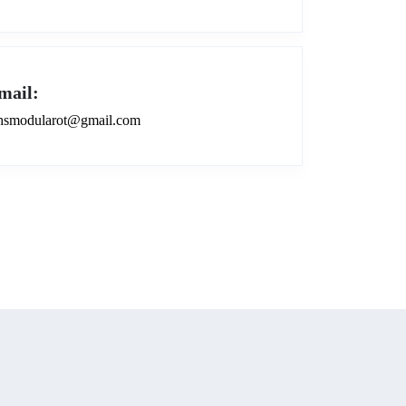
mail:
smodularot@gmail.com