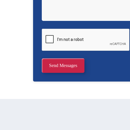
Send Messages