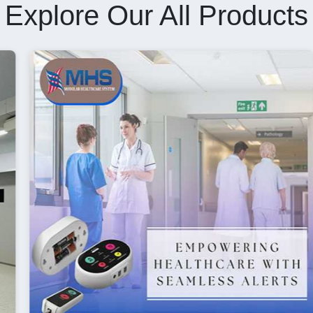
Explore Our All Products