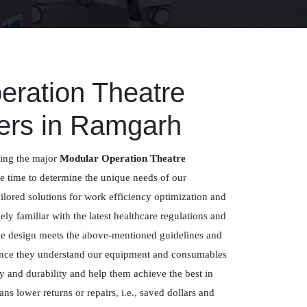
eration Theatre
ers in Ramgarh
ing the major
Modular Operation Theatre
e time to determine the unique needs of our
ailored solutions for work efficiency optimization and
ly familiar with the latest healthcare regulations and
we design meets the above-mentioned guidelines and
 since they understand our equipment and consumables
ty and durability and help them achieve the best in
ans lower returns or repairs, i.e., saved dollars and