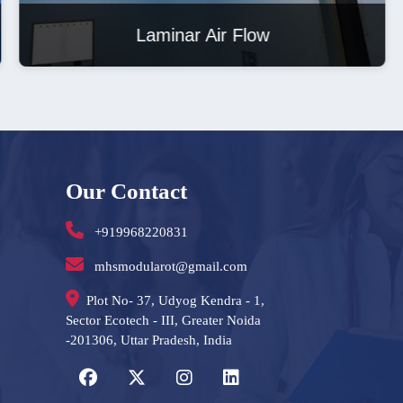
Laminar Air Flow
Our Contact
+919968220831
mhsmodularot@gmail.com
Plot No- 37, Udyog Kendra - 1,
Sector Ecotech - III, Greater Noida
-201306, Uttar Pradesh, India