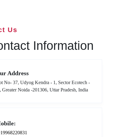
ct Us
ntact Information
ur Address
ot No- 37, Udyog Kendra - 1, Sector Ecotech -
I, Greater Noida -201306, Uttar Pradesh, India
obile:
919968220831