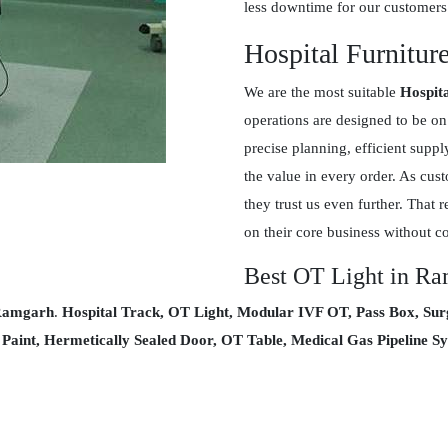
less downtime for our customers
Hospital Furnitur
We are the most suitable
Hospit
operations are designed to be on
precise planning, efficient supp
the value in every order. As cus
they trust us even further. That r
on their core business without c
Best OT Light in R
 Ramgarh
.
Hospital Track, OT Light, Modular IVF OT, Pass Box, Sur
l Paint, Hermetically Sealed Door, OT Table, Medical Gas Pipeline