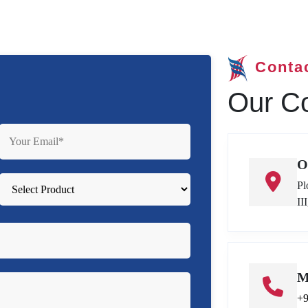
Conta
Our Co
O
Pl
II
M
+