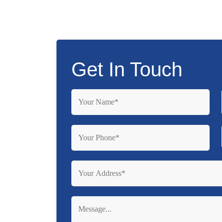
Get In Touch