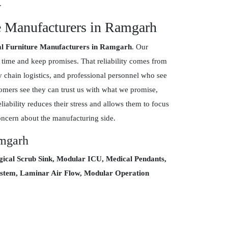
.
e Manufacturers in Ramgarh
al Furniture Manufacturers in Ramgarh
. Our
 time and keep promises. That reliability comes from
ly chain logistics, and professional personnel who see
tomers see they can trust us with what we promise,
eliability reduces their stress and allows them to focus
oncern about the manufacturing side.
amgarh
gical Scrub Sink, Modular ICU, Medical Pendants,
 System, Laminar Air Flow, Modular Operation