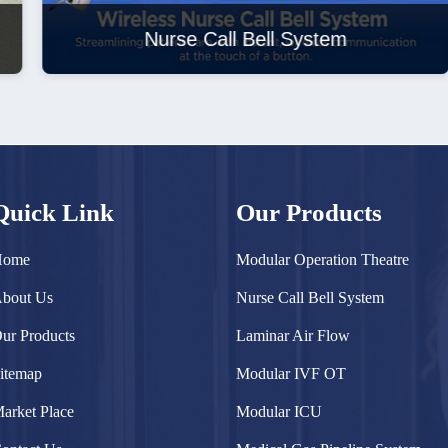
Nurse Call Bell System
Quick Link
Our Products
Home
Modular Operation Theatre
bout Us
Nurse Call Bell System
ur Products
Laminar Air Flow
itemap
Modular IVF OT
arket Place
Modular ICU