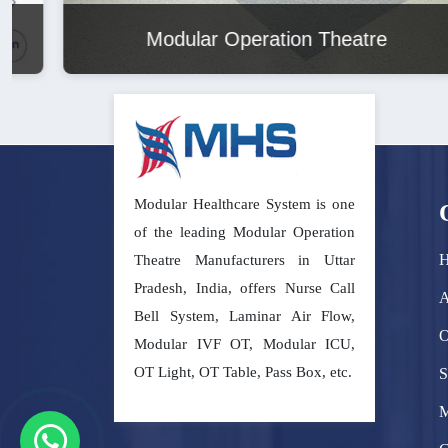
Modular Operation Theatre
Modular Healthcare System is one
of the leading Modular Operation
Theatre Manufacturers in Uttar
Pradesh, India, offers Nurse Call
A
Bell System, Laminar Air Flow,
O
Modular IVF OT, Modular ICU,
OT Light, OT Table, Pass Box, etc.
S
M