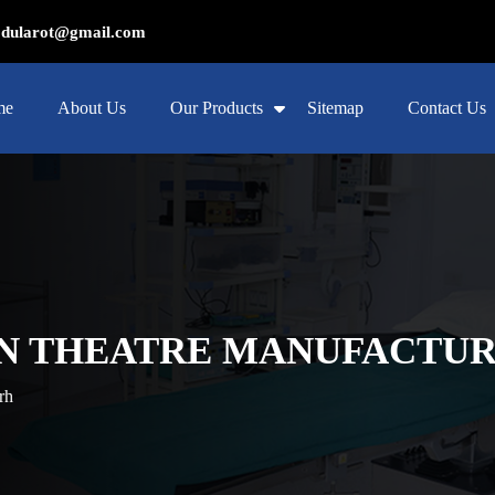
ularot@gmail.com
me
About Us
Our Products
Sitemap
Contact Us
N THEATRE MANUFACTUR
rh