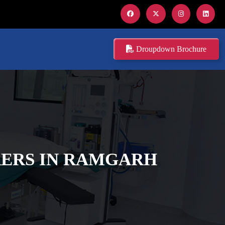
Droupdown Brochure
ERS IN RAMGARH