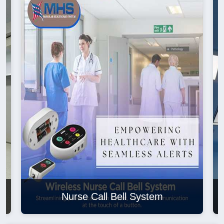
Nurse Call Bell System