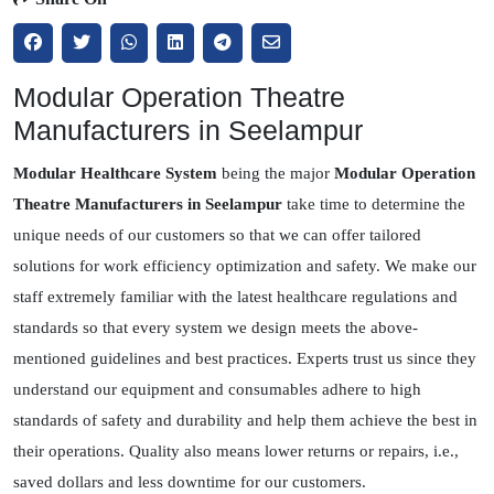
Modular Operation Theatre
Manufacturers in Seelampur
Modular Healthcare System
being the major
Modular Operation
Theatre Manufacturers in Seelampur
take time to determine the
unique needs of our customers so that we can offer tailored
solutions for work efficiency optimization and safety. We make our
staff extremely familiar with the latest healthcare regulations and
standards so that every system we design meets the above-
mentioned guidelines and best practices. Experts trust us since they
understand our equipment and consumables adhere to high
standards of safety and durability and help them achieve the best in
their operations. Quality also means lower returns or repairs, i.e.,
saved dollars and less downtime for our customers.