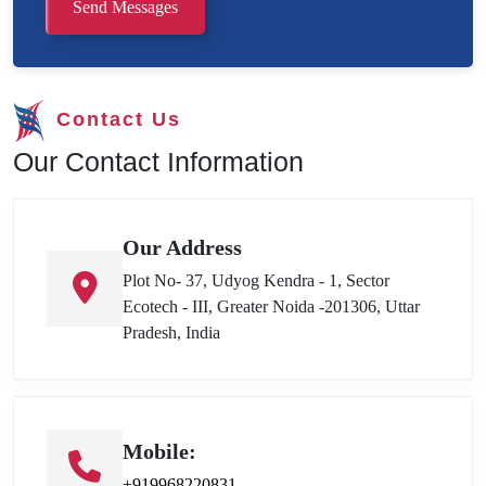
Send Messages
Contact Us
Our Contact Information
Our Address
Plot No- 37, Udyog Kendra - 1, Sector
Ecotech - III, Greater Noida -201306, Uttar
Pradesh, India
Mobile:
+919968220831