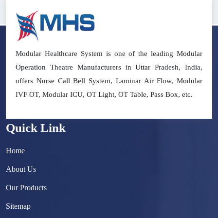
Modular Healthcare System is one of the leading Modular
Operation Theatre Manufacturers in Uttar Pradesh, India,
offers Nurse Call Bell System, Laminar Air Flow, Modular
IVF OT, Modular ICU, OT Light, OT Table, Pass Box, etc.
Quick Link
Home
About Us
Our Products
Sitemap