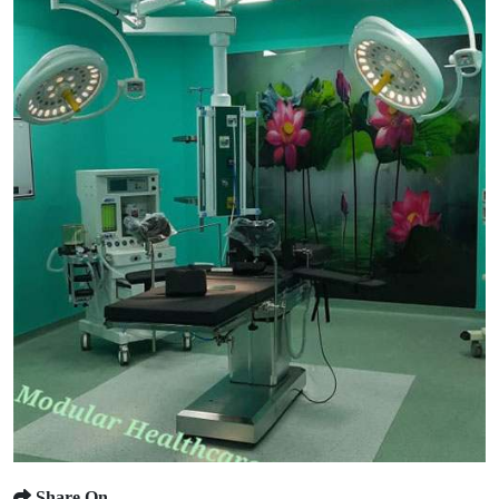
Share On