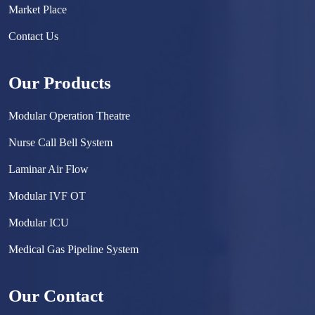
Market Place
Contact Us
Our Products
Modular Operation Theatre
Nurse Call Bell System
Laminar Air Flow
Modular IVF OT
Modular ICU
Medical Gas Pipeline System
Surgical Scrub Sink
Our Contact
Hermetically Sealed Door