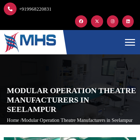
+919968220831
MODULAR OPERATION THEATRE
MANUFACTURERS IN
SEELAMPUR
Home /
Modular Operation Theatre Manufacturers in Seelampur