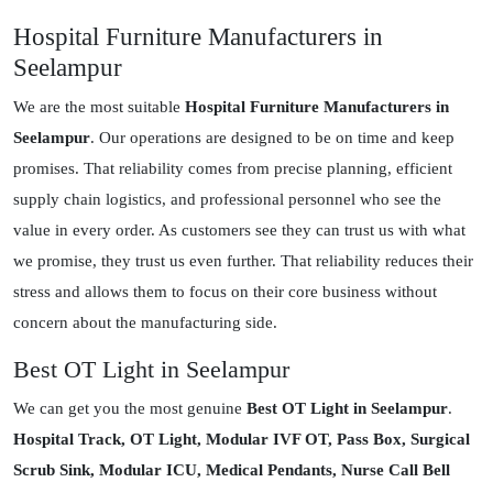
Hospital Furniture Manufacturers in
Seelampur
We are the most suitable
Hospital Furniture Manufacturers in
Seelampur
. Our operations are designed to be on time and keep
promises. That reliability comes from precise planning, efficient
supply chain logistics, and professional personnel who see the
value in every order. As customers see they can trust us with what
we promise, they trust us even further. That reliability reduces their
stress and allows them to focus on their core business without
concern about the manufacturing side.
Best OT Light in Seelampur
We can get you the most genuine
Best OT Light in Seelampur
.
Hospital Track, OT Light, Modular IVF OT, Pass Box, Surgical
Scrub Sink, Modular ICU, Medical Pendants, Nurse Call Bell