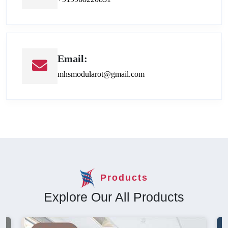
Email:
mhsmodularot@gmail.com
Products
Explore Our All Products