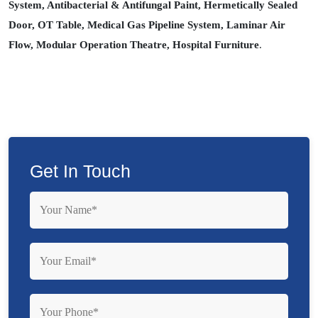
System, Antibacterial & Antifungal Paint, Hermetically Sealed
Door, OT Table, Medical Gas Pipeline System, Laminar Air
Flow, Modular Operation Theatre, Hospital Furniture
.
Get In Touch