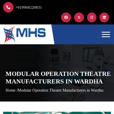
+919968220831
MODULAR OPERATION THEATRE
MANUFACTURERS IN WARDHA
Home /
Modular Operation Theatre Manufacturers in Wardha