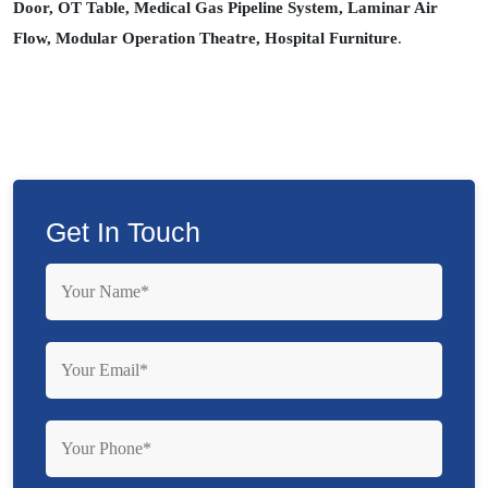
Door, OT Table, Medical Gas Pipeline System, Laminar Air
Flow, Modular Operation Theatre, Hospital Furniture
.
Get In Touch