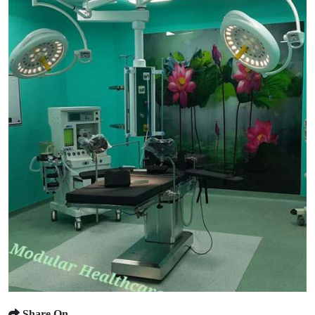
Share On