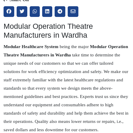
Modular Operation Theatre
Manufacturers in Wardha
Modular Healthcare System
being the major
Modular Operation
Theatre Manufacturers in Wardha
take time to determine the
unique needs of our customers so that we can offer tailored
solutions for work efficiency optimization and safety. We make our
staff extremely familiar with the latest healthcare regulations and
standards so that every system we design meets the above-
mentioned guidelines and best practices. Experts trust us since they
understand our equipment and consumables adhere to high
standards of safety and durability and help them achieve the best in
their operations. Quality also means lower returns or repairs, i.e.,
saved dollars and less downtime for our customers.