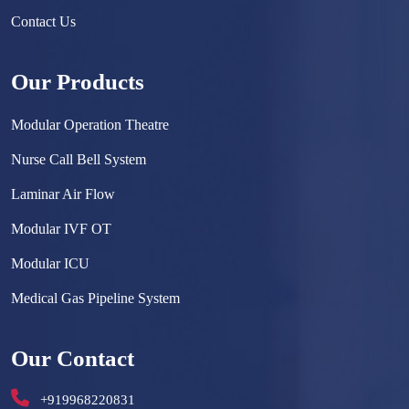
Contact Us
Our Products
Modular Operation Theatre
Nurse Call Bell System
Laminar Air Flow
Modular IVF OT
Modular ICU
Medical Gas Pipeline System
Surgical Scrub Sink
Our Contact
Hermetically Sealed Door
+919968220831
Hospital Furniture