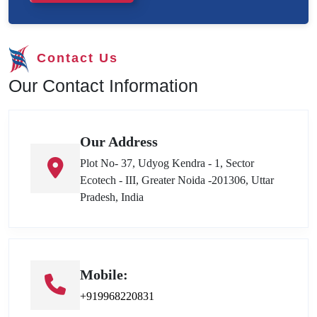
Contact Us
Our Contact Information
Our Address
Plot No- 37, Udyog Kendra - 1, Sector
Ecotech - III, Greater Noida -201306, Uttar
Pradesh, India
Mobile:
+919968220831