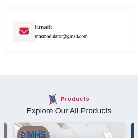
Email:
mhsmodularot@gmail.com
Products
Explore Our All Products