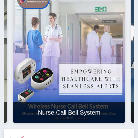
Nurse Call Bell System