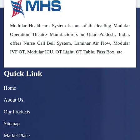
Modular Healthcare System is one of the leading Modular
Operation Theatre Manufacturers in Uttar Pradesh, India,
offers Nurse Call Bell System, Laminar Air Flow, Modular
IVF OT, Modular ICU, OT Light, OT Table, Pass Box, etc.
Quick Link
Home
About Us
Our Products
Sitemap
Market Place