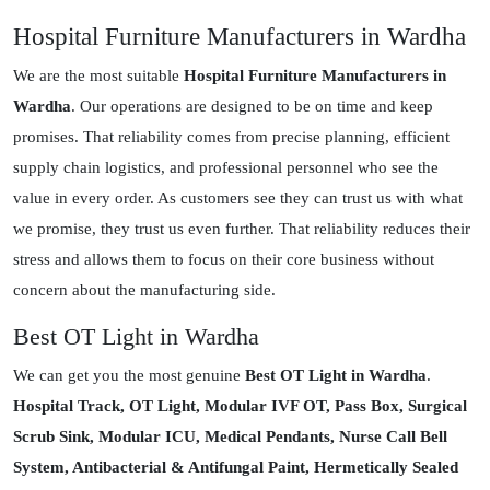
Hospital Furniture Manufacturers in Wardha
We are the most suitable
Hospital Furniture Manufacturers in
Wardha
. Our operations are designed to be on time and keep
promises. That reliability comes from precise planning, efficient
supply chain logistics, and professional personnel who see the
value in every order. As customers see they can trust us with what
we promise, they trust us even further. That reliability reduces their
stress and allows them to focus on their core business without
concern about the manufacturing side.
Best OT Light in Wardha
We can get you the most genuine
Best OT Light in Wardha
.
Hospital Track, OT Light, Modular IVF OT, Pass Box, Surgical
Scrub Sink, Modular ICU, Medical Pendants, Nurse Call Bell
System, Antibacterial & Antifungal Paint, Hermetically Sealed