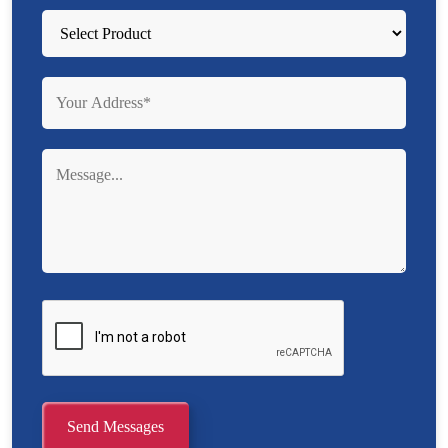
Send Messages