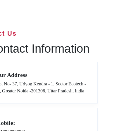
ct Us
ntact Information
ur Address
ot No- 37, Udyog Kendra - 1, Sector Ecotech -
I, Greater Noida -201306, Uttar Pradesh, India
obile: