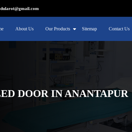
ularot@gmail.com
me
About Us
Our Products
Sitemap
Contact Us
ED DOOR IN ANANTAPUR