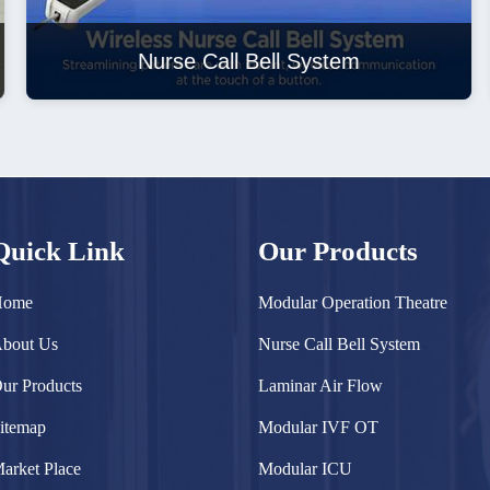
Nurse Call Bell System
Quick Link
Our Products
Home
Modular Operation Theatre
bout Us
Nurse Call Bell System
ur Products
Laminar Air Flow
itemap
Modular IVF OT
arket Place
Modular ICU