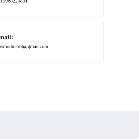
919968220831
mail:
smodularot@gmail.com