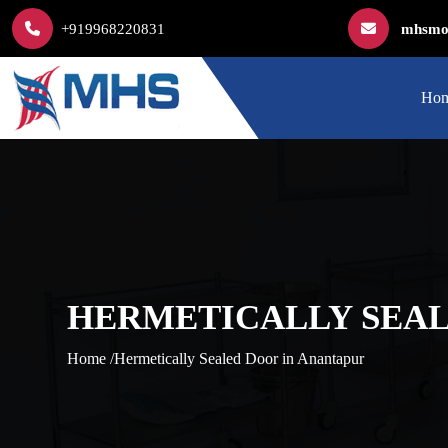
+919968220831
mhsmod
Ho
HERMETICALLY SEAL
Home /
Hermetically Sealed Door in Anantapur