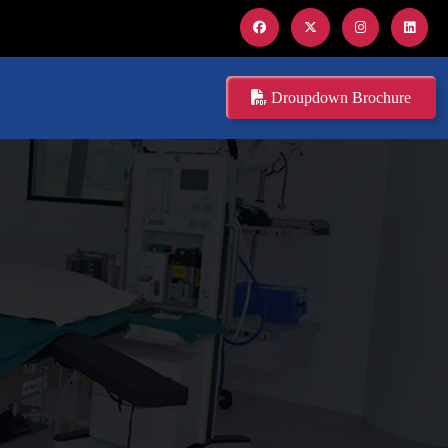
Droupdown Brochure