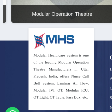
Modular Operation Theatre
Modular Healthcare System is one
of the leading Modular Operation
Theatre Manufacturers in Uttar
Pradesh, India, offers Nurse Call
A
Bell System, Laminar Air Flow,
O
Modular IVF OT, Modular ICU,
OT Light, OT Table, Pass Box, etc.
S
M