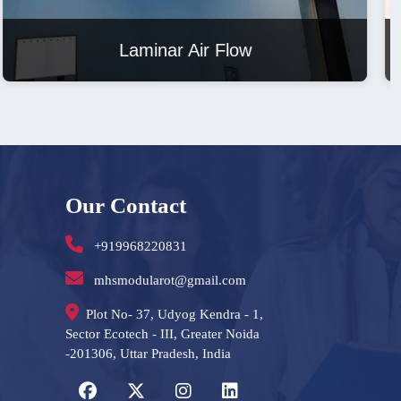
Laminar Air Flow
Our Contact
+919968220831
mhsmodularot@gmail.com
Plot No- 37, Udyog Kendra - 1,
Sector Ecotech - III, Greater Noida
-201306, Uttar Pradesh, India