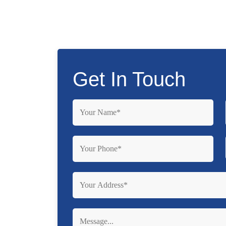
Get In Touch