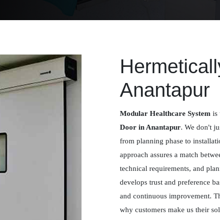
Hermeticall
Anantapur
Modular Healthcare System
is 
Door in Anantapur
. We don't ju
from planning phase to installat
approach assures a match betwee
technical requirements, and plan
develops trust and preference ba
and continuous improvement. Th
why customers make us their solu