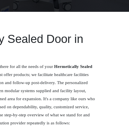
y Sealed Door in
there for all the needs of your
Hermetically Sealed
st offer products; we facilitate healthcare facilities
ion and follow-up post-delivery. The personalized
n modular systems supplied and facility layout,
ned area for expansion. It's a company like ours who
sed on dependability, quality, customized service,
e step-by-step overview of what we stand for and
tion provider repeatedly is as follows: