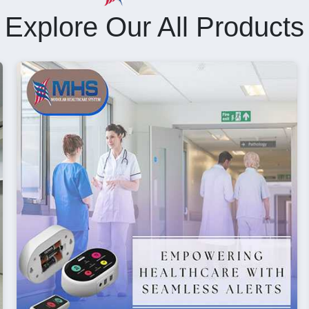
Explore Our All Products