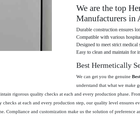
We are the top He
Manufacturers in 
Durable construction ensures lon
Compatible with various hospital
Designed to meet strict medical 
Easy to clean and maintain for in
Best Hermetically S
We can get you the genuine
Bes
understand that what we make goe
tain rigorous quality checks at each and every production phase. From 
y checks at each and every production step, our quality level ensures 
 time. Compliance and customization make us the solution of preference 