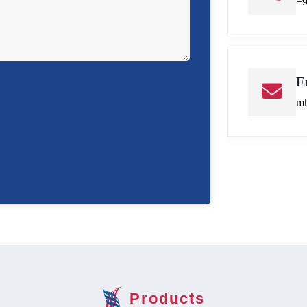
+
E
mh
Products