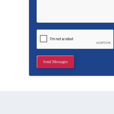
Send Messages