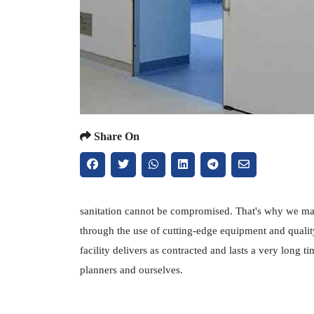
Share On
sanitation cannot be compromised. That's why we main
through the use of cutting-edge equipment and qualit
facility delivers as contracted and lasts a very long
planners and ourselves.