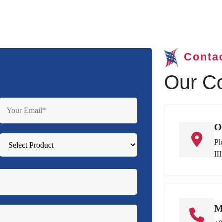
Conta
Our Co
O
Pl
II
M