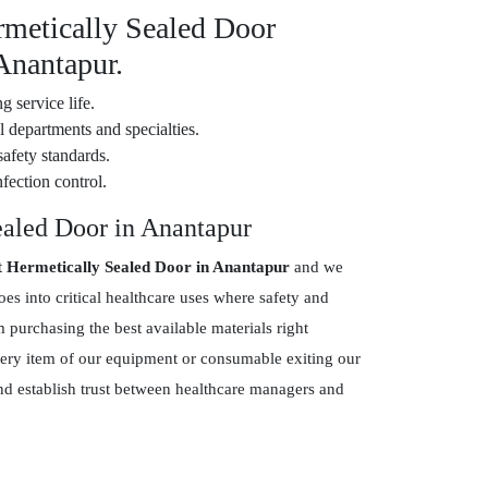
rmetically Sealed Door
Anantapur.
g service life.
 departments and specialties.
safety standards.
fection control.
ealed Door in Anantapur
t Hermetically Sealed Door in Anantapur
and we
s into critical healthcare uses where safety and
purchasing the best available materials right
every item of our equipment or consumable exiting our
and establish trust between healthcare managers and