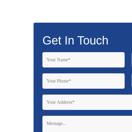
Get In Touch