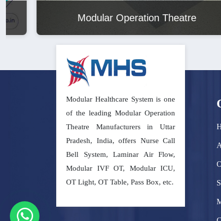
Modular Operation Theatre
Modular Healthcare System is one
of the leading Modular Operation
Theatre Manufacturers in Uttar
Pradesh, India, offers Nurse Call
A
Bell System, Laminar Air Flow,
O
Modular IVF OT, Modular ICU,
OT Light, OT Table, Pass Box, etc.
S
M
C