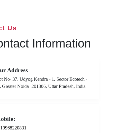
ct Us
ntact Information
ur Address
ot No- 37, Udyog Kendra - 1, Sector Ecotech -
I, Greater Noida -201306, Uttar Pradesh, India
obile:
919968220831