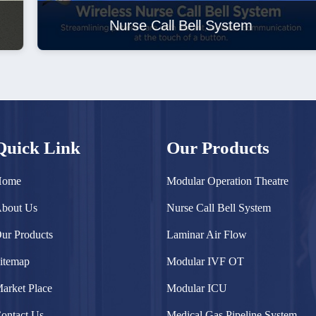
Nurse Call Bell System
Quick Link
Our Products
Home
Modular Operation Theatre
bout Us
Nurse Call Bell System
ur Products
Laminar Air Flow
itemap
Modular IVF OT
arket Place
Modular ICU
ontact Us
Medical Gas Pipeline System