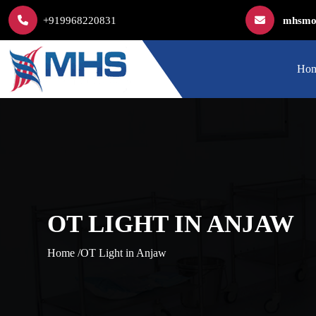
+919968220831
mhsmod
Ho
OT LIGHT IN ANJAW
Home /
OT Light in Anjaw