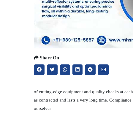
Share On
of cutting-edge equipment and quality checks at each 
as contracted and lasts a very long time. Compliance
ourselves.