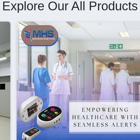
Explore Our All Products