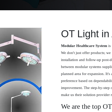
OT Light in
Modular Healthcare System
is 
We don't just offer products; we 
installation and follow-up post-
between modular systems supplied
planned area for expansion. It's
preference based on dependabilit
improvement. The step-by-step 
make us their solution provider r
We are the top OT