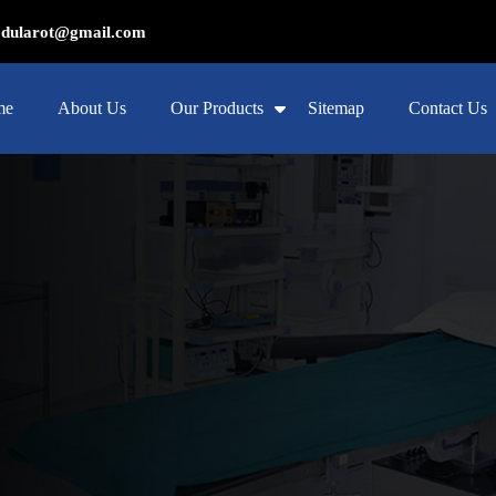
ularot@gmail.com
me
About Us
Our Products
Sitemap
Contact Us