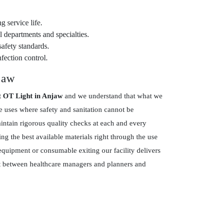
g service life.
 departments and specialties.
safety standards.
fection control.
jaw
t OT Light in Anjaw
and we understand that what we
re uses where safety and sanitation cannot be
tain rigorous quality checks at each and every
g the best available materials right through the use
equipment or consumable exiting our facility delivers
ust between healthcare managers and planners and