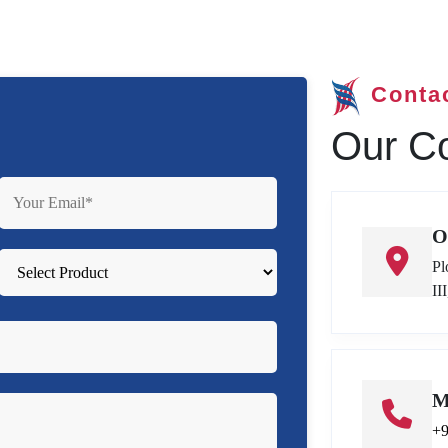
Conta
Our Co
O
Pl
II
M
+