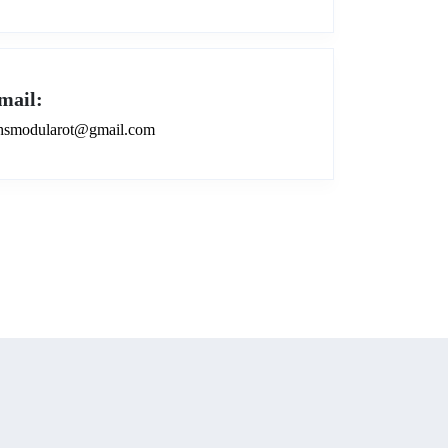
mail:
smodularot@gmail.com