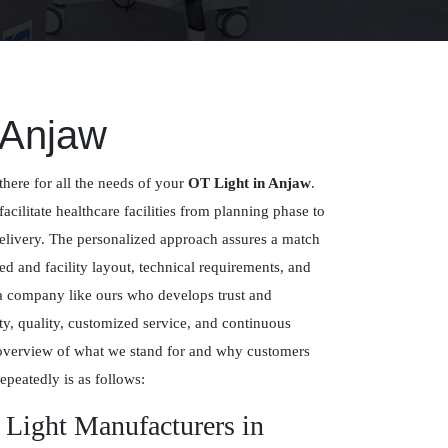
 Anjaw
there for all the needs of your
OT Light in Anjaw
.
facilitate healthcare facilities from planning phase to
delivery. The personalized approach assures a match
 and facility layout, technical requirements, and
 a company like ours who develops trust and
y, quality, customized service, and continuous
overview of what we stand for and why customers
epeatedly is as follows:
 Light Manufacturers in