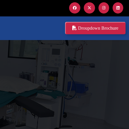
Droupdown Brochure