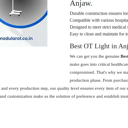
Anjaw.
Durable construction ensures lon
Compatible with various hospital
Designed to meet strict medical 
Easy to clean and maintain for in
Best OT Light in An
We can get you the genuine
Bes
make goes into critical healthca
compromised. That's why we main
production phase. From purchasin
and every production step, our quality level ensures every item of our 
 and customization make us the solution of preference and establish tr