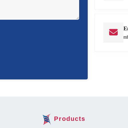
E
mh
Products