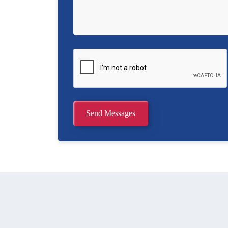
Send Messages