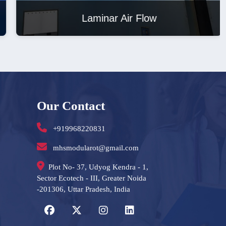
Laminar Air Flow
Our Contact
+919968220831
mhsmodularot@gmail.com
Plot No- 37, Udyog Kendra - 1,
Sector Ecotech - III, Greater Noida
-201306, Uttar Pradesh, India