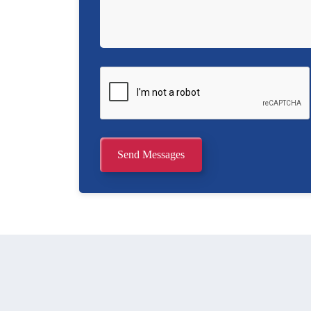
Send Messages