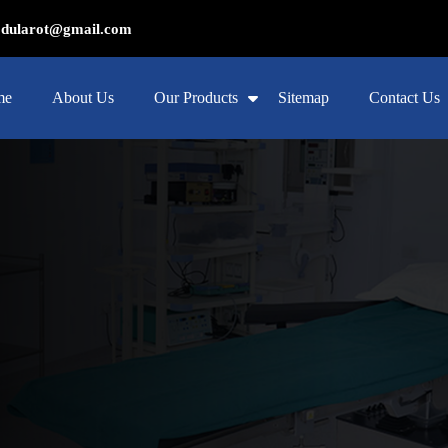
ularot@gmail.com
me
About Us
Our Products
Sitemap
Contact Us