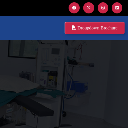
Droupdown Brochure