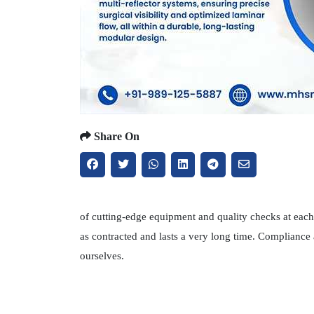
Share On
of cutting-edge equipment and quality checks at each 
as contracted and lasts a very long time. Compliance
ourselves.