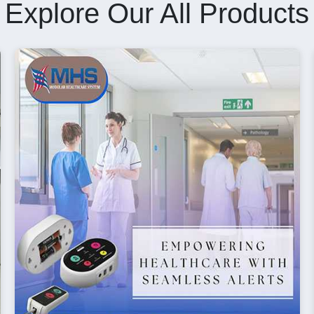
Explore Our All Products