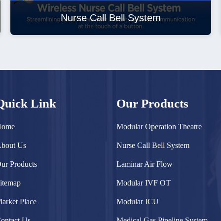
Nurse Call Bell System
Quick Link
Our Products
Home
Modular Operation Theatre
bout Us
Nurse Call Bell System
ur Products
Laminar Air Flow
itemap
Modular IVF OT
arket Place
Modular ICU
ontact Us
Medical Gas Pipeline System