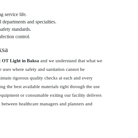
g service life.
 departments and specialties.
safety standards.
fection control.
ksa
t OT Light in Baksa
and we understand that what we
re uses where safety and sanitation cannot be
tain rigorous quality checks at each and every
g the best available materials right through the use
equipment or consumable exiting our facility delivers
ust between healthcare managers and planners and