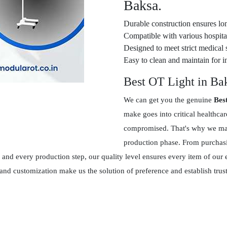
Baksa.
Durable construction ensures lon
Compatible with various hospital
Designed to meet strict medical 
Easy to clean and maintain for in
Best OT Light in Ba
We can get you the genuine
Bes
make goes into critical healthca
compromised. That's why we main
production phase. From purchasin
and every production step, our quality level ensures every item of our 
 and customization make us the solution of preference and establish tr