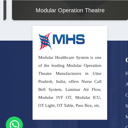
Modular Operation Theatre
Modular Healthcare System is one
of the leading Modular Operation
Theatre Manufacturers in Uttar
Pradesh, India, offers Nurse Call
A
Bell System, Laminar Air Flow,
O
Modular IVF OT, Modular ICU,
OT Light, OT Table, Pass Box, etc.
S
M
C