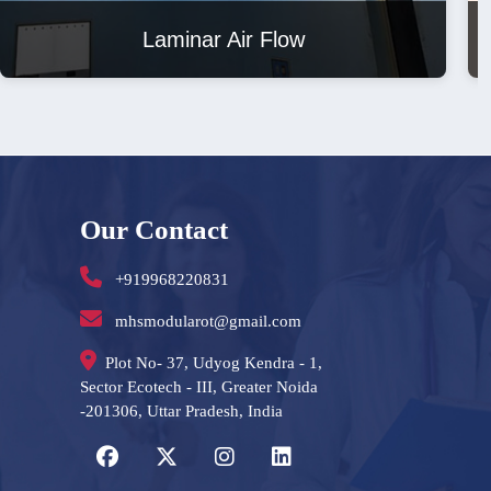
Laminar Air Flow
Our Contact
+919968220831
mhsmodularot@gmail.com
Plot No- 37, Udyog Kendra - 1,
Sector Ecotech - III, Greater Noida
-201306, Uttar Pradesh, India