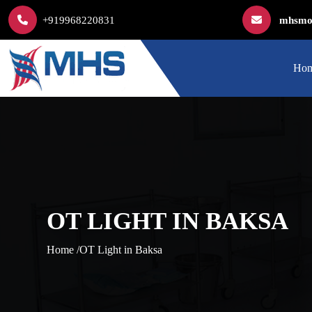
+919968220831
mhsmod
Ho
OT LIGHT IN BAKSA
Home /
OT Light in Baksa