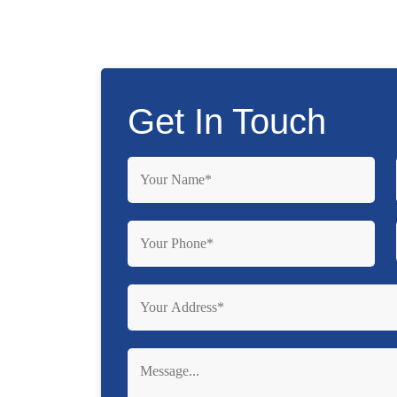
Get In Touch