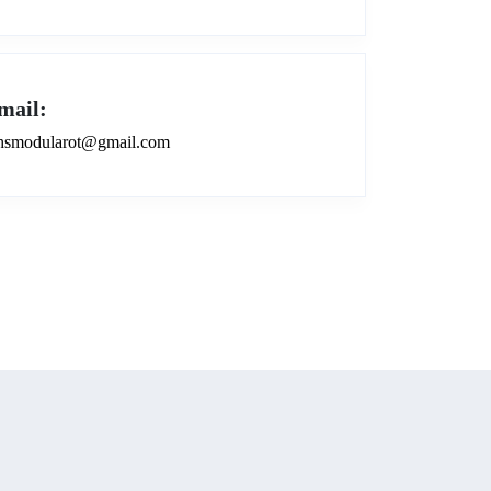
mail:
smodularot@gmail.com