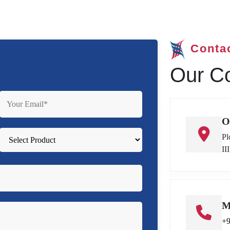
Conta
Our Co
O
Pl
II
M
+