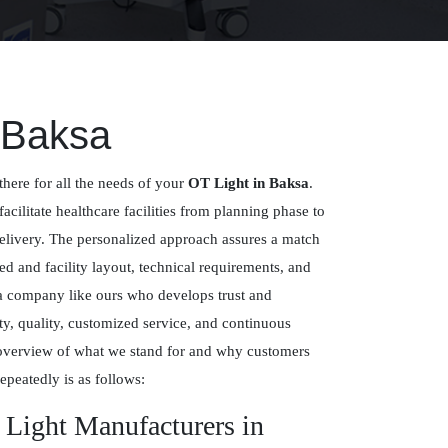
 Baksa
there for all the needs of your
OT Light in Baksa
.
facilitate healthcare facilities from planning phase to
delivery. The personalized approach assures a match
 and facility layout, technical requirements, and
 a company like ours who develops trust and
y, quality, customized service, and continuous
overview of what we stand for and why customers
epeatedly is as follows:
 Light Manufacturers in