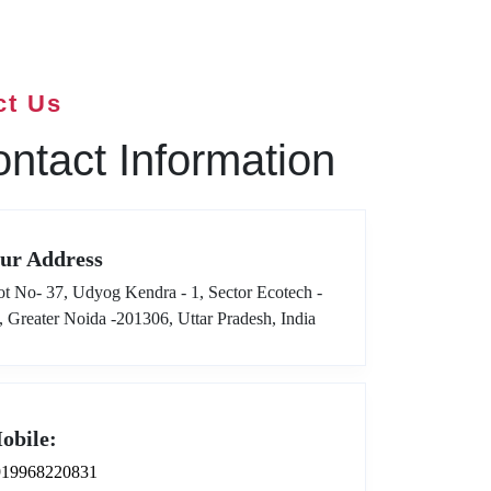
ct Us
ntact Information
ur Address
ot No- 37, Udyog Kendra - 1, Sector Ecotech -
I, Greater Noida -201306, Uttar Pradesh, India
obile:
919968220831