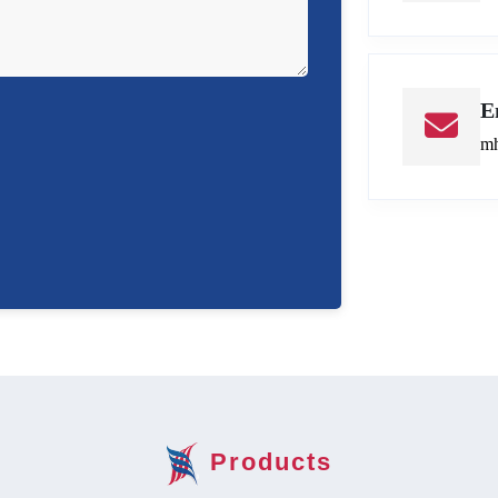
E
mh
Products