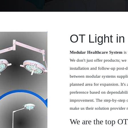
OT Light in
Modular Healthcare System
is 
We don't just offer products; we 
installation and follow-up post-
between modular systems supplied
planned area for expansion. It's
preference based on dependabilit
improvement. The step-by-step 
make us their solution provider r
We are the top OT