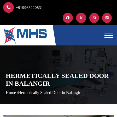
+919968220831
HERMETICALLY SEALED DOOR
IN BALANGIR
Home /
Hermetically Sealed Door in Balangir