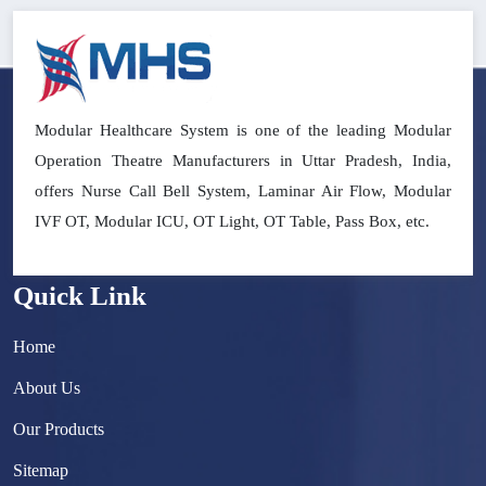
Modular Healthcare System is one of the leading Modular
Operation Theatre Manufacturers in Uttar Pradesh, India,
offers Nurse Call Bell System, Laminar Air Flow, Modular
IVF OT, Modular ICU, OT Light, OT Table, Pass Box, etc.
Quick Link
Home
About Us
Our Products
Sitemap