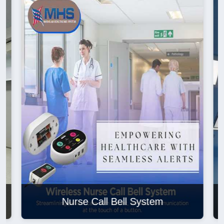
Nurse Call Bell System