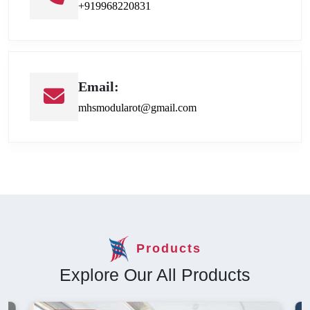
+919968220831
Email:
mhsmodularot@gmail.com
Products
Explore Our All Products