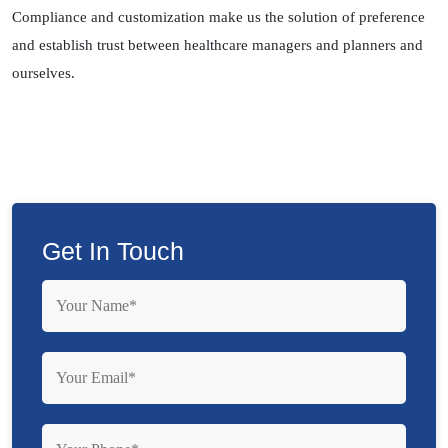
Compliance and customization make us the solution of preference
and establish trust between healthcare managers and planners and
ourselves.
Get In Touch