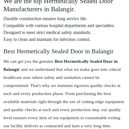
We are the top Hermetically Sealed Door
Manufacturers in Balangir.
Durable construction ensures long service life.
Compatible with various hospital departments and specialties.
Designed to meet strict medical safety standards.
Easy to clean and maintain for infection control.
Best Hermetically Sealed Door in Balangir
We can get you the genuine
Best Hermetically Sealed Door in
Balangir
and we understand that what we make goes into critical
healthcare uses where safety and sanitation cannot be
compromised. That's why we maintain rigorous quality checks at
each and every production phase. From purchasing the best
available materials right through the use of cutting-edge equipment
and quality checks at each and every production step, our quality
level ensures every item of our equipment or consumable exiting
our facility delivers as contracted and lasts a very long time.