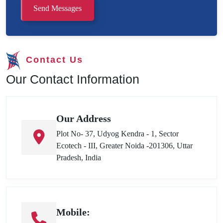
Send Messages
Contact Us
Our Contact Information
Our Address
Plot No- 37, Udyog Kendra - 1, Sector
Ecotech - III, Greater Noida -201306, Uttar
Pradesh, India
Mobile: