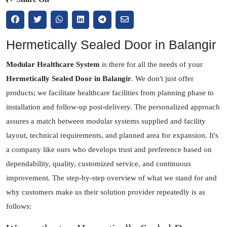
Hermetically Sealed Door in Balangir
Modular Healthcare System
is there for all the needs of your
Hermetically Sealed Door in Balangir
. We don't just offer
products; we facilitate healthcare facilities from planning phase to
installation and follow-up post-delivery. The personalized approach
assures a match between modular systems supplied and facility
layout, technical requirements, and planned area for expansion. It's
a company like ours who develops trust and preference based on
dependability, quality, customized service, and continuous
improvement. The step-by-step overview of what we stand for and
why customers make us their solution provider repeatedly is as
follows: