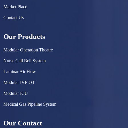
Market Place
Contact Us
Our Products
Modular Operation Theatre
Nurse Call Bell System
Laminar Air Flow
Modular IVF OT
Modular ICU
Medical Gas Pipeline System
Surgical Scrub Sink
Our Contact
Hermetically Sealed Door