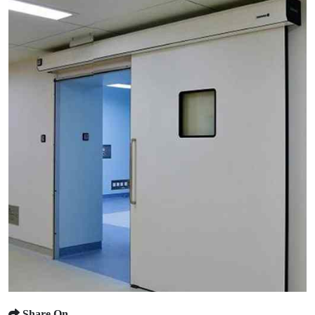
Share On