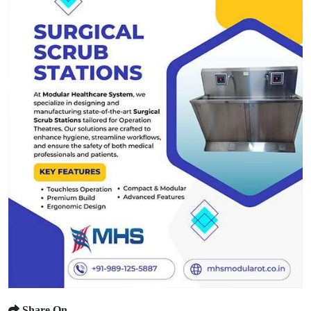
Share On