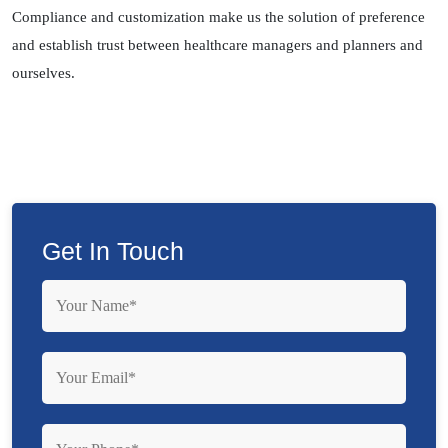
Compliance and customization make us the solution of preference
and establish trust between healthcare managers and planners and
ourselves.
Get In Touch