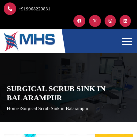
+919968220831
SURGICAL SCRUB SINK IN
BALARAMPUR
Home /
Surgical Scrub Sink in Balarampur