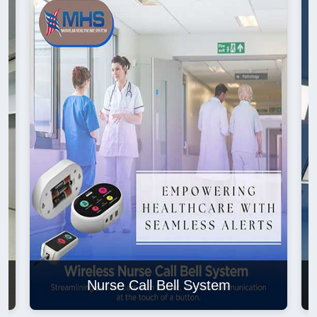
Nurse Call Bell System