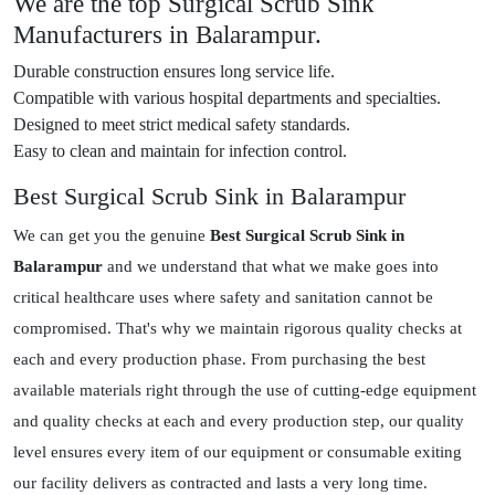
We are the top Surgical Scrub Sink
Manufacturers in Balarampur.
Durable construction ensures long service life.
Compatible with various hospital departments and specialties.
Designed to meet strict medical safety standards.
Easy to clean and maintain for infection control.
Best Surgical Scrub Sink in Balarampur
We can get you the genuine
Best Surgical Scrub Sink in
Balarampur
and we understand that what we make goes into
critical healthcare uses where safety and sanitation cannot be
compromised. That's why we maintain rigorous quality checks at
each and every production phase. From purchasing the best
available materials right through the use of cutting-edge equipment
and quality checks at each and every production step, our quality
level ensures every item of our equipment or consumable exiting
our facility delivers as contracted and lasts a very long time.