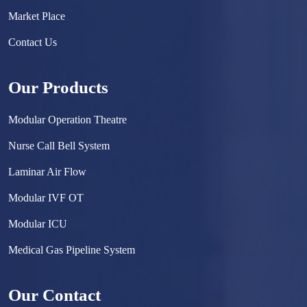
Market Place
Contact Us
Our Products
Modular Operation Theatre
Nurse Call Bell System
Laminar Air Flow
Modular IVF OT
Modular ICU
Medical Gas Pipeline System
Surgical Scrub Sink
Our Contact
Hermetically Sealed Door