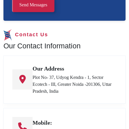
Send Messages
Contact Us
Our Contact Information
Our Address
Plot No- 37, Udyog Kendra - 1, Sector
Ecotech - III, Greater Noida -201306, Uttar
Pradesh, India
Mobile: