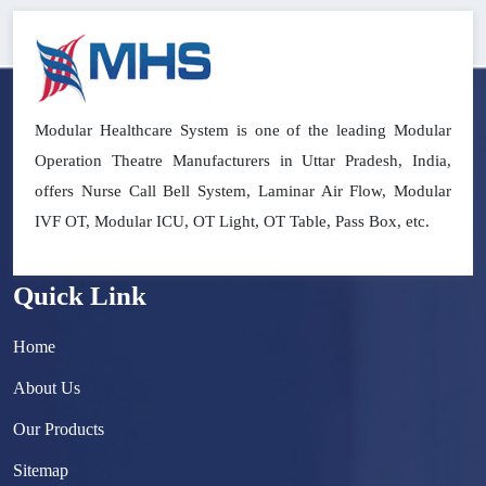
Modular Healthcare System is one of the leading Modular
Operation Theatre Manufacturers in Uttar Pradesh, India,
offers Nurse Call Bell System, Laminar Air Flow, Modular
IVF OT, Modular ICU, OT Light, OT Table, Pass Box, etc.
Quick Link
Home
About Us
Our Products
Sitemap