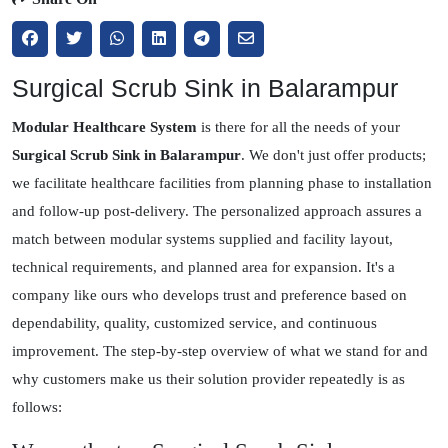
Surgical Scrub Sink in Balarampur
Modular Healthcare System
is there for all the needs of your
Surgical Scrub Sink in Balarampur
. We don't just offer products;
we facilitate healthcare facilities from planning phase to installation
and follow-up post-delivery. The personalized approach assures a
match between modular systems supplied and facility layout,
technical requirements, and planned area for expansion. It's a
company like ours who develops trust and preference based on
dependability, quality, customized service, and continuous
improvement. The step-by-step overview of what we stand for and
why customers make us their solution provider repeatedly is as
follows: