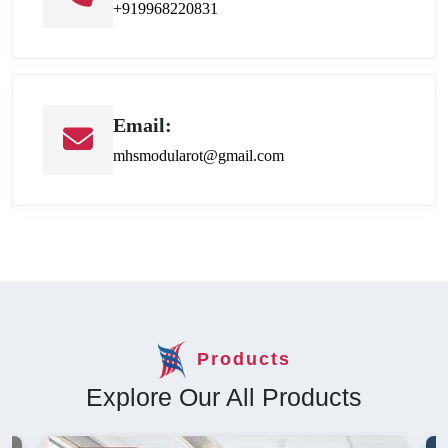
+919968220831
Email:
mhsmodularot@gmail.com
Products
Explore Our All Products