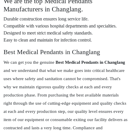
We are the top Medical Pendants
Manufacturers in Changlang.
Durable construction ensures long service life.
Compatible with various hospital departments and specialties.
Designed to meet strict medical safety standards.
Easy to clean and maintain for infection control.
Best Medical Pendants in Changlang
We can get you the genuine
Best Medical Pendants in Changlang
and we understand that what we make goes into critical healthcare
uses where safety and sanitation cannot be compromised. That's
why we maintain rigorous quality checks at each and every
production phase. From purchasing the best available materials
right through the use of cutting-edge equipment and quality checks
at each and every production step, our quality level ensures every
item of our equipment or consumable exiting our facility delivers as
contracted and lasts a very long time. Compliance and