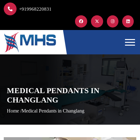
+919968220831
MEDICAL PENDANTS IN
CHANGLANG
Home /
Medical Pendants in Changlang