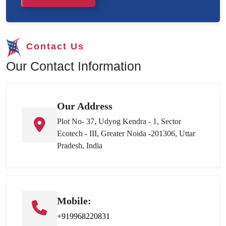
Contact Us
Our Contact Information
Our Address
Plot No- 37, Udyog Kendra - 1, Sector
Ecotech - III, Greater Noida -201306, Uttar
Pradesh, India
Mobile:
+919968220831