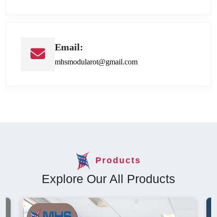
Email:
mhsmodularot@gmail.com
Products
Explore Our All Products