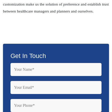
customization make us the solution of preference and establish trust
between healthcare managers and planners and ourselves.
Get In Touch