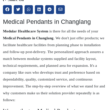
Medical Pendants in Changlang
Modular Healthcare System
is there for all the needs of your
Medical Pendants in Changlang
. We don't just offer products; we
facilitate healthcare facilities from planning phase to installation
and follow-up post-delivery. The personalized approach assures a
match between modular systems supplied and facility layout,
technical requirements, and planned area for expansion. It's a
company like ours who develops trust and preference based on
dependability, quality, customized service, and continuous
improvement. The step-by-step overview of what we stand for and
why customers make us their solution provider repeatedly is as
follows: