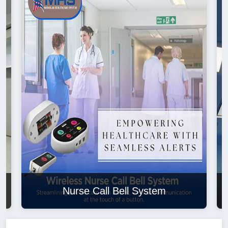
Nurse Call Bell System