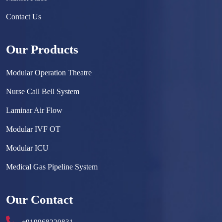
Contact Us
Our Products
Modular Operation Theatre
Nurse Call Bell System
Laminar Air Flow
Modular IVF OT
Modular ICU
Medical Gas Pipeline System
Surgical Scrub Sink
Our Contact
Hermetically Sealed Door