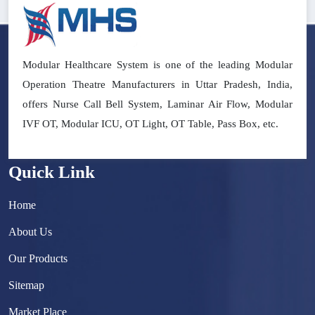
Modular Healthcare System is one of the leading Modular
Operation Theatre Manufacturers in Uttar Pradesh, India,
offers Nurse Call Bell System, Laminar Air Flow, Modular
IVF OT, Modular ICU, OT Light, OT Table, Pass Box, etc.
Quick Link
Home
About Us
Our Products
Sitemap
Market Place