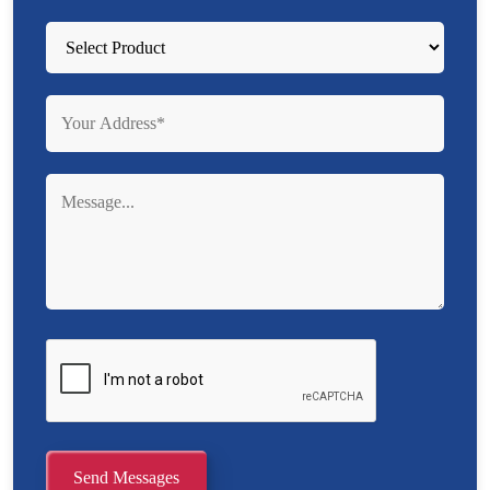
Send Messages