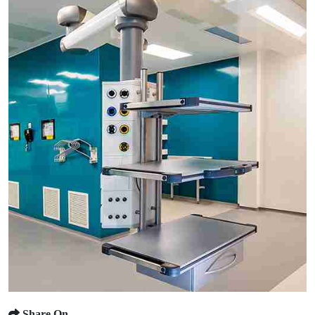
Share On