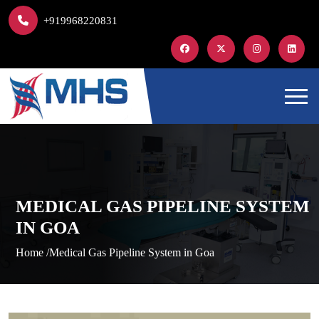
+919968220831
MEDICAL GAS PIPELINE SYSTEM
IN GOA
Home /
Medical Gas Pipeline System in Goa