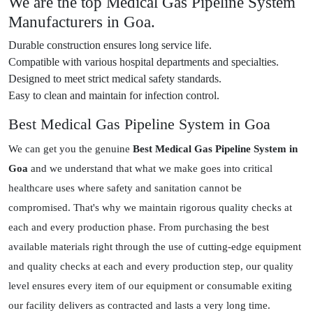
We are the top Medical Gas Pipeline System
Manufacturers in Goa.
Durable construction ensures long service life.
Compatible with various hospital departments and specialties.
Designed to meet strict medical safety standards.
Easy to clean and maintain for infection control.
Best Medical Gas Pipeline System in Goa
We can get you the genuine
Best Medical Gas Pipeline System in
Goa
and we understand that what we make goes into critical
healthcare uses where safety and sanitation cannot be
compromised. That's why we maintain rigorous quality checks at
each and every production phase. From purchasing the best
available materials right through the use of cutting-edge equipment
and quality checks at each and every production step, our quality
level ensures every item of our equipment or consumable exiting
our facility delivers as contracted and lasts a very long time.