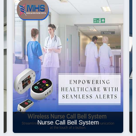
Nurse Call Bell System