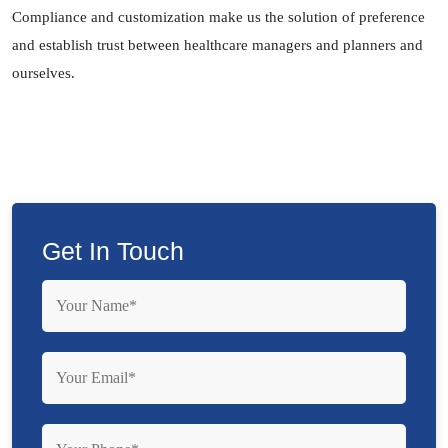
Compliance and customization make us the solution of preference
and establish trust between healthcare managers and planners and
ourselves.
Get In Touch