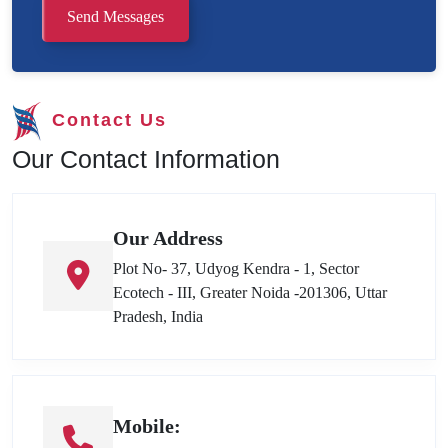
Send Messages
Contact Us
Our Contact Information
Our Address
Plot No- 37, Udyog Kendra - 1, Sector
Ecotech - III, Greater Noida -201306, Uttar
Pradesh, India
Mobile: