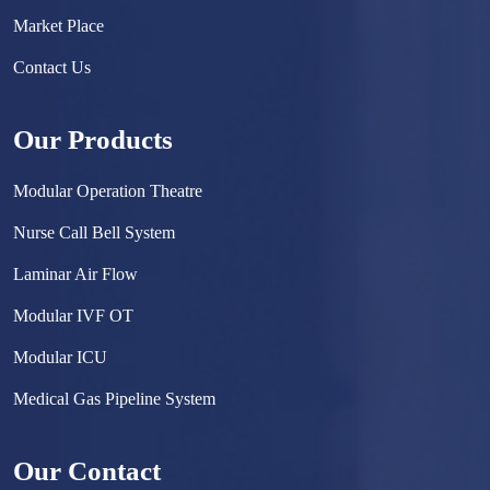
Market Place
Contact Us
Our Products
Modular Operation Theatre
Nurse Call Bell System
Laminar Air Flow
Modular IVF OT
Modular ICU
Medical Gas Pipeline System
Surgical Scrub Sink
Our Contact
Hermetically Sealed Door