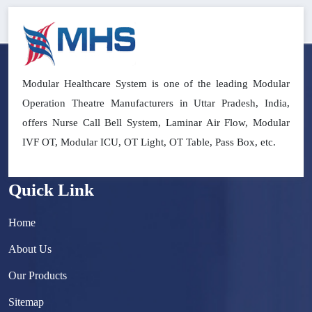
Modular Healthcare System is one of the leading Modular
Operation Theatre Manufacturers in Uttar Pradesh, India,
offers Nurse Call Bell System, Laminar Air Flow, Modular
IVF OT, Modular ICU, OT Light, OT Table, Pass Box, etc.
Quick Link
Home
About Us
Our Products
Sitemap