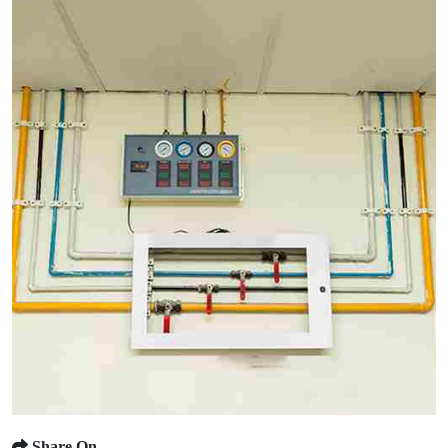
Share On