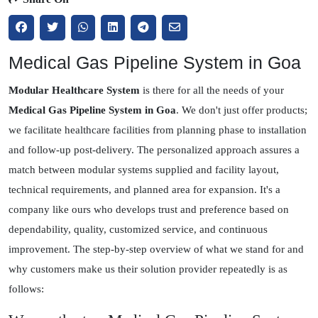
Medical Gas Pipeline System in Goa
Modular Healthcare System
is there for all the needs of your
Medical Gas Pipeline System in Goa
. We don't just offer products;
we facilitate healthcare facilities from planning phase to installation
and follow-up post-delivery. The personalized approach assures a
match between modular systems supplied and facility layout,
technical requirements, and planned area for expansion. It's a
company like ours who develops trust and preference based on
dependability, quality, customized service, and continuous
improvement. The step-by-step overview of what we stand for and
why customers make us their solution provider repeatedly is as
follows: