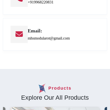
+919968220831
Email:
mhsmodularot@gmail.com
Products
Explore Our All Products