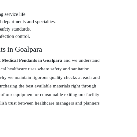
g service life.
 departments and specialties.
safety standards.
fection control.
ts in Goalpara
t Medical Pendants in Goalpara
and we understand
ical healthcare uses where safety and sanitation
hy we maintain rigorous quality checks at each and
chasing the best available materials right through
 of our equipment or consumable exiting our facility
blish trust between healthcare managers and planners