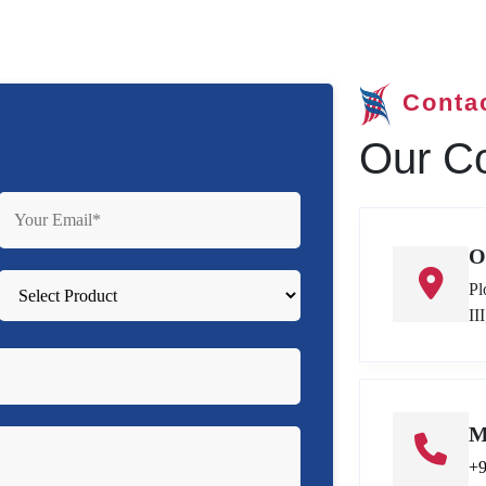
Conta
Our Co
O
Pl
II
M
+