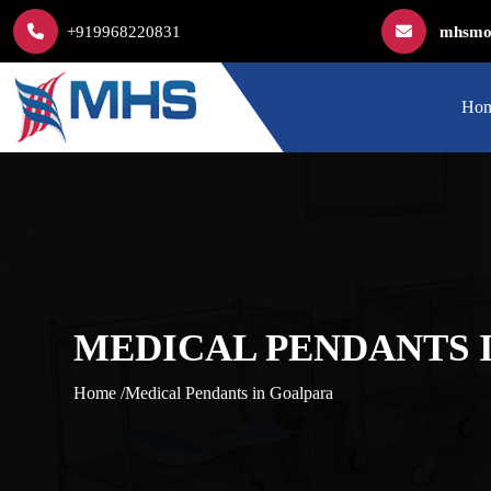
+919968220831
mhsmod
Ho
MEDICAL PENDANTS 
Home /
Medical Pendants in Goalpara