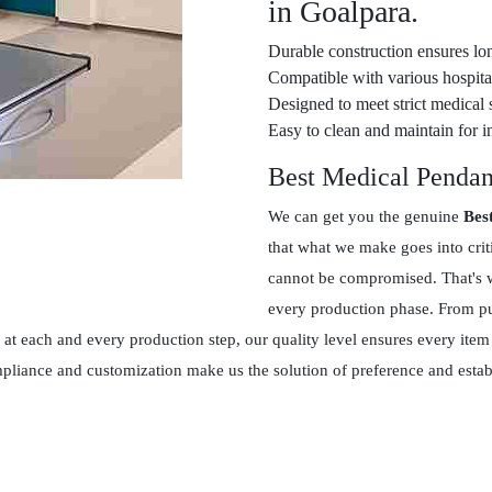
in Goalpara.
Durable construction ensures lon
Compatible with various hospital
Designed to meet strict medical 
Easy to clean and maintain for in
Best Medical Pendan
We can get you the genuine
Bes
that what we make goes into crit
cannot be compromised. That's w
every production phase. From pur
at each and every production step, our quality level ensures every item
ompliance and customization make us the solution of preference and esta