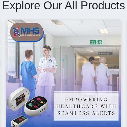
Explore Our All Products