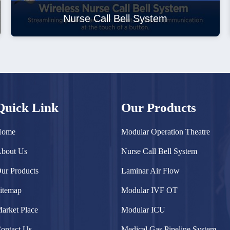
Nurse Call Bell System
Quick Link
Our Products
Home
Modular Operation Theatre
bout Us
Nurse Call Bell System
ur Products
Laminar Air Flow
itemap
Modular IVF OT
arket Place
Modular ICU
ontact Us
Medical Gas Pipeline System