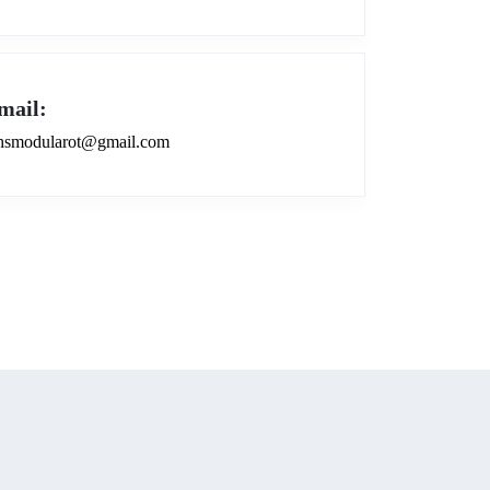
mail:
smodularot@gmail.com