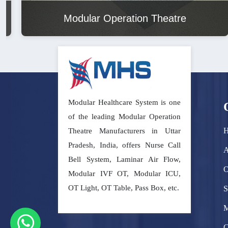
Modular Operation Theatre
Modular Healthcare System is one
of the leading Modular Operation
Theatre Manufacturers in Uttar
Pradesh, India, offers Nurse Call
A
Bell System, Laminar Air Flow,
O
Modular IVF OT, Modular ICU,
OT Light, OT Table, Pass Box, etc.
S
M
C