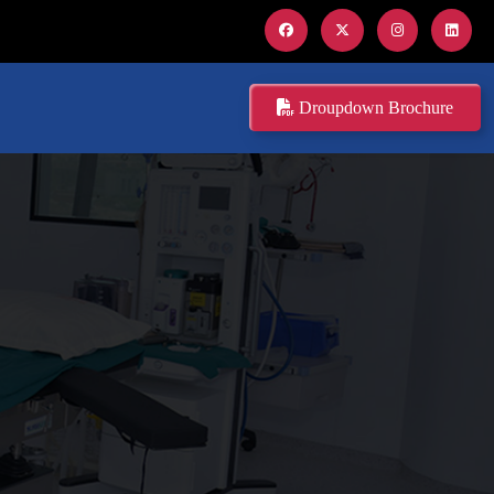
Droupdown Brochure