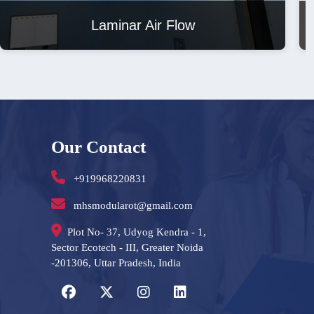
Laminar Air Flow
Our Contact
+919968220831
mhsmodularot@gmail.com
Plot No- 37, Udyog Kendra - 1,
Sector Ecotech - III, Greater Noida
-201306, Uttar Pradesh, India