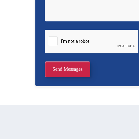
Send Messages