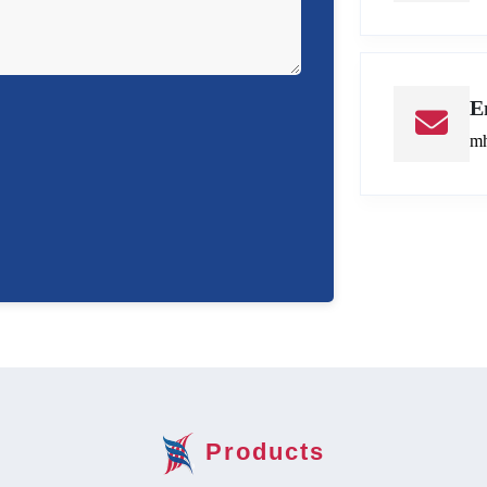
E
mh
Products