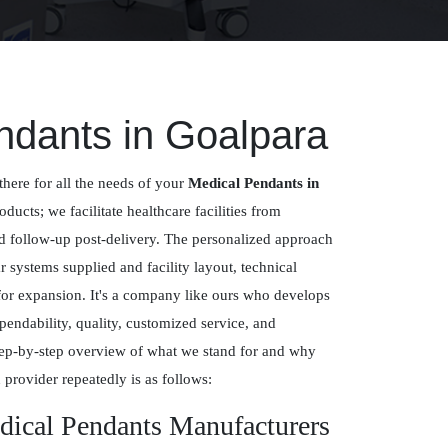
ndants in Goalpara
there for all the needs of your
Medical Pendants in
oducts; we facilitate healthcare facilities from
nd follow-up post-delivery. The personalized approach
systems supplied and facility layout, technical
for expansion. It's a company like ours who develops
pendability, quality, customized service, and
ep-by-step overview of what we stand for and why
 provider repeatedly is as follows:
dical Pendants Manufacturers