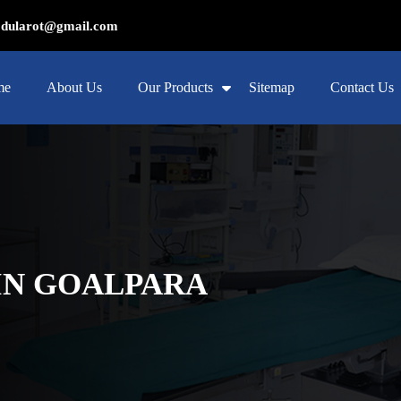
ularot@gmail.com
me
About Us
Our Products
Sitemap
Contact Us
IN GOALPARA