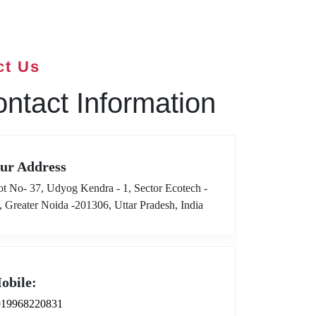
ct Us
ntact Information
ur Address
ot No- 37, Udyog Kendra - 1, Sector Ecotech -
I, Greater Noida -201306, Uttar Pradesh, India
obile:
919968220831