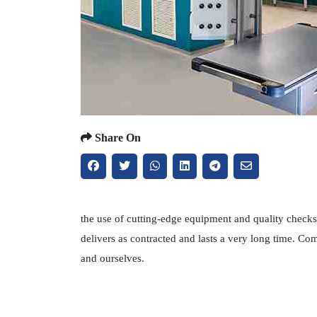
Share On
the use of cutting-edge equipment and quality checks 
delivers as contracted and lasts a very long time. C
and ourselves.