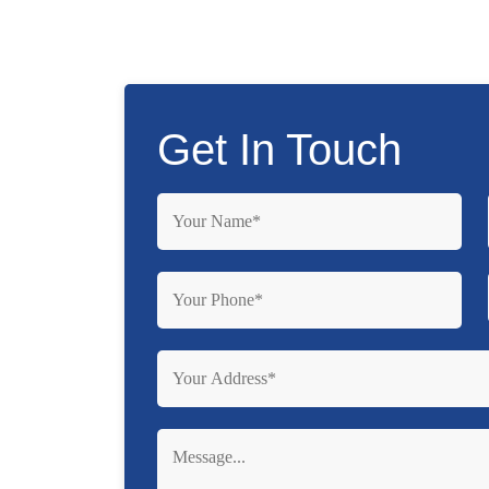
Get In Touch