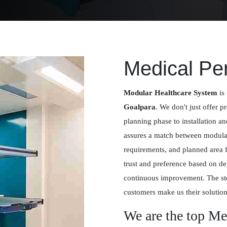
Medical Pe
Modular Healthcare System
is 
Goalpara
. We don't just offer pr
planning phase to installation a
assures a match between modular 
requirements, and planned area 
trust and preference based on de
continuous improvement. The st
customers make us their solution
We are the top Me