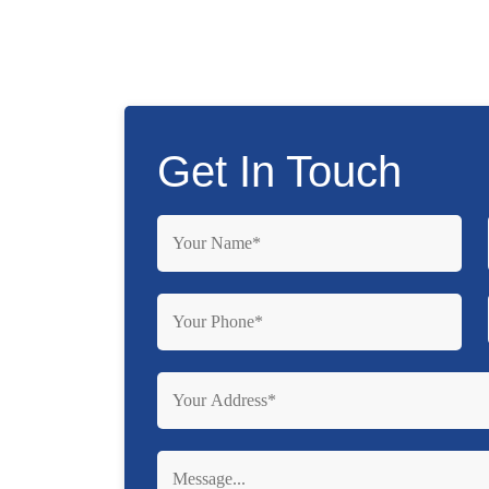
Get In Touch