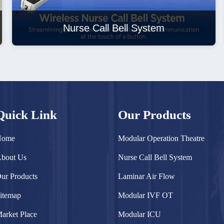
Nurse Call Bell System
Quick Link
Our Products
Home
Modular Operation Theatre
bout Us
Nurse Call Bell System
ur Products
Laminar Air Flow
itemap
Modular IVF OT
arket Place
Modular ICU