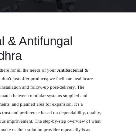
al & Antifungal
dhra
there for all the needs of your
Antibacterial &
 don't just offer products; we facilitate healthcare
 installation and follow-up post-delivery. The
a match between modular systems supplied and
ements, and planned area for expansion. It's a
trust and preference based on dependability, quality,
uous improvement. The step-by-step overview of what
ake us their solution provider repeatedly is as