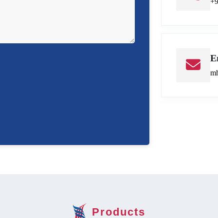
+
E
mh
Products