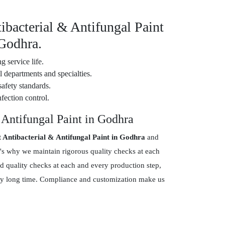
ibacterial & Antifungal Paint
 Godhra.
g service life.
 departments and specialties.
safety standards.
fection control.
 Antifungal Paint in Godhra
t Antibacterial & Antifungal Paint in Godhra
and
's why we maintain rigorous quality checks at each
d quality checks at each and every production step,
 very long time. Compliance and customization make us