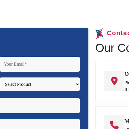
Conta
Our Co
O
Pl
II
M