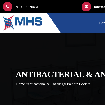
+919968220831
mhsmod
Ho
ANTIBACTERIAL & A
Home /
Antibacterial & Antifungal Paint in Godhra