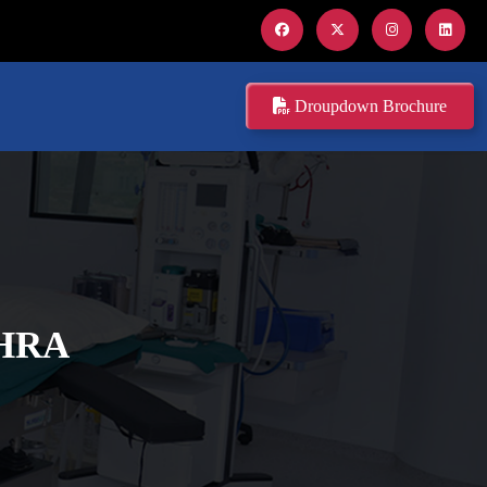
Droupdown Brochure
DHRA