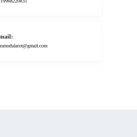
919968220831
mail:
smodularot@gmail.com