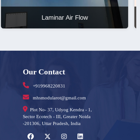
Laminar Air Flow
Our Contact
+919968220831
mhsmodularot@gmail.com
Plot No- 37, Udyog Kendra - 1,
Sector Ecotech - III, Greater Noida
-201306, Uttar Pradesh, India