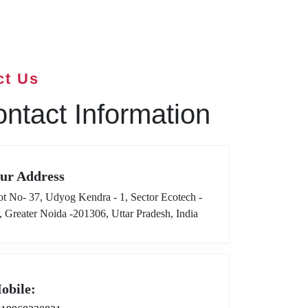
ct Us
ntact Information
ur Address
ot No- 37, Udyog Kendra - 1, Sector Ecotech -
I, Greater Noida -201306, Uttar Pradesh, India
obile: