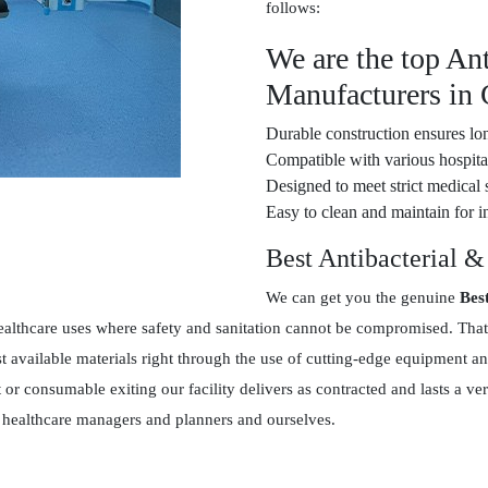
follows:
We are the top Ant
Manufacturers in
Durable construction ensures lon
Compatible with various hospital
Designed to meet strict medical 
Easy to clean and maintain for in
Best Antibacterial &
We can get you the genuine
Bes
ealthcare uses where safety and sanitation cannot be compromised. That
 available materials right through the use of cutting-edge equipment an
t or consumable exiting our facility delivers as contracted and lasts a
en healthcare managers and planners and ourselves.