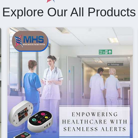
Explore Our All Products