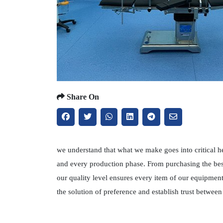
Share On
we understand that what we make goes into critical h
and every production phase. From purchasing the best
our quality level ensures every item of our equipmen
the solution of preference and establish trust betwe