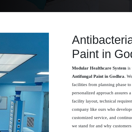
Antibacteri
Paint in Go
Modular Healthcare System
is 
Antifungal Paint in Godhra
. We
facilities from planning phase to
personalized approach assures 
facility layout, technical requir
company like ours who develops 
customized service, and contin
we stand for and why customers m