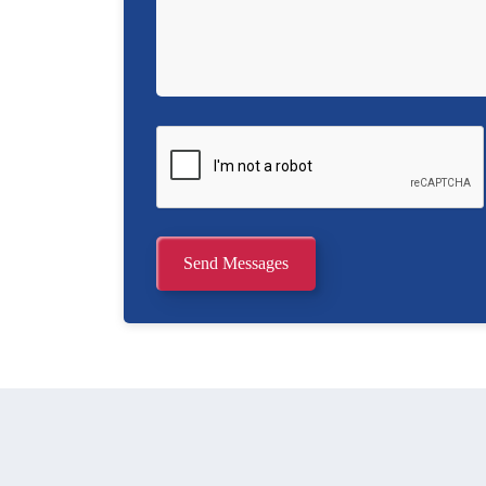
Send Messages