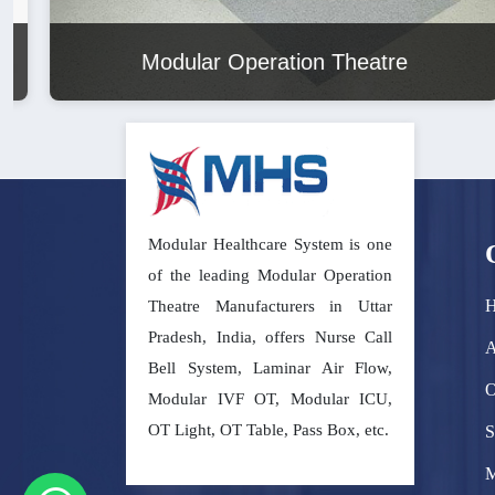
Modular Operation Theatre
Modular Healthcare System is one
of the leading Modular Operation
Theatre Manufacturers in Uttar
Pradesh, India, offers Nurse Call
A
Bell System, Laminar Air Flow,
O
Modular IVF OT, Modular ICU,
OT Light, OT Table, Pass Box, etc.
S
M