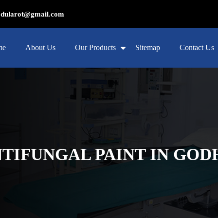
ularot@gmail.com
me
About Us
Our Products
Sitemap
Contact Us
NTIFUNGAL PAINT IN GO