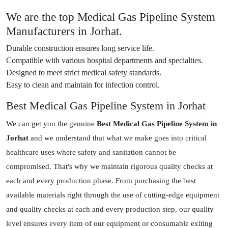
We are the top Medical Gas Pipeline System
Manufacturers in Jorhat.
Durable construction ensures long service life.
Compatible with various hospital departments and specialties.
Designed to meet strict medical safety standards.
Easy to clean and maintain for infection control.
Best Medical Gas Pipeline System in Jorhat
We can get you the genuine
Best Medical Gas Pipeline System in
Jorhat
and we understand that what we make goes into critical
healthcare uses where safety and sanitation cannot be
compromised. That's why we maintain rigorous quality checks at
each and every production phase. From purchasing the best
available materials right through the use of cutting-edge equipment
and quality checks at each and every production step, our quality
level ensures every item of our equipment or consumable exiting