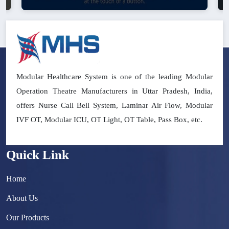
Modular Healthcare System is one of the leading Modular
Operation Theatre Manufacturers in Uttar Pradesh, India,
offers Nurse Call Bell System, Laminar Air Flow, Modular
IVF OT, Modular ICU, OT Light, OT Table, Pass Box, etc.
Quick Link
Home
About Us
Our Products