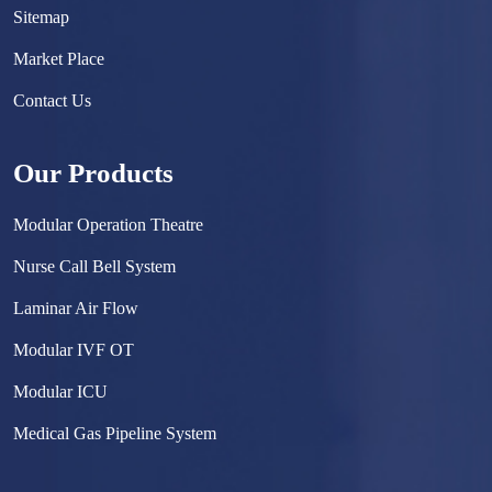
Sitemap
Market Place
Contact Us
Our Products
Modular Operation Theatre
Nurse Call Bell System
Laminar Air Flow
Modular IVF OT
Modular ICU
Medical Gas Pipeline System
Surgical Scrub Sink