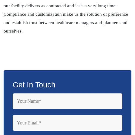
our facility delivers as contracted and lasts a very long time.
Compliance and customization make us the solution of preference
and establish trust between healthcare managers and planners and
ourselves.
Get In Touch