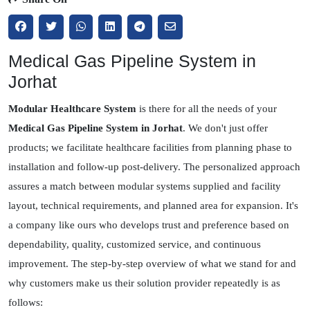
Medical Gas Pipeline System in
Jorhat
Modular Healthcare System
is there for all the needs of your
Medical Gas Pipeline System in Jorhat
. We don't just offer
products; we facilitate healthcare facilities from planning phase to
installation and follow-up post-delivery. The personalized approach
assures a match between modular systems supplied and facility
layout, technical requirements, and planned area for expansion. It's
a company like ours who develops trust and preference based on
dependability, quality, customized service, and continuous
improvement. The step-by-step overview of what we stand for and
why customers make us their solution provider repeatedly is as
follows: