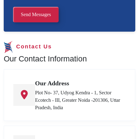
Send Messages
Contact Us
Our Contact Information
Our Address
Plot No- 37, Udyog Kendra - 1, Sector
Ecotech - III, Greater Noida -201306, Uttar
Pradesh, India