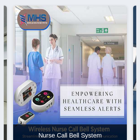
Nurse Call Bell System