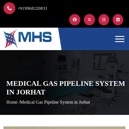
+919968220831
MEDICAL GAS PIPELINE SYSTEM
IN JORHAT
Home /
Medical Gas Pipeline System in Jorhat