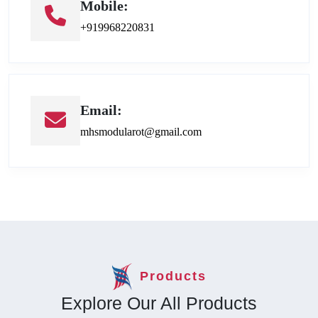
Mobile:
+919968220831
Email:
mhsmodularot@gmail.com
Products
Explore Our All Products