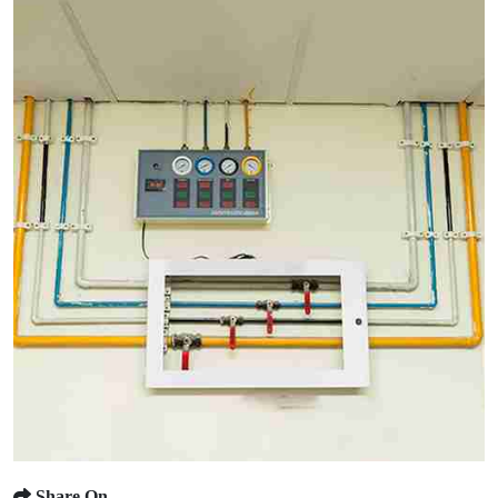
Share On