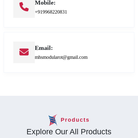
Mobile:
+919968220831
Email:
mhsmodularot@gmail.com
Products
Explore Our All Products