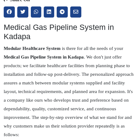
Medical Gas Pipeline System in
Kadapa
Modular Healthcare System
is there for all the needs of your
Medical Gas Pipeline System in Kadapa
. We don't just offer
products; we facilitate healthcare facilities from planning phase to
installation and follow-up post-delivery. The personalized approach
assures a match between modular systems supplied and facility
layout, technical requirements, and planned area for expansion. It's
a company like ours who develops trust and preference based on
dependability, quality, customized service, and continuous
improvement. The step-by-step overview of what we stand for and
why customers make us their solution provider repeatedly is as
follows: