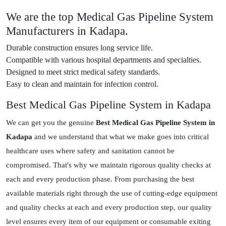
We are the top Medical Gas Pipeline System
Manufacturers in Kadapa.
Durable construction ensures long service life.
Compatible with various hospital departments and specialties.
Designed to meet strict medical safety standards.
Easy to clean and maintain for infection control.
Best Medical Gas Pipeline System in Kadapa
We can get you the genuine
Best Medical Gas Pipeline System in
Kadapa
and we understand that what we make goes into critical
healthcare uses where safety and sanitation cannot be
compromised. That's why we maintain rigorous quality checks at
each and every production phase. From purchasing the best
available materials right through the use of cutting-edge equipment
and quality checks at each and every production step, our quality
level ensures every item of our equipment or consumable exiting