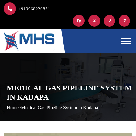
+919968220831
MEDICAL GAS PIPELINE SYSTEM
IN KADAPA
Home /
Medical Gas Pipeline System in Kadapa