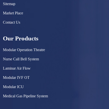
Sitemap
Market Place
Contact Us
Our Products
Modular Operation Theatre
Nurse Call Bell System
Laminar Air Flow
Modular IVF OT
Modular ICU
Medical Gas Pipeline System
Surgical Scrub Sink