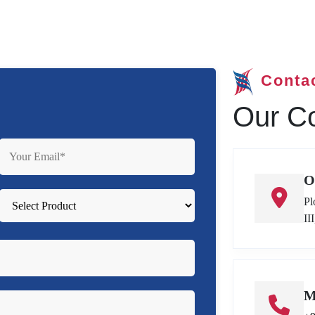
Conta
Our Co
O
Pl
II
M