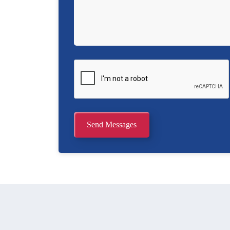
Send Messages