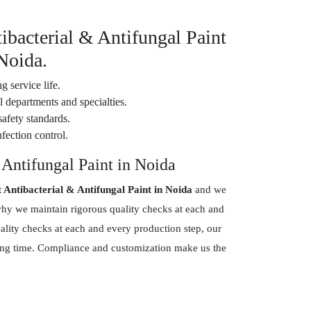
ibacterial & Antifungal Paint
 Noida.
g service life.
 departments and specialties.
safety standards.
fection control.
 Antifungal Paint in Noida
t Antibacterial & Antifungal Paint in Noida
and we
why we maintain rigorous quality checks at each and
ality checks at each and every production step, our
 long time. Compliance and customization make us the