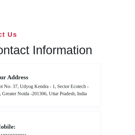
ct Us
ntact Information
ur Address
ot No- 37, Udyog Kendra - 1, Sector Ecotech -
I, Greater Noida -201306, Uttar Pradesh, India
obile: