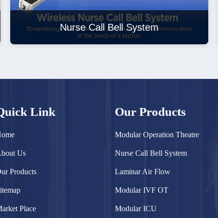
Nurse Call Bell System
Quick Link
Our Products
Home
Modular Operation Theatre
bout Us
Nurse Call Bell System
ur Products
Laminar Air Flow
itemap
Modular IVF OT
arket Place
Modular ICU