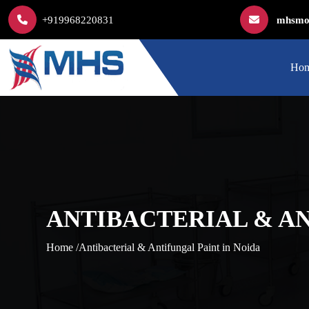
+919968220831
mhsmod
Ho
ANTIBACTERIAL & AN
Home /
Antibacterial & Antifungal Paint in Noida