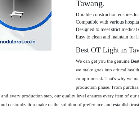
Tawang.
Durable construction ensures lon
Compatible with various hospital
Designed to meet strict medical 
Easy to clean and maintain for in
Best OT Light in T
We can get you the genuine
Bes
we make goes into critical healt
compromised. That's why we main
production phase. From purchasin
and every production step, our quality level ensures every item of our 
 and customization make us the solution of preference and establish tr