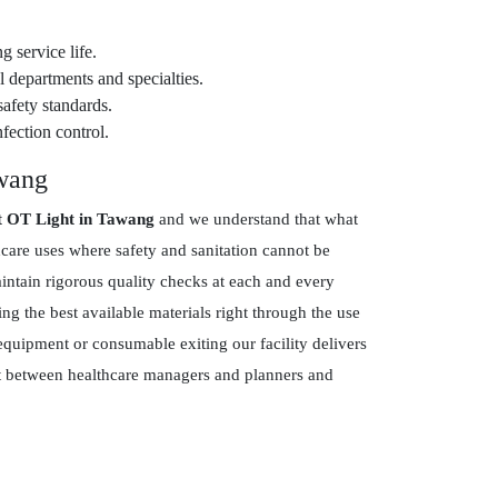
g service life.
 departments and specialties.
safety standards.
fection control.
awang
t OT Light in Tawang
and we understand that what
hcare uses where safety and sanitation cannot be
tain rigorous quality checks at each and every
g the best available materials right through the use
equipment or consumable exiting our facility delivers
ust between healthcare managers and planners and