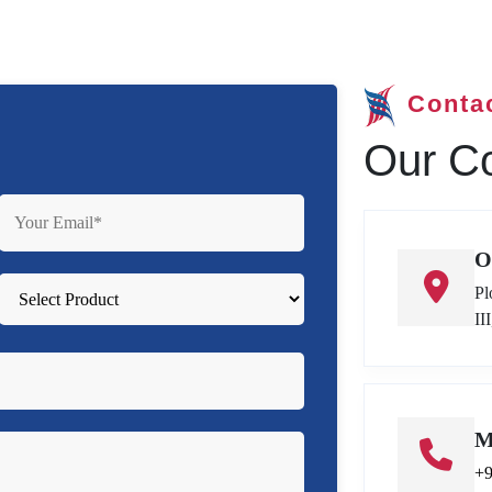
Conta
Our Co
O
Pl
II
M
+