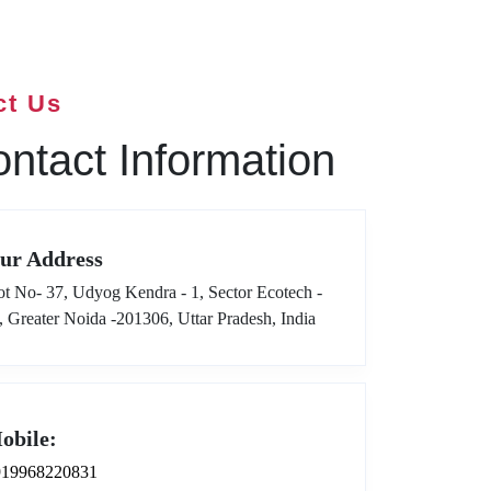
ct Us
ntact Information
ur Address
ot No- 37, Udyog Kendra - 1, Sector Ecotech -
I, Greater Noida -201306, Uttar Pradesh, India
obile:
919968220831