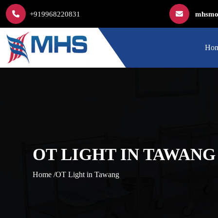
+919968220831
mhsmod
Ho
OT LIGHT IN TAWANG
Home /
OT Light in Tawang