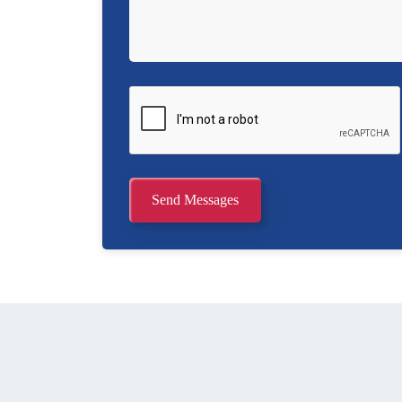
Send Messages