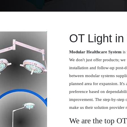
OT Light i
Modular Healthcare System
is 
We don't just offer products; we 
installation and follow-up post-
between modular systems supplied
planned area for expansion. It's
preference based on dependabilit
improvement. The step-by-step 
make us their solution provider r
We are the top OT