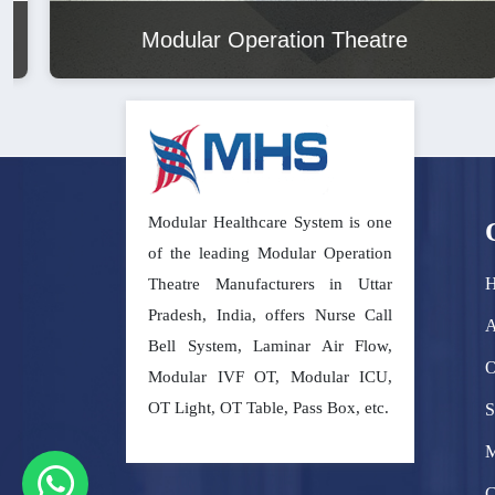
Modular Operation Theatre
Modular Healthcare System is one
of the leading Modular Operation
Theatre Manufacturers in Uttar
Pradesh, India, offers Nurse Call
A
Bell System, Laminar Air Flow,
O
Modular IVF OT, Modular ICU,
OT Light, OT Table, Pass Box, etc.
S
M
C