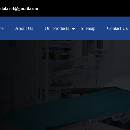
ularot@gmail.com
me
About Us
Our Products
Sitemap
Contact Us