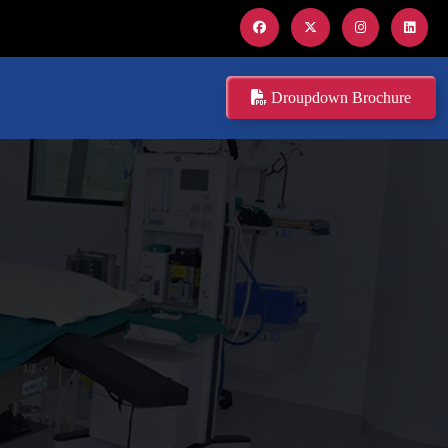
Droupdown Brochure