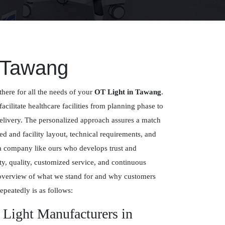
n Tawang
there for all the needs of your
OT Light in Tawang
.
facilitate healthcare facilities from planning phase to
delivery. The personalized approach assures a match
 and facility layout, technical requirements, and
 a company like ours who develops trust and
y, quality, customized service, and continuous
overview of what we stand for and why customers
epeatedly is as follows:
 Light Manufacturers in