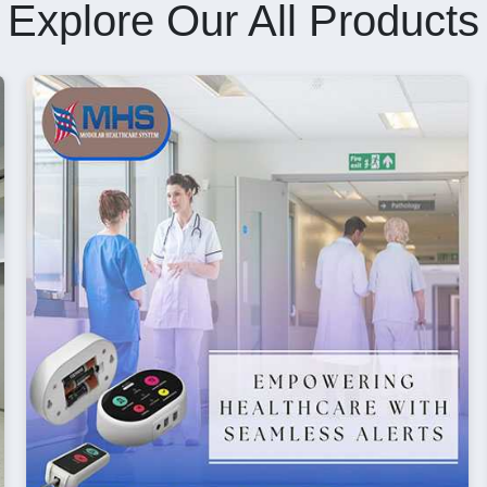
Explore Our All Products