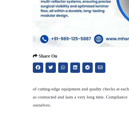
Share On
of cutting-edge equipment and quality checks at each 
as contracted and lasts a very long time. Compliance
ourselves.