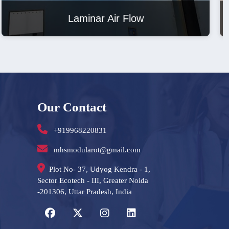
Laminar Air Flow
Our Contact
+919968220831
mhsmodularot@gmail.com
Plot No- 37, Udyog Kendra - 1,
Sector Ecotech - III, Greater Noida
-201306, Uttar Pradesh, India