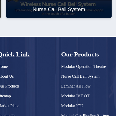
Nurse Call Bell System
Quick Link
Our Products
Home
Modular Operation Theatre
bout Us
Nurse Call Bell System
ur Products
Laminar Air Flow
itemap
Modular IVF OT
arket Place
Modular ICU
ontact Us
Medical Gas Pipeline System