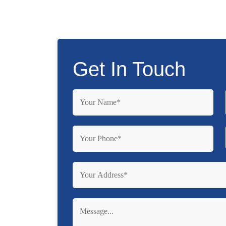
Get In Touch