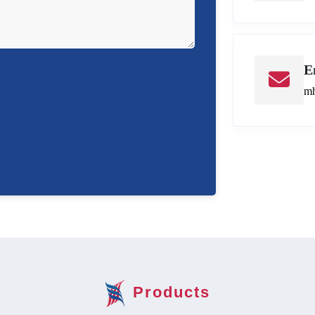
E
mh
Products