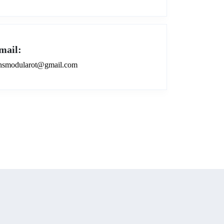
mail:
smodularot@gmail.com