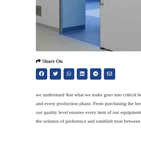
Share On
we understand that what we make goes into critical h
and every production phase. From purchasing the best
our quality level ensures every item of our equipmen
the solution of preference and establish trust betwe