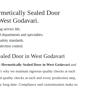
rmetically Sealed Door
 West Godavari.
g service life.
 departments and specialties.
safety standards.
fection control.
ealed Door in West Godavari
t Hermetically Sealed Door in West Godavari
and
's why we maintain rigorous quality checks at each
d quality checks at each and every production step,
 very long time. Compliance and customization make us