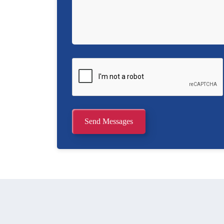
Send Messages