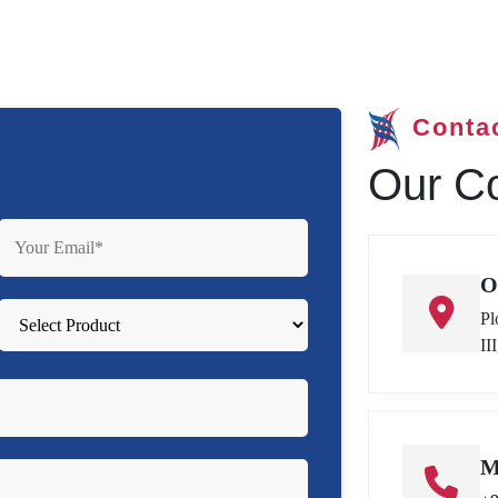
Conta
Our Co
O
Pl
II
M