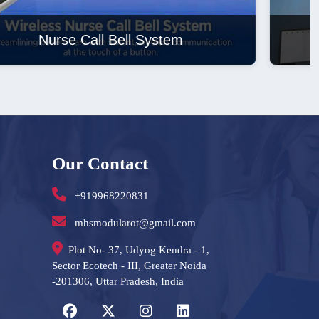
Laminar Air Flow
Our Contact
+919968220831
mhsmodularot@gmail.com
Plot No- 37, Udyog Kendra - 1,
Sector Ecotech - III, Greater Noida
-201306, Uttar Pradesh, India