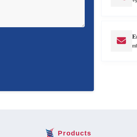
+
E
mh
Products