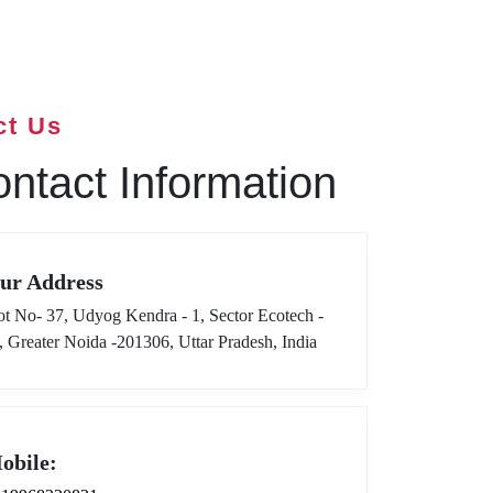
ct Us
ntact Information
ur Address
ot No- 37, Udyog Kendra - 1, Sector Ecotech -
I, Greater Noida -201306, Uttar Pradesh, India
obile: