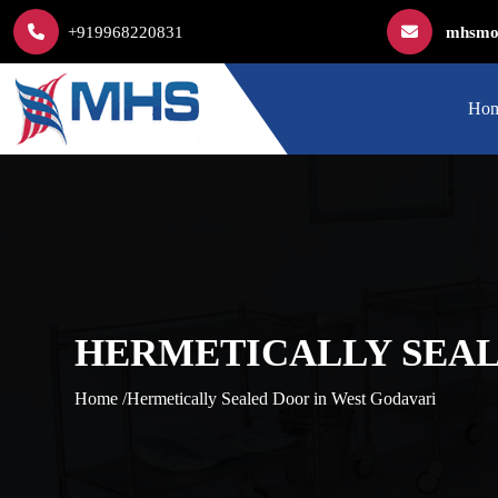
+919968220831
mhsmod
Ho
HERMETICALLY SEAL
Home /
Hermetically Sealed Door in West Godavari