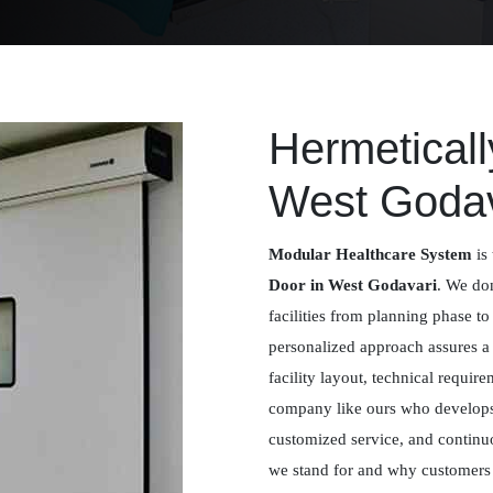
Hermeticall
West Godav
Modular Healthcare System
is 
Door in West Godavari
. We don
facilities from planning phase to
personalized approach assures 
facility layout, technical requir
company like ours who develops 
customized service, and contin
we stand for and why customers m