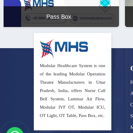
Modular Operation Theatre
Modular Healthcare System is one
of the leading Modular Operation
Theatre Manufacturers in Uttar
Pradesh, India, offers Nurse Call
A
Bell System, Laminar Air Flow,
O
Modular IVF OT, Modular ICU,
OT Light, OT Table, Pass Box, etc.
S
M