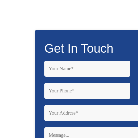
Get In Touch