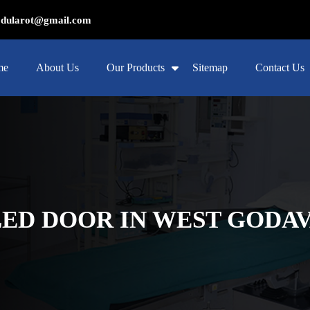
ularot@gmail.com
me
About Us
Our Products
Sitemap
Contact Us
ED DOOR IN WEST GODAV