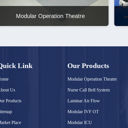
Nurse Call Bell System
Quick Link
Our Products
Home
Modular Operation Theatre
bout Us
Nurse Call Bell System
ur Products
Laminar Air Flow
itemap
Modular IVF OT
arket Place
Modular ICU