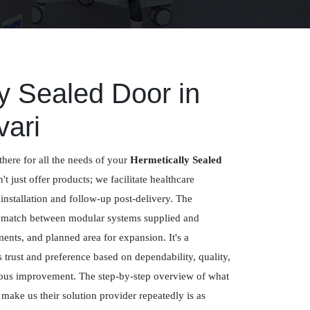
y Sealed Door in
ari
there for all the needs of your
Hermetically Sealed
't just offer products; we facilitate healthcare
 installation and follow-up post-delivery. The
a match between modular systems supplied and
ements, and planned area for expansion. It's a
trust and preference based on dependability, quality,
uous improvement. The step-by-step overview of what
ake us their solution provider repeatedly is as