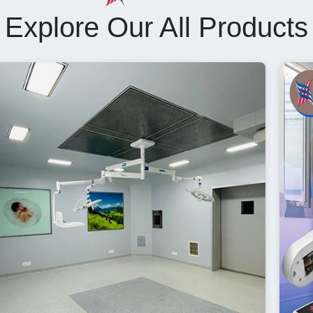
Explore Our All Products