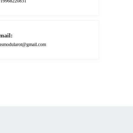
919968220831
mail:
smodularot@gmail.com