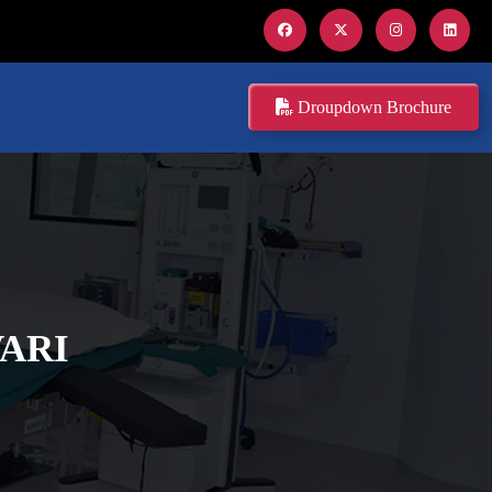
Droupdown Brochure
ARI