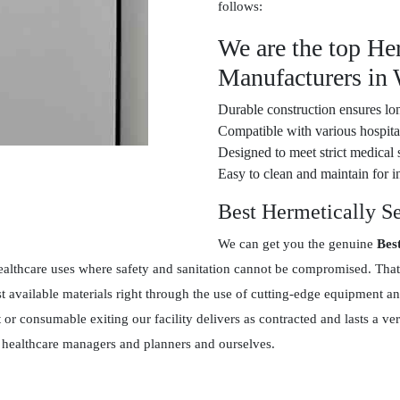
follows:
We are the top He
Manufacturers in
Durable construction ensures lon
Compatible with various hospital
Designed to meet strict medical 
Easy to clean and maintain for in
Best Hermetically S
We can get you the genuine
Bes
ealthcare uses where safety and sanitation cannot be compromised. That
 available materials right through the use of cutting-edge equipment an
t or consumable exiting our facility delivers as contracted and lasts a
en healthcare managers and planners and ourselves.