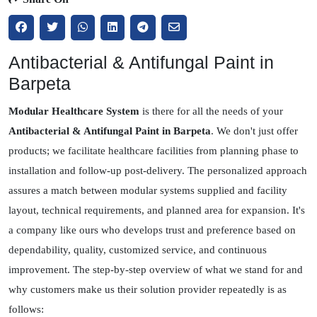
Antibacterial & Antifungal Paint in
Barpeta
Modular Healthcare System
is there for all the needs of your
Antibacterial & Antifungal Paint in Barpeta
. We don't just offer
products; we facilitate healthcare facilities from planning phase to
installation and follow-up post-delivery. The personalized approach
assures a match between modular systems supplied and facility
layout, technical requirements, and planned area for expansion. It's
a company like ours who develops trust and preference based on
dependability, quality, customized service, and continuous
improvement. The step-by-step overview of what we stand for and
why customers make us their solution provider repeatedly is as
follows: