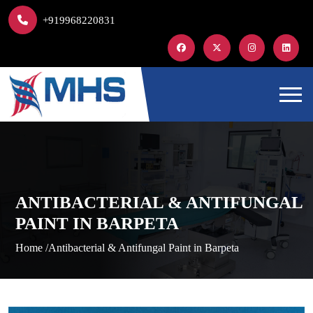
+919968220831
ANTIBACTERIAL & ANTIFUNGAL
PAINT IN BARPETA
Home /
Antibacterial & Antifungal Paint in Barpeta