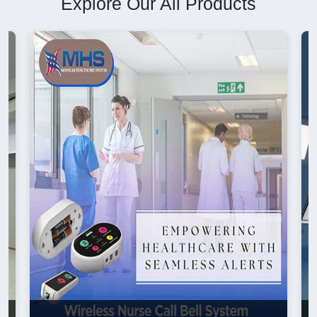
Explore Our All Products