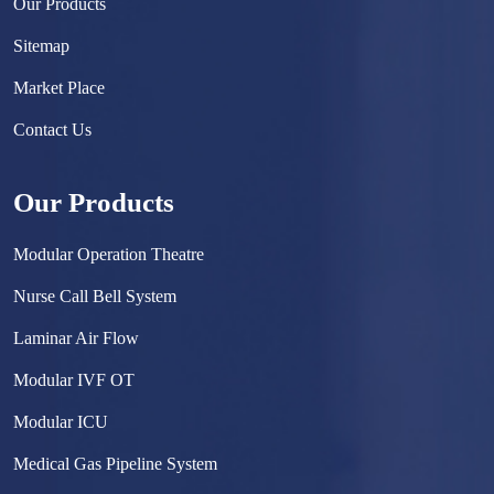
Our Products
Sitemap
Market Place
Contact Us
Our Products
Modular Operation Theatre
Nurse Call Bell System
Laminar Air Flow
Modular IVF OT
Modular ICU
Medical Gas Pipeline System