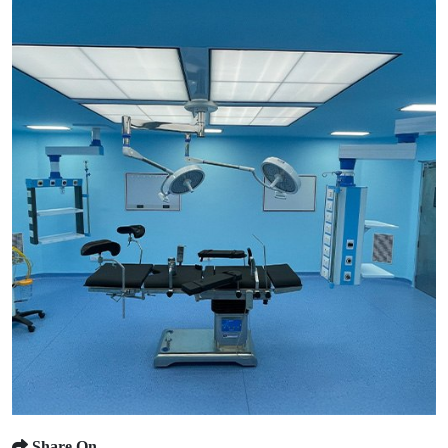
Share On