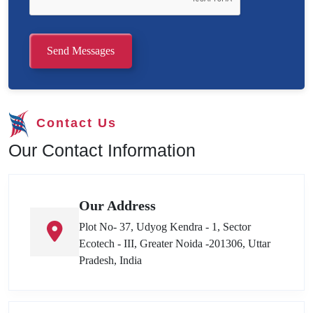
Send Messages
Contact Us
Our Contact Information
Our Address
Plot No- 37, Udyog Kendra - 1, Sector
Ecotech - III, Greater Noida -201306, Uttar
Pradesh, India