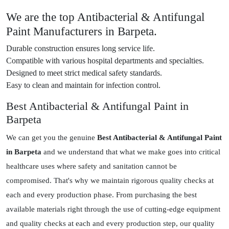
We are the top Antibacterial & Antifungal
Paint Manufacturers in Barpeta.
Durable construction ensures long service life.
Compatible with various hospital departments and specialties.
Designed to meet strict medical safety standards.
Easy to clean and maintain for infection control.
Best Antibacterial & Antifungal Paint in
Barpeta
We can get you the genuine
Best Antibacterial & Antifungal Paint
in Barpeta
and we understand that what we make goes into critical
healthcare uses where safety and sanitation cannot be
compromised. That's why we maintain rigorous quality checks at
each and every production phase. From purchasing the best
available materials right through the use of cutting-edge equipment
and quality checks at each and every production step, our quality