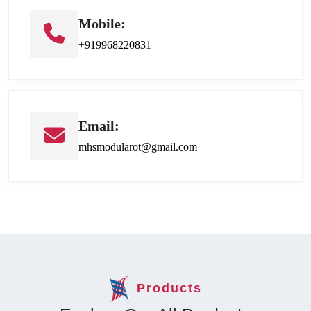
Mobile:
+919968220831
Email:
mhsmodularot@gmail.com
Products