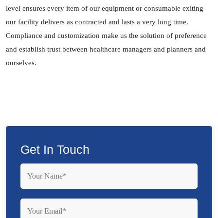
level ensures every item of our equipment or consumable exiting
our facility delivers as contracted and lasts a very long time.
Compliance and customization make us the solution of preference
and establish trust between healthcare managers and planners and
ourselves.
Get In Touch