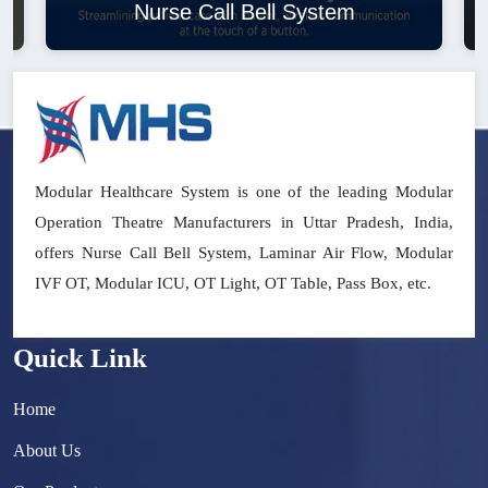
Nurse Call Bell System
Modular Healthcare System is one of the leading Modular
Operation Theatre Manufacturers in Uttar Pradesh, India,
offers Nurse Call Bell System, Laminar Air Flow, Modular
IVF OT, Modular ICU, OT Light, OT Table, Pass Box, etc.
Quick Link
Home
About Us