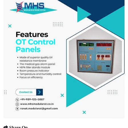
Share On