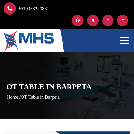
+919968220831
OT TABLE IN BARPETA
Home /
OT Table in Barpeta