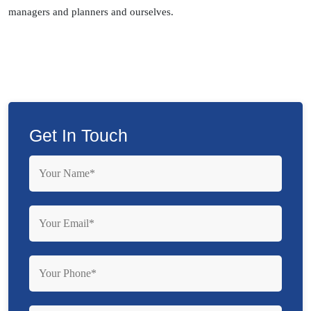
managers and planners and ourselves.
Get In Touch