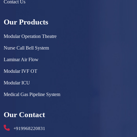
Contact Us
Our Products
Modular Operation Theatre
Nurse Call Bell System
Laminar Air Flow
Modular IVF OT
Modular ICU
Medical Gas Pipeline System
Surgical Scrub Sink
Our Contact
Hermetically Sealed Door
+919968220831
Hospital Furniture