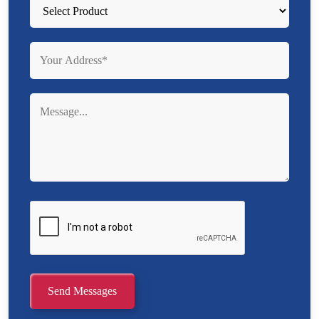
Send Messages