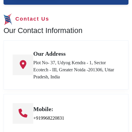
Contact Us
Our Contact Information
Our Address
Plot No- 37, Udyog Kendra - 1, Sector
Ecotech - III, Greater Noida -201306, Uttar
Pradesh, India
Mobile:
+919968220831