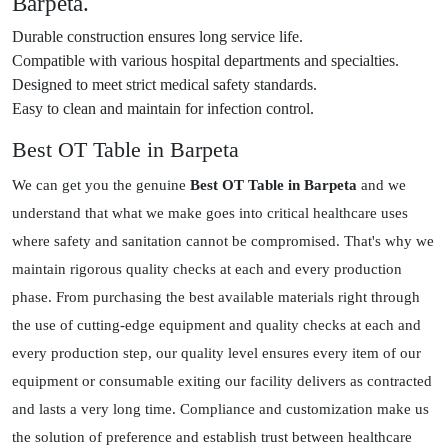
Barpeta.
Durable construction ensures long service life.
Compatible with various hospital departments and specialties.
Designed to meet strict medical safety standards.
Easy to clean and maintain for infection control.
Best OT Table in Barpeta
We can get you the genuine
Best OT Table in Barpeta
and we
understand that what we make goes into critical healthcare uses
where safety and sanitation cannot be compromised. That's why we
maintain rigorous quality checks at each and every production
phase. From purchasing the best available materials right through
the use of cutting-edge equipment and quality checks at each and
every production step, our quality level ensures every item of our
equipment or consumable exiting our facility delivers as contracted
and lasts a very long time. Compliance and customization make us
the solution of preference and establish trust between healthcare