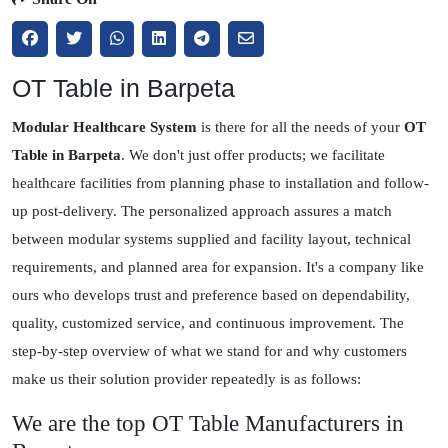
OT Table in Barpeta
Modular Healthcare System
is there for all the needs of your
OT
Table in Barpeta
. We don't just offer products; we facilitate
healthcare facilities from planning phase to installation and follow-
up post-delivery. The personalized approach assures a match
between modular systems supplied and facility layout, technical
requirements, and planned area for expansion. It's a company like
ours who develops trust and preference based on dependability,
quality, customized service, and continuous improvement. The
step-by-step overview of what we stand for and why customers
make us their solution provider repeatedly is as follows:
We are the top OT Table Manufacturers in