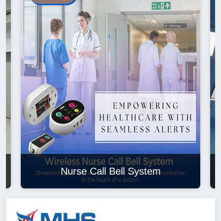
Nurse Call Bell System