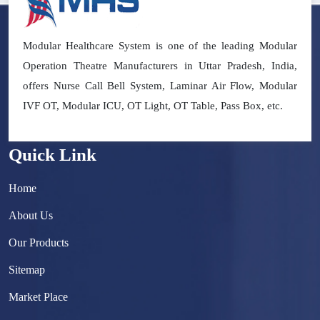
Modular Healthcare System is one of the leading Modular
Operation Theatre Manufacturers in Uttar Pradesh, India,
offers Nurse Call Bell System, Laminar Air Flow, Modular
IVF OT, Modular ICU, OT Light, OT Table, Pass Box, etc.
Quick Link
Home
About Us
Our Products
Sitemap
Market Place