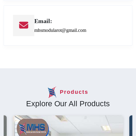
Email:
mhsmodularot@gmail.com
Products
Explore Our All Products