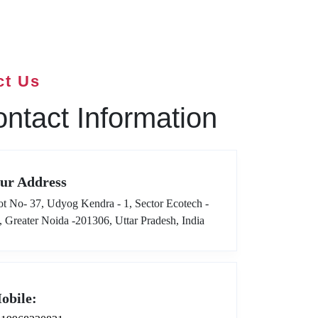
ct Us
ntact Information
ur Address
ot No- 37, Udyog Kendra - 1, Sector Ecotech -
I, Greater Noida -201306, Uttar Pradesh, India
obile: