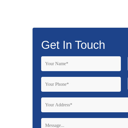
Get In Touch