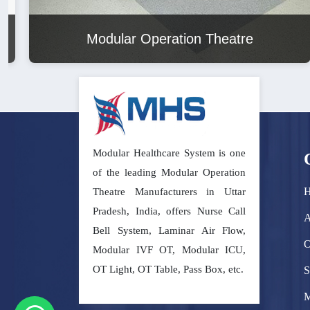
Modular Operation Theatre
Modular Healthcare System is one
of the leading Modular Operation
Theatre Manufacturers in Uttar
Pradesh, India, offers Nurse Call
A
Bell System, Laminar Air Flow,
O
Modular IVF OT, Modular ICU,
OT Light, OT Table, Pass Box, etc.
S
M