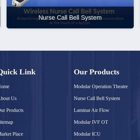
Nurse Call Bell System
Quick Link
Our Products
Home
Modular Operation Theatre
bout Us
Nurse Call Bell System
ur Products
Laminar Air Flow
itemap
Modular IVF OT
arket Place
Modular ICU