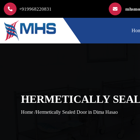
+919968220831
mhsmod
Ho
HERMETICALLY SEAL
Home /
Hermetically Sealed Door in Dima Hasao