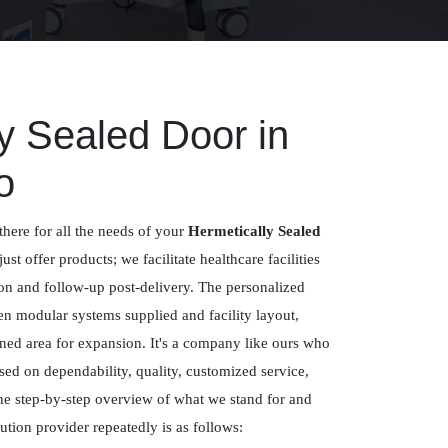
y Sealed Door in
o
there for all the needs of your
Hermetically Sealed
just offer products; we facilitate healthcare facilities
ion and follow-up post-delivery. The personalized
n modular systems supplied and facility layout,
ned area for expansion. It's a company like ours who
sed on dependability, quality, customized service,
e step-by-step overview of what we stand for and
tion provider repeatedly is as follows: