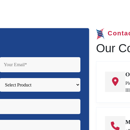
Conta
Our Co
O
Pl
II
M