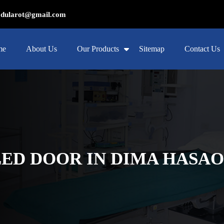
ularot@gmail.com
me
About Us
Our Products
Sitemap
Contact Us
ED DOOR IN DIMA HASA