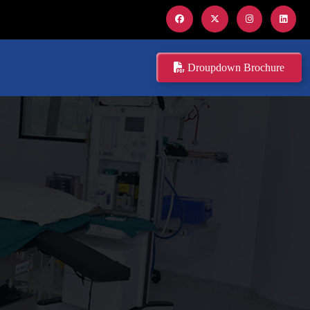
Droupdown Brochure
O