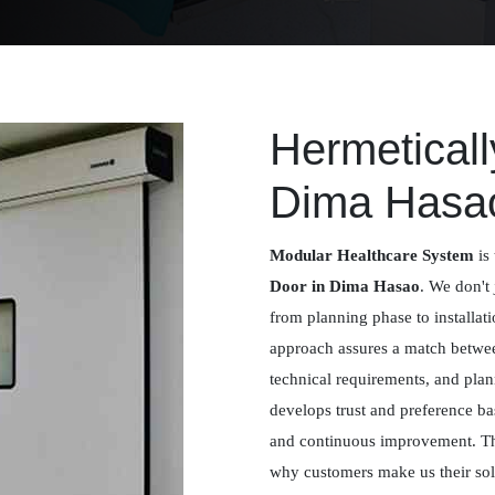
Hermeticall
Dima Hasa
Modular Healthcare System
is 
Door in Dima Hasao
. We don't 
from planning phase to installat
approach assures a match betwee
technical requirements, and plan
develops trust and preference ba
and continuous improvement. Th
why customers make us their solu