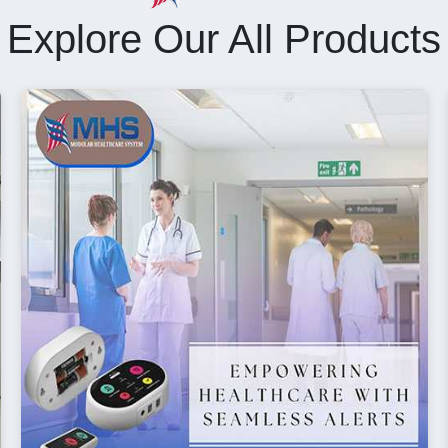
Explore Our All Products