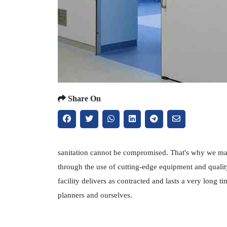
Share On
sanitation cannot be compromised. That's why we main
through the use of cutting-edge equipment and qualit
facility delivers as contracted and lasts a very long
planners and ourselves.