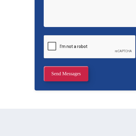
Send Messages