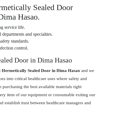
rmetically Sealed Door
 Dima Hasao.
g service life.
 departments and specialties.
safety standards.
fection control.
ealed Door in Dima Hasao
t Hermetically Sealed Door in Dima Hasao
and we
s into critical healthcare uses where safety and
purchasing the best available materials right
every item of our equipment or consumable exiting our
and establish trust between healthcare managers and