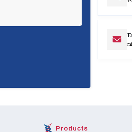
+
E
mh
Products