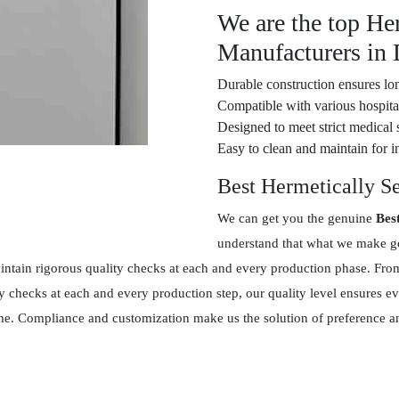
We are the top He
Manufacturers in
Durable construction ensures lon
Compatible with various hospital
Designed to meet strict medical 
Easy to clean and maintain for in
Best Hermetically S
We can get you the genuine
Bes
understand that what we make goe
tain rigorous quality checks at each and every production phase. From 
y checks at each and every production step, our quality level ensures 
 time. Compliance and customization make us the solution of preference 