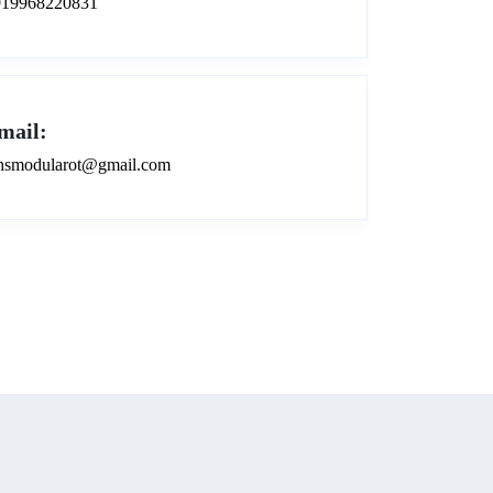
919968220831
mail:
smodularot@gmail.com