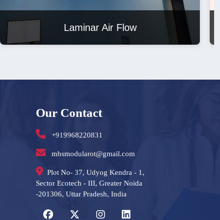
Laminar Air Flow
Our Contact
+919968220831
mhsmodularot@gmail.com
Plot No- 37, Udyog Kendra - 1,
Sector Ecotech - III, Greater Noida
-201306, Uttar Pradesh, India