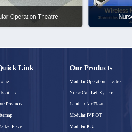
Nurse Call Bell System
Quick Link
Our Products
Home
Modular Operation Theatre
bout Us
Nurse Call Bell System
ur Products
Laminar Air Flow
itemap
Modular IVF OT
arket Place
Modular ICU