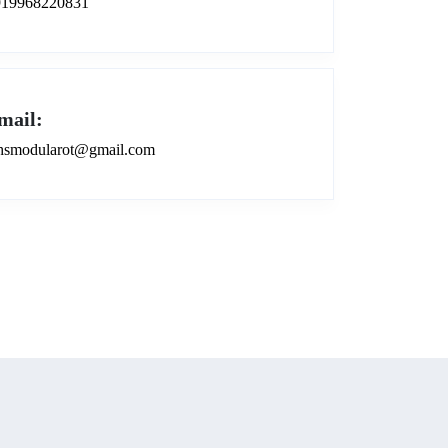
919968220831
mail:
smodularot@gmail.com