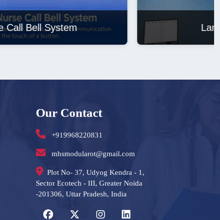
Laminar Air Flow
Our Contact
+919968220831
mhsmodularot@gmail.com
Plot No- 37, Udyog Kendra - 1,
Sector Ecotech - III, Greater Noida
-201306, Uttar Pradesh, India