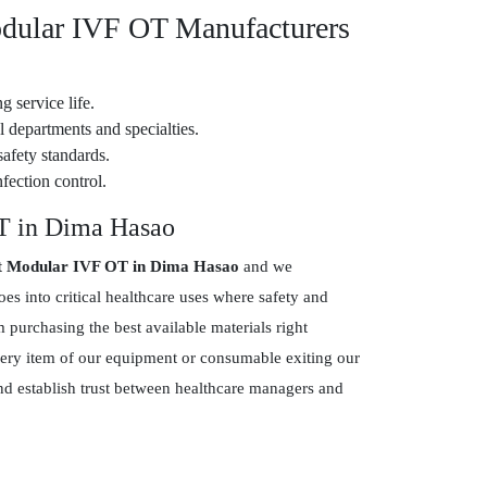
odular IVF OT Manufacturers
g service life.
 departments and specialties.
safety standards.
fection control.
T in Dima Hasao
t Modular IVF OT in Dima Hasao
and we
s into critical healthcare uses where safety and
purchasing the best available materials right
every item of our equipment or consumable exiting our
and establish trust between healthcare managers and