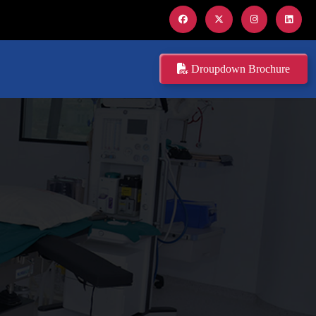
Droupdown Brochure