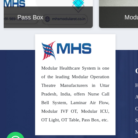
Modular Operation Theatre
Modular Healthcare System is one
of the leading Modular Operation
Theatre Manufacturers in Uttar
Pradesh, India, offers Nurse Call
A
Bell System, Laminar Air Flow,
O
Modular IVF OT, Modular ICU,
OT Light, OT Table, Pass Box, etc.
S
M