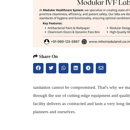
Share On
sanitation cannot be compromised. That's why we main
through the use of cutting-edge equipment and qualit
facility delivers as contracted and lasts a very long
planners and ourselves.