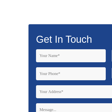
Get In Touch