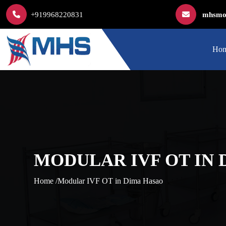
+919968220831
mhsmod
Ho
MODULAR IVF OT IN
Home /
Modular IVF OT in Dima Hasao