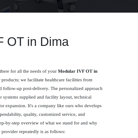
F OT in Dima
there for all the needs of your
Modular IVF OT in
r products; we facilitate healthcare facilities from
nd follow-up post-delivery. The personalized approach
systems supplied and facility layout, technical
for expansion. It's a company like ours who develops
pendability, quality, customized service, and
ep-by-step overview of what we stand for and why
 provider repeatedly is as follows: