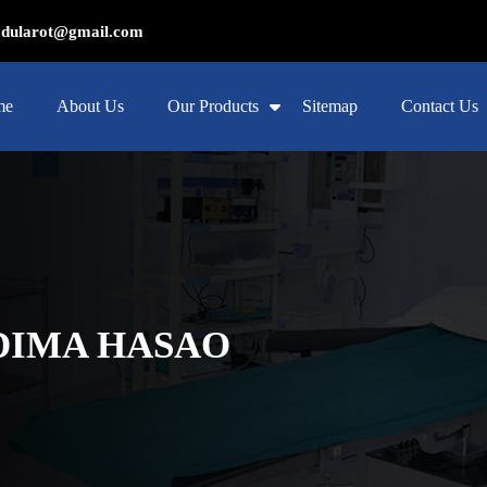
ularot@gmail.com
me
About Us
Our Products
Sitemap
Contact Us
 DIMA HASAO