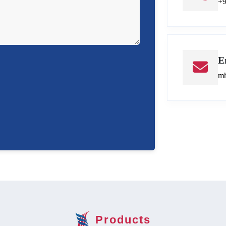
+
E
mh
Products