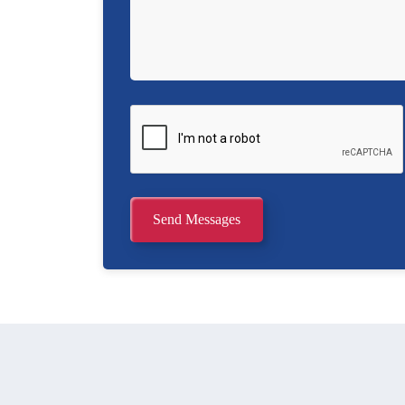
Send Messages