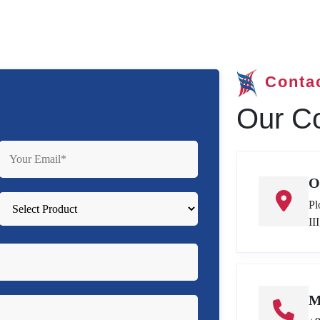
Conta
Our Co
O
Pl
II
M