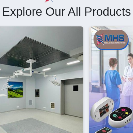
Explore Our All Products