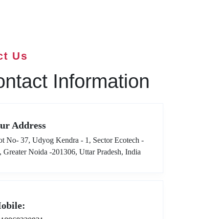
ct Us
ntact Information
ur Address
ot No- 37, Udyog Kendra - 1, Sector Ecotech -
I, Greater Noida -201306, Uttar Pradesh, India
obile: