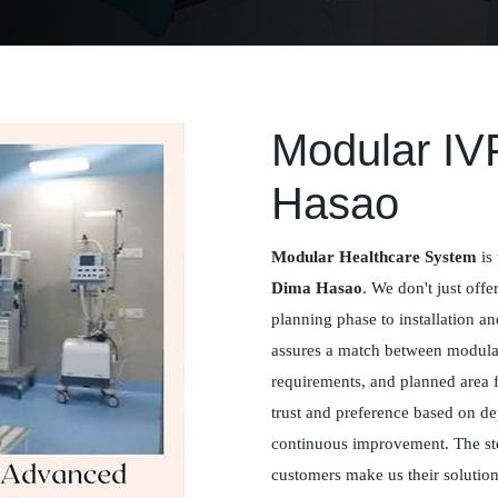
Modular IV
Hasao
Modular Healthcare System
is 
Dima Hasao
. We don't just offe
planning phase to installation a
assures a match between modular 
requirements, and planned area 
trust and preference based on de
continuous improvement. The st
customers make us their solution