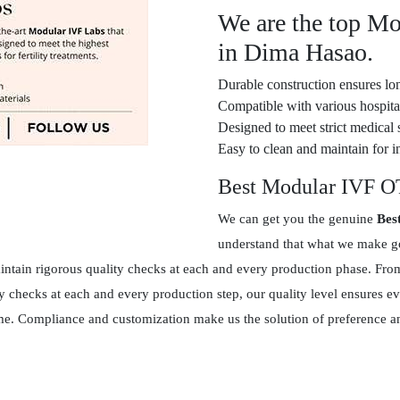
We are the top M
in Dima Hasao.
Durable construction ensures lon
Compatible with various hospital
Designed to meet strict medical 
Easy to clean and maintain for in
Best Modular IVF O
We can get you the genuine
Bes
understand that what we make goe
tain rigorous quality checks at each and every production phase. From 
y checks at each and every production step, our quality level ensures 
 time. Compliance and customization make us the solution of preference 