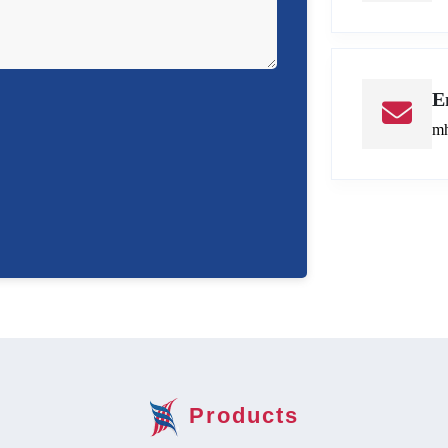
E
mh
Products