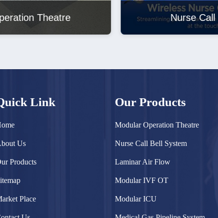
Nurse Call Bell System
Quick Link
Our Products
Home
Modular Operation Theatre
bout Us
Nurse Call Bell System
ur Products
Laminar Air Flow
itemap
Modular IVF OT
arket Place
Modular ICU
ontact Us
Medical Gas Pipeline System