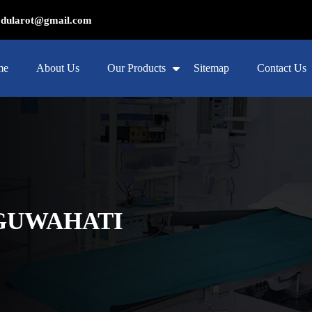
ularot@gmail.com
me
About Us
Our Products
Sitemap
Contact Us
 GUWAHATI