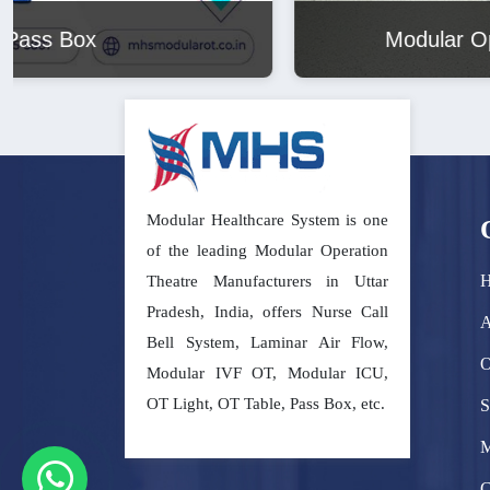
Modular Operation Theatre
Modular Healthcare System is one
of the leading Modular Operation
Theatre Manufacturers in Uttar
Pradesh, India, offers Nurse Call
A
Bell System, Laminar Air Flow,
O
Modular IVF OT, Modular ICU,
OT Light, OT Table, Pass Box, etc.
S
M
C