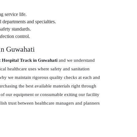
g service life.
 departments and specialties.
safety standards.
fection control.
 in Guwahati
t Hospital Track in Guwahati
and we understand
ical healthcare uses where safety and sanitation
hy we maintain rigorous quality checks at each and
chasing the best available materials right through
 of our equipment or consumable exiting our facility
blish trust between healthcare managers and planners