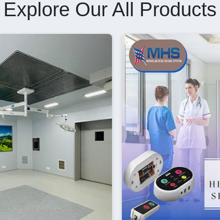
Explore Our All Products