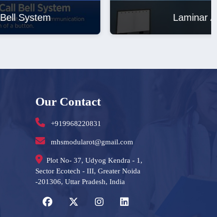
Laminar Air Flow
Our Contact
+919968220831
mhsmodularot@gmail.com
Plot No- 37, Udyog Kendra - 1,
Sector Ecotech - III, Greater Noida
-201306, Uttar Pradesh, India