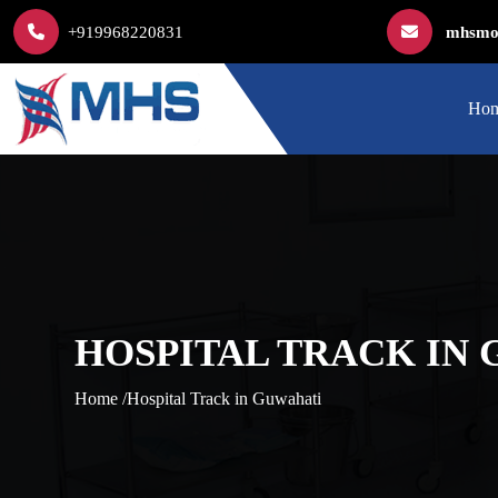
+919968220831
mhsmod
Ho
HOSPITAL TRACK IN
Home /
Hospital Track in Guwahati