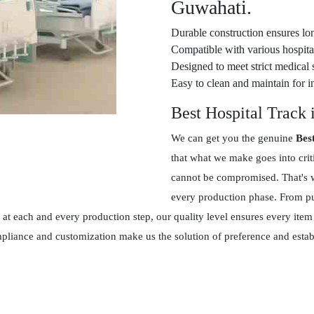
Guwahati.
Durable construction ensures lon
Compatible with various hospital
Designed to meet strict medical 
Easy to clean and maintain for in
Best Hospital Track
We can get you the genuine
Bes
that what we make goes into crit
cannot be compromised. That's w
every production phase. From pur
at each and every production step, our quality level ensures every item
ompliance and customization make us the solution of preference and esta