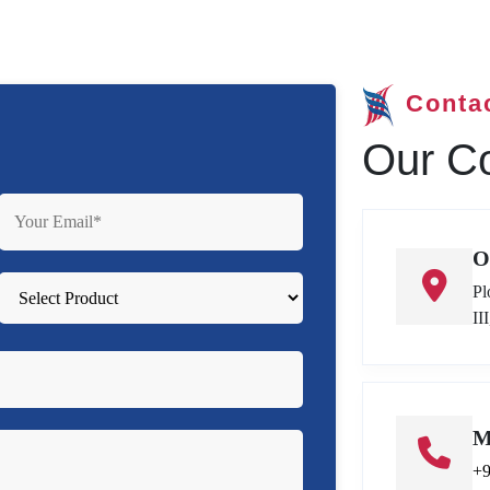
Conta
Our Co
O
Pl
II
M
+