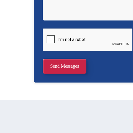
Send Messages