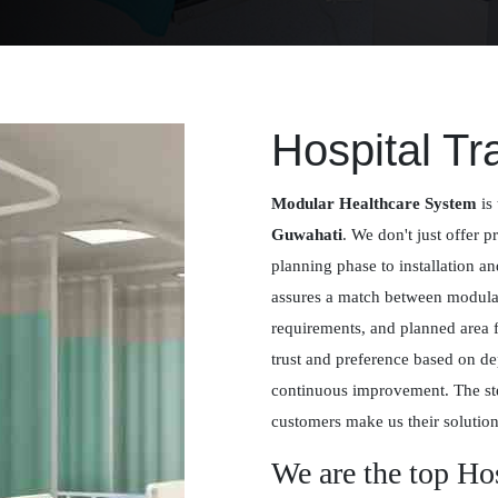
Hospital Tr
Modular Healthcare System
is 
Guwahati
. We don't just offer p
planning phase to installation a
assures a match between modular 
requirements, and planned area 
trust and preference based on de
continuous improvement. The st
customers make us their solution
We are the top Ho