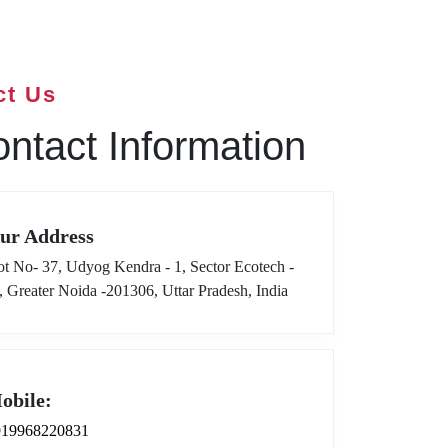
ct Us
ntact Information
ur Address
ot No- 37, Udyog Kendra - 1, Sector Ecotech -
I, Greater Noida -201306, Uttar Pradesh, India
obile:
919968220831