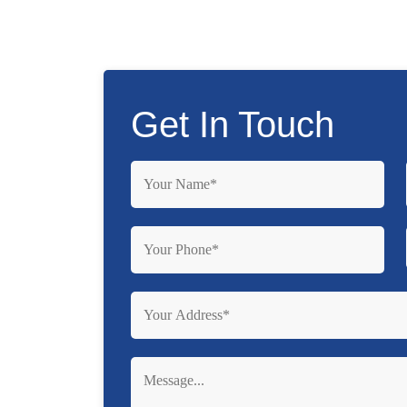
Get In Touch