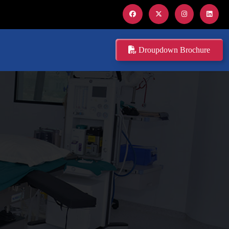
Droupdown Brochure