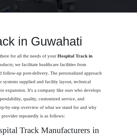
ack in Guwahati
there for all the needs of your
Hospital Track in
roducts; we facilitate healthcare facilities from
nd follow-up post-delivery. The personalized approach
systems supplied and facility layout, technical
for expansion. It's a company like ours who develops
pendability, quality, customized service, and
ep-by-step overview of what we stand for and why
 provider repeatedly is as follows:
spital Track Manufacturers in