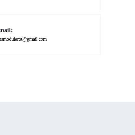
mail:
smodularot@gmail.com