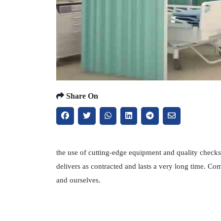
Share On
the use of cutting-edge equipment and quality checks 
delivers as contracted and lasts a very long time. C
and ourselves.