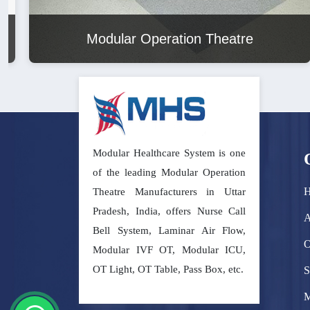
Modular Operation Theatre
Modular Healthcare System is one
of the leading Modular Operation
Theatre Manufacturers in Uttar
Pradesh, India, offers Nurse Call
A
Bell System, Laminar Air Flow,
O
Modular IVF OT, Modular ICU,
OT Light, OT Table, Pass Box, etc.
S
M