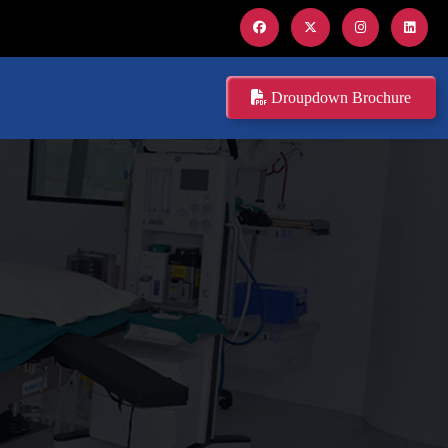
Droupdown Brochure