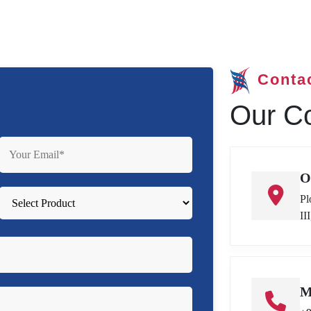
Conta
Our Co
O
Pl
II
M