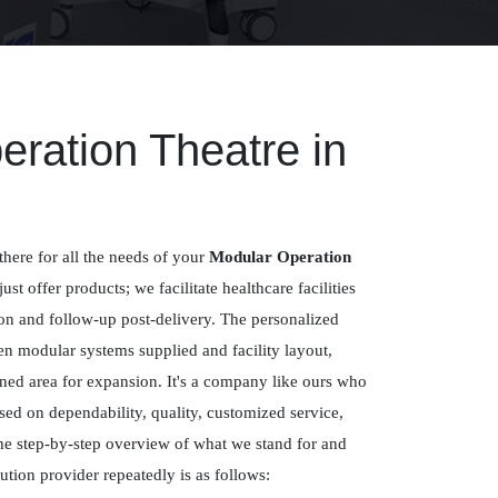
ration Theatre in
there for all the needs of your
Modular Operation
just offer products; we facilitate healthcare facilities
ion and follow-up post-delivery. The personalized
n modular systems supplied and facility layout,
ned area for expansion. It's a company like ours who
sed on dependability, quality, customized service,
e step-by-step overview of what we stand for and
tion provider repeatedly is as follows: