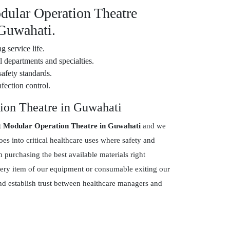
dular Operation Theatre
 Guwahati.
g service life.
 departments and specialties.
safety standards.
fection control.
ion Theatre in Guwahati
t Modular Operation Theatre in Guwahati
and we
s into critical healthcare uses where safety and
purchasing the best available materials right
every item of our equipment or consumable exiting our
and establish trust between healthcare managers and