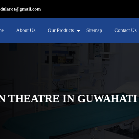
ularot@gmail.com
me
About Us
Our Products
Sitemap
Contact Us
 THEATRE IN GUWAHATI