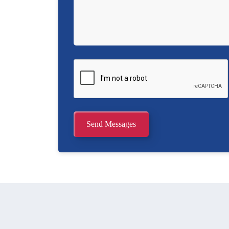
Send Messages