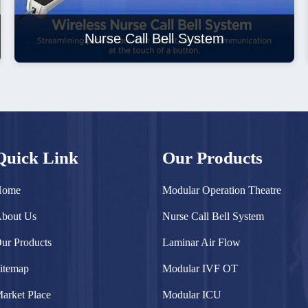
Nurse Call Bell System
Quick Link
Our Products
Home
Modular Operation Theatre
bout Us
Nurse Call Bell System
ur Products
Laminar Air Flow
itemap
Modular IVF OT
arket Place
Modular ICU