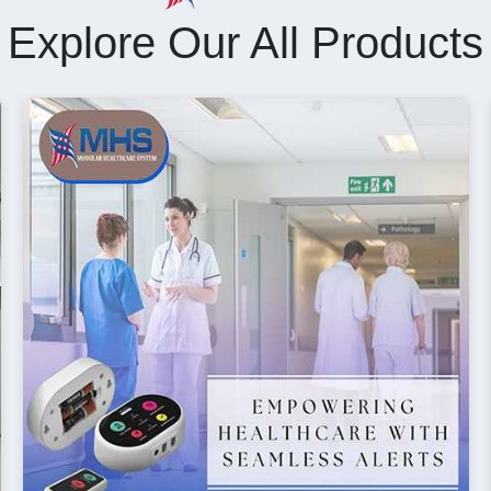
Explore Our All Products