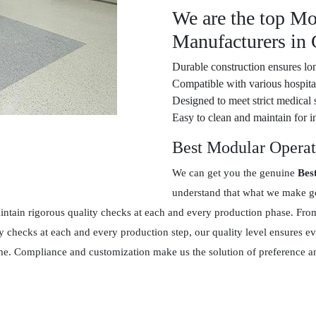
We are the top Mo
Manufacturers in
Durable construction ensures lon
Compatible with various hospital
Designed to meet strict medical 
Easy to clean and maintain for in
Best Modular Operat
We can get you the genuine
Bes
understand that what we make goe
tain rigorous quality checks at each and every production phase. From 
y checks at each and every production step, our quality level ensures 
 time. Compliance and customization make us the solution of preference 