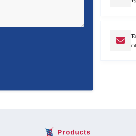
+
E
mh
Products