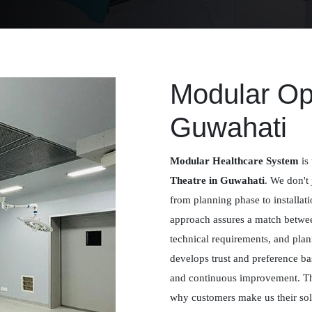
Modular Ope
Guwahati
Modular Healthcare System
is 
Theatre in Guwahati
. We don't 
from planning phase to installat
approach assures a match betwee
technical requirements, and plan
develops trust and preference ba
and continuous improvement. Th
why customers make us their solu