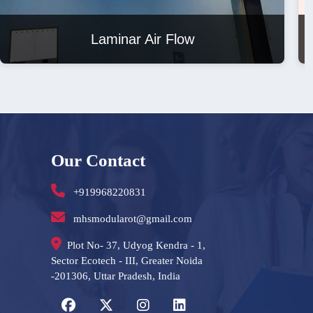
Laminar Air Flow
Our Contact
+919968220831
mhsmodularot@gmail.com
Plot No- 37, Udyog Kendra - 1,
Sector Ecotech - III, Greater Noida
-201306, Uttar Pradesh, India