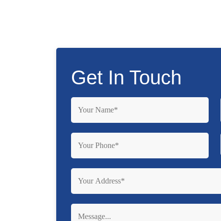
Get In Touch