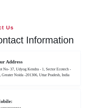
ct Us
ntact Information
ur Address
ot No- 37, Udyog Kendra - 1, Sector Ecotech -
I, Greater Noida -201306, Uttar Pradesh, India
obile: