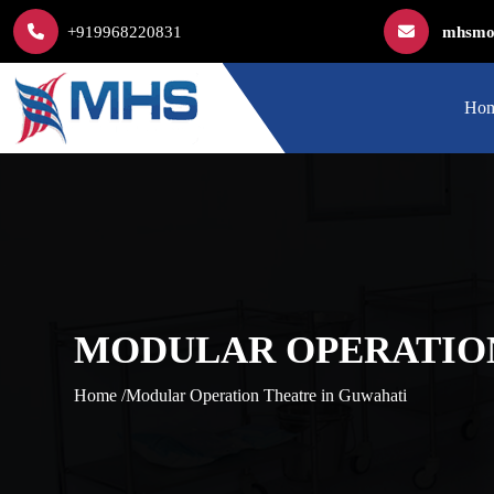
+919968220831
mhsmod
Ho
MODULAR OPERATION
Home /
Modular Operation Theatre in Guwahati