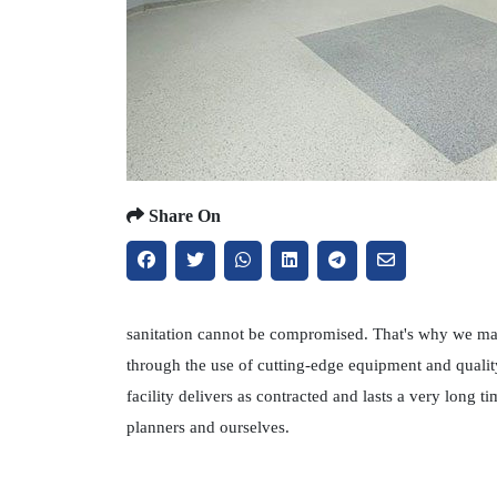
Share On
sanitation cannot be compromised. That's why we main
through the use of cutting-edge equipment and qualit
facility delivers as contracted and lasts a very long
planners and ourselves.