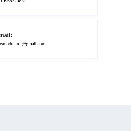
919968220831
mail:
smodularot@gmail.com