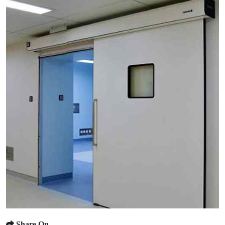
Share On