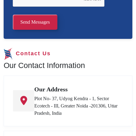
Send Messages
Contact Us
Our Contact Information
Our Address
Plot No- 37, Udyog Kendra - 1, Sector
Ecotech - III, Greater Noida -201306, Uttar
Pradesh, India