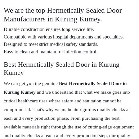
We are the top Hermetically Sealed Door
Manufacturers in Kurung Kumey.
Durable construction ensures long service life.
Compatible with various hospital departments and specialties.
Designed to meet strict medical safety standards.
Easy to clean and maintain for infection control.
Best Hermetically Sealed Door in Kurung
Kumey
We can get you the genuine
Best Hermetically Sealed Door in
Kurung Kumey
and we understand that what we make goes into
critical healthcare uses where safety and sanitation cannot be
compromised. That's why we maintain rigorous quality checks at
each and every production phase. From purchasing the best
available materials right through the use of cutting-edge equipment
and quality checks at each and every production step, our quality