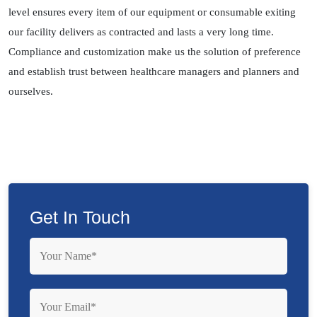
level ensures every item of our equipment or consumable exiting
our facility delivers as contracted and lasts a very long time.
Compliance and customization make us the solution of preference
and establish trust between healthcare managers and planners and
ourselves.
Get In Touch