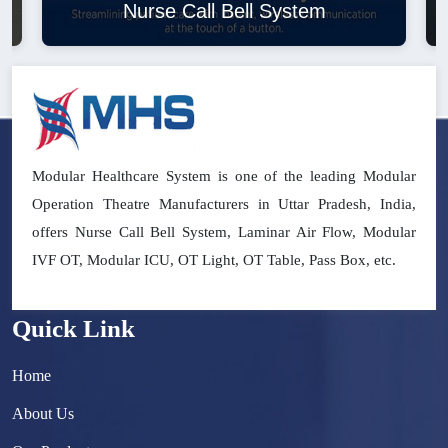
Nurse Call Bell System
Modular Healthcare System is one of the leading Modular
Operation Theatre Manufacturers in Uttar Pradesh, India,
offers Nurse Call Bell System, Laminar Air Flow, Modular
IVF OT, Modular ICU, OT Light, OT Table, Pass Box, etc.
Quick Link
Home
About Us