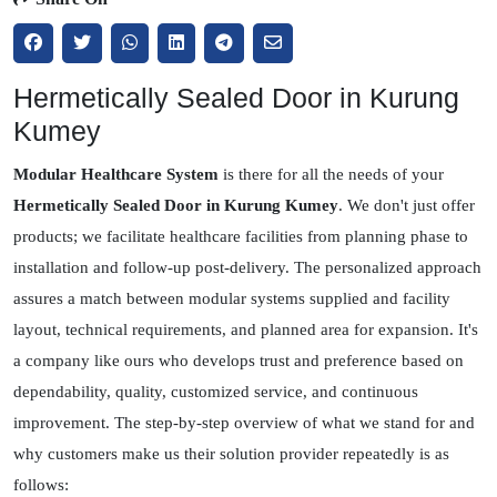
Hermetically Sealed Door in Kurung
Kumey
Modular Healthcare System
is there for all the needs of your
Hermetically Sealed Door in Kurung Kumey
. We don't just offer
products; we facilitate healthcare facilities from planning phase to
installation and follow-up post-delivery. The personalized approach
assures a match between modular systems supplied and facility
layout, technical requirements, and planned area for expansion. It's
a company like ours who develops trust and preference based on
dependability, quality, customized service, and continuous
improvement. The step-by-step overview of what we stand for and
why customers make us their solution provider repeatedly is as
follows: