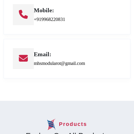
Mobile:
+919968220831
Email:
mhsmodularot@gmail.com
Products