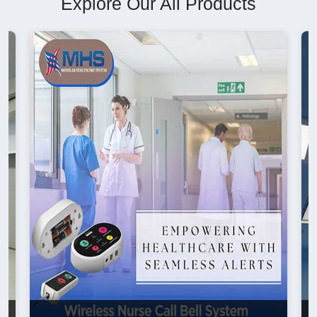
Explore Our All Products