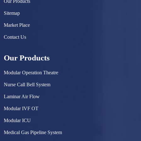
Our Products
Sitemap
Market Place
Contact Us
Our Products
Modular Operation Theatre
Nurse Call Bell System
Laminar Air Flow
Modular IVF OT
Modular ICU
Medical Gas Pipeline System