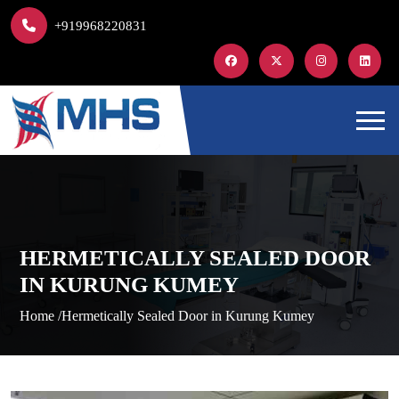
+919968220831
HERMETICALLY SEALED DOOR
IN KURUNG KUMEY
Home /
Hermetically Sealed Door in Kurung Kumey