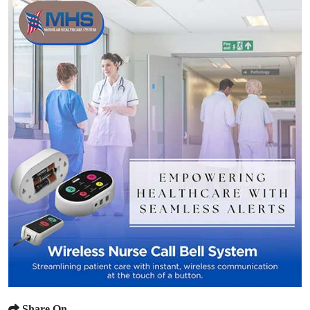
Share On