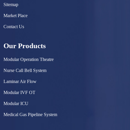
Sitemap
Market Place
Contact Us
Our Products
Modular Operation Theatre
Nurse Call Bell System
Laminar Air Flow
Modular IVF OT
Modular ICU
Medical Gas Pipeline System
Surgical Scrub Sink