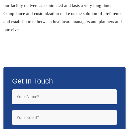
our facility delivers as contracted and lasts a very long time.
Compliance and customization make us the solution of preference
and establish trust between healthcare managers and planners and
ourselves.
Get In Touch