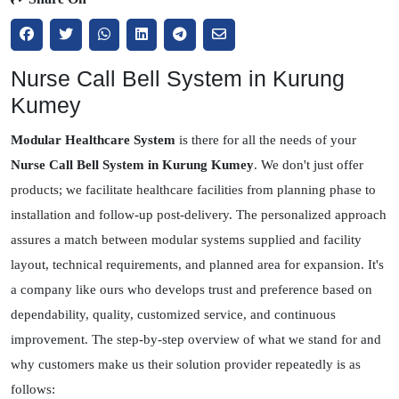
Nurse Call Bell System in Kurung
Kumey
Modular Healthcare System
is there for all the needs of your
Nurse Call Bell System in Kurung Kumey
. We don't just offer
products; we facilitate healthcare facilities from planning phase to
installation and follow-up post-delivery. The personalized approach
assures a match between modular systems supplied and facility
layout, technical requirements, and planned area for expansion. It's
a company like ours who develops trust and preference based on
dependability, quality, customized service, and continuous
improvement. The step-by-step overview of what we stand for and
why customers make us their solution provider repeatedly is as
follows: