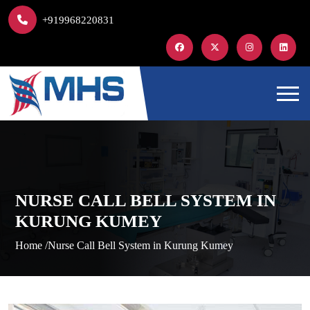
+919968220831
NURSE CALL BELL SYSTEM IN
KURUNG KUMEY
Home /
Nurse Call Bell System in Kurung Kumey