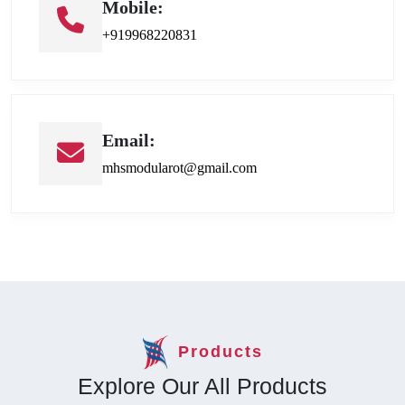
Mobile:
+919968220831
Email:
mhsmodularot@gmail.com
Products
Explore Our All Products