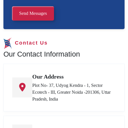
Send Messages
Contact Us
Our Contact Information
Our Address
Plot No- 37, Udyog Kendra - 1, Sector
Ecotech - III, Greater Noida -201306, Uttar
Pradesh, India