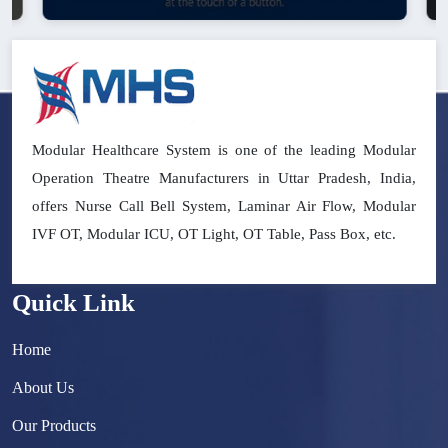
Modular Healthcare System is one of the leading Modular
Operation Theatre Manufacturers in Uttar Pradesh, India,
offers Nurse Call Bell System, Laminar Air Flow, Modular
IVF OT, Modular ICU, OT Light, OT Table, Pass Box, etc.
Quick Link
Home
About Us
Our Products