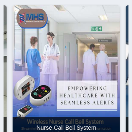
Nurse Call Bell System