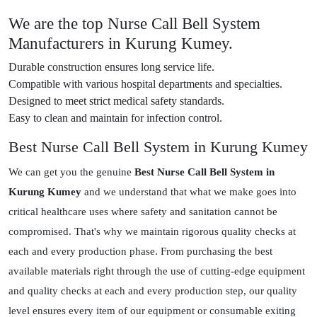
We are the top Nurse Call Bell System
Manufacturers in Kurung Kumey.
Durable construction ensures long service life.
Compatible with various hospital departments and specialties.
Designed to meet strict medical safety standards.
Easy to clean and maintain for infection control.
Best Nurse Call Bell System in Kurung Kumey
We can get you the genuine
Best Nurse Call Bell System in
Kurung Kumey
and we understand that what we make goes into
critical healthcare uses where safety and sanitation cannot be
compromised. That's why we maintain rigorous quality checks at
each and every production phase. From purchasing the best
available materials right through the use of cutting-edge equipment
and quality checks at each and every production step, our quality
level ensures every item of our equipment or consumable exiting