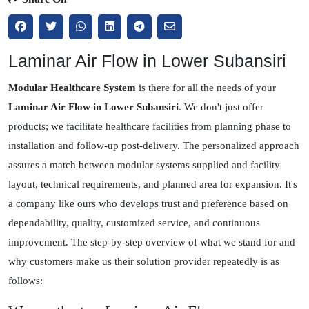
Laminar Air Flow in Lower Subansiri
Modular Healthcare System
is there for all the needs of your
Laminar Air Flow in Lower Subansiri
. We don't just offer
products; we facilitate healthcare facilities from planning phase to
installation and follow-up post-delivery. The personalized approach
assures a match between modular systems supplied and facility
layout, technical requirements, and planned area for expansion. It's
a company like ours who develops trust and preference based on
dependability, quality, customized service, and continuous
improvement. The step-by-step overview of what we stand for and
why customers make us their solution provider repeatedly is as
follows: