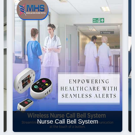
Nurse Call Bell System