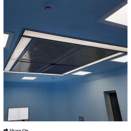
Share On