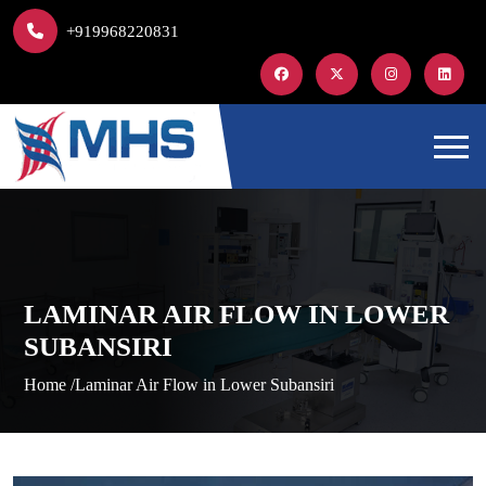
+919968220831
LAMINAR AIR FLOW IN LOWER
SUBANSIRI
Home /
Laminar Air Flow in Lower Subansiri