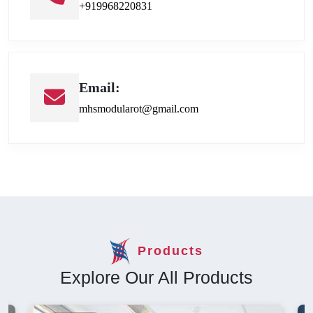
+919968220831
Email:
mhsmodularot@gmail.com
Products
Explore Our All Products