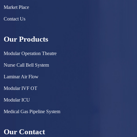
Market Place
Contact Us
Our Products
Modular Operation Theatre
Nurse Call Bell System
Laminar Air Flow
Modular IVF OT
Modular ICU
Medical Gas Pipeline System
Surgical Scrub Sink
Our Contact
Hermetically Sealed Door