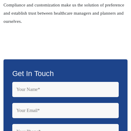
Compliance and customization make us the solution of preference
and establish trust between healthcare managers and planners and
ourselves.
Get In Touch