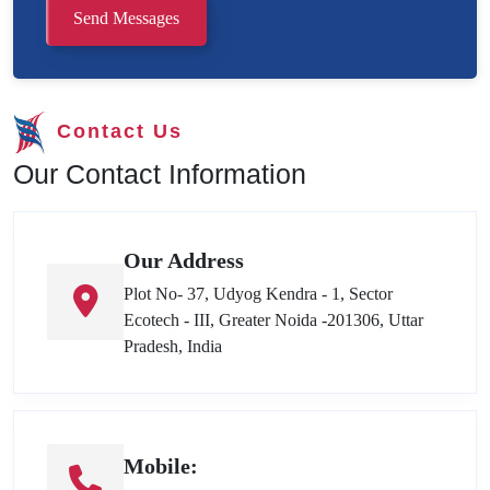
Send Messages
Contact Us
Our Contact Information
Our Address
Plot No- 37, Udyog Kendra - 1, Sector
Ecotech - III, Greater Noida -201306, Uttar
Pradesh, India
Mobile: