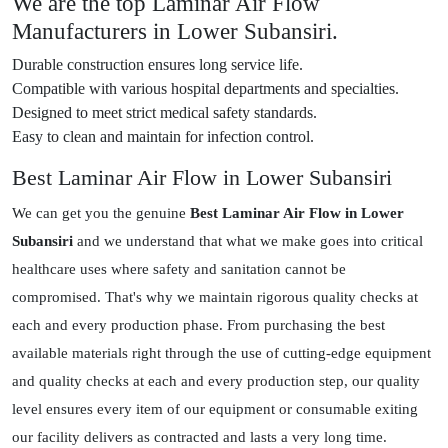
We are the top Laminar Air Flow
Manufacturers in Lower Subansiri.
Durable construction ensures long service life.
Compatible with various hospital departments and specialties.
Designed to meet strict medical safety standards.
Easy to clean and maintain for infection control.
Best Laminar Air Flow in Lower Subansiri
We can get you the genuine
Best Laminar Air Flow in Lower
Subansiri
and we understand that what we make goes into critical
healthcare uses where safety and sanitation cannot be
compromised. That's why we maintain rigorous quality checks at
each and every production phase. From purchasing the best
available materials right through the use of cutting-edge equipment
and quality checks at each and every production step, our quality
level ensures every item of our equipment or consumable exiting
our facility delivers as contracted and lasts a very long time.