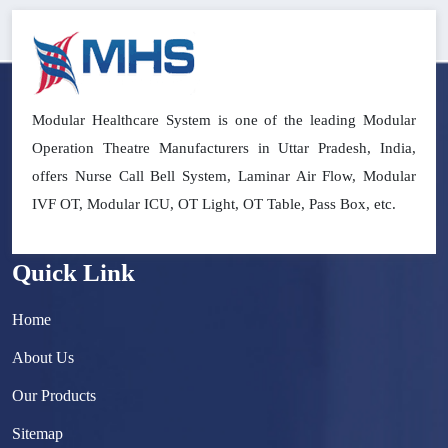
Modular Healthcare System is one of the leading Modular
Operation Theatre Manufacturers in Uttar Pradesh, India,
offers Nurse Call Bell System, Laminar Air Flow, Modular
IVF OT, Modular ICU, OT Light, OT Table, Pass Box, etc.
Quick Link
Home
About Us
Our Products
Sitemap