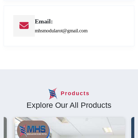
Email:
mhsmodularot@gmail.com
Products
Explore Our All Products