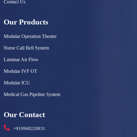
Contact Us
Our Products
Modular Operation Theatre
Nurse Call Bell System
Laminar Air Flow
Modular IVF OT
Modular ICU
Medical Gas Pipeline System
Surgical Scrub Sink
Our Contact
Hermetically Sealed Door
+919968220831
Hospital Furniture