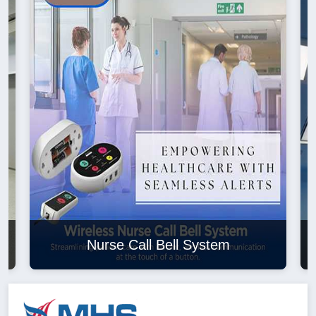
Nurse Call Bell System