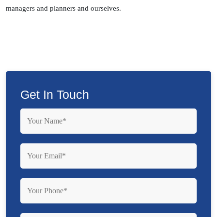
managers and planners and ourselves.
Get In Touch