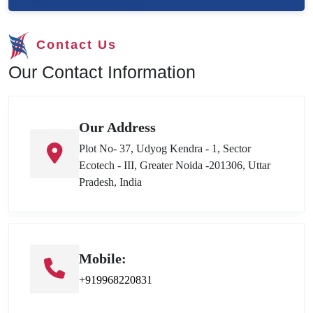
Contact Us
Our Contact Information
Our Address
Plot No- 37, Udyog Kendra - 1, Sector
Ecotech - III, Greater Noida -201306, Uttar
Pradesh, India
Mobile:
+919968220831