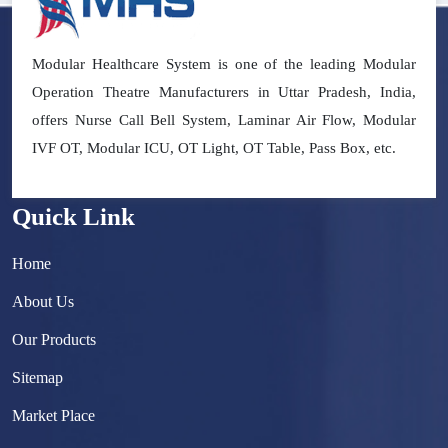
Modular Healthcare System is one of the leading Modular
Operation Theatre Manufacturers in Uttar Pradesh, India,
offers Nurse Call Bell System, Laminar Air Flow, Modular
IVF OT, Modular ICU, OT Light, OT Table, Pass Box, etc.
Quick Link
Home
About Us
Our Products
Sitemap
Market Place