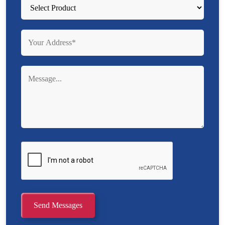
Send Messages