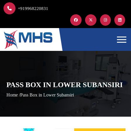
+919968220831
PASS BOX IN LOWER SUBANSIRI
Home /
Pass Box in Lower Subansiri