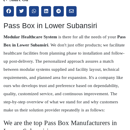
Pass Box in Lower Subansiri
Modular Healthcare System
is there for all the needs of your
Pass
Box in Lower Subansiri
. We don't just offer products; we facilitate
healthcare facilities from planning phase to installation and follow-
up post-delivery. The personalized approach assures a match
between modular systems supplied and facility layout, technical
requirements, and planned area for expansion. It's a company like
ours who develops trust and preference based on dependability,
quality, customized service, and continuous improvement. The
step-by-step overview of what we stand for and why customers
make us their solution provider repeatedly is as follows:
We are the top Pass Box Manufacturers in