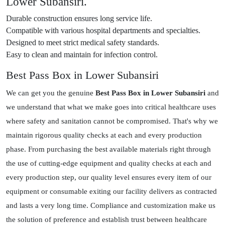
Lower Subansiri.
Durable construction ensures long service life.
Compatible with various hospital departments and specialties.
Designed to meet strict medical safety standards.
Easy to clean and maintain for infection control.
Best Pass Box in Lower Subansiri
We can get you the genuine
Best Pass Box in Lower Subansiri
and
we understand that what we make goes into critical healthcare uses
where safety and sanitation cannot be compromised. That's why we
maintain rigorous quality checks at each and every production
phase. From purchasing the best available materials right through
the use of cutting-edge equipment and quality checks at each and
every production step, our quality level ensures every item of our
equipment or consumable exiting our facility delivers as contracted
and lasts a very long time. Compliance and customization make us
the solution of preference and establish trust between healthcare